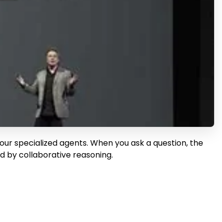
 four specialized agents. When you ask a question, the
ed by collaborative reasoning.