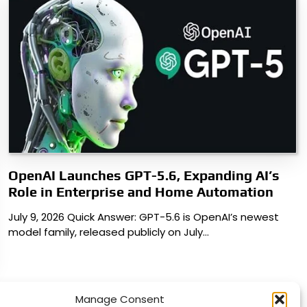
OpenAI Launches GPT-5.6, Expanding AI’s
Role in Enterprise and Home Automation
July 9, 2026 Quick Answer: GPT-5.6 is OpenAI’s newest
model family, released publicly on July…
Manage Consent