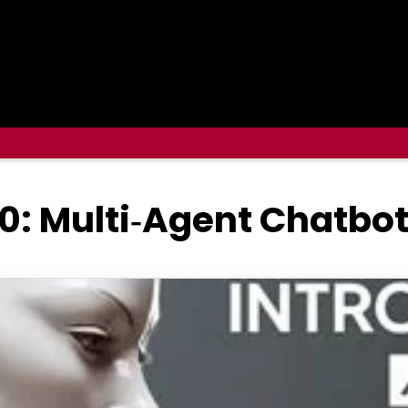
0: Multi‑Agent Chatbot