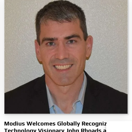
Modius Welcomes Globally Recognized
Technology Visionary John Rhoads as Chief