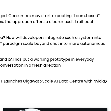
ckaged. Consumers may start expecting “team‑based”
, the approach offers a clearer audit trail: each
you? How will developers integrate such a system into
ize” paradigm scale beyond chat into more autonomous
, and xAI has put a working prototype in everyday
versation in a fresh direction.
T Launches Gigawatt‑Scale AI Data Centre with Nvidia