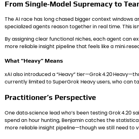
From Single‑Model Supremacy to Te
The AI race has long chased bigger context windows and
specialized agents reason together in real time. This is
By assigning clear functional niches, each agent can exc
more reliable insight pipeline that feels like a mini‑rese
What “Heavy” Means
xAI also introduced a “Heavy” tier—Grok 4.20 Heavy—that
currently limited to SuperGrok Heavy users, who can ta
Practitioner’s Perspective
One data‑science lead who’s been testing Grok 4.20 said,
spend an hour hunting, Benjamin catches the statistical 
more reliable insight pipeline—though we still need to v