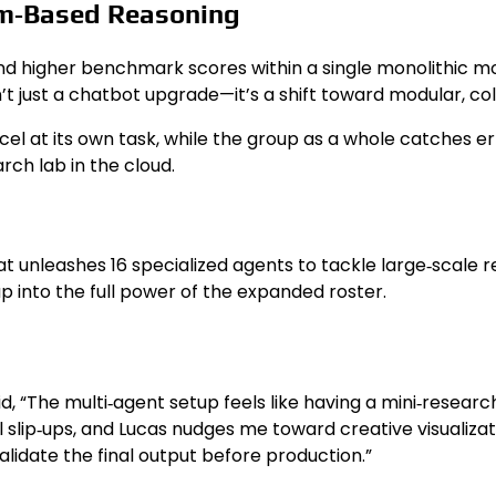
am‑Based Reasoning
 higher benchmark scores within a single monolithic model
n’t just a chatbot upgrade—it’s a shift toward modular, co
el at its own task, while the group as a whole catches erro
arch lab in the cloud.
 unleashes 16 specialized agents to tackle large‑scale re
p into the full power of the expanded roster.
 “The multi‑agent setup feels like having a mini‑research 
slip‑ups, and Lucas nudges me toward creative visualizatio
alidate the final output before production.”