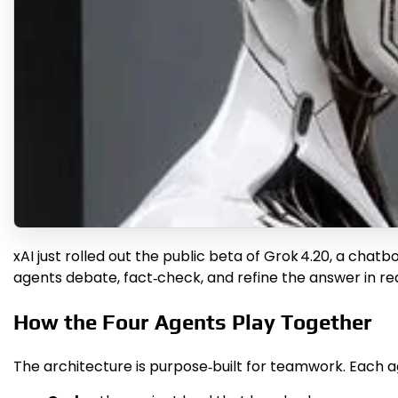
xAI just rolled out the public beta of Grok 4.20, a chat
agents debate, fact‑check, and refine the answer in rea
How the Four Agents Play Together
The architecture is purpose‑built for teamwork. Each ag