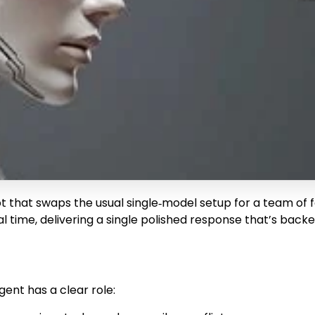
bot that swaps the usual single‑model setup for a team of
l time, delivering a single polished response that’s back
ent has a clear role: