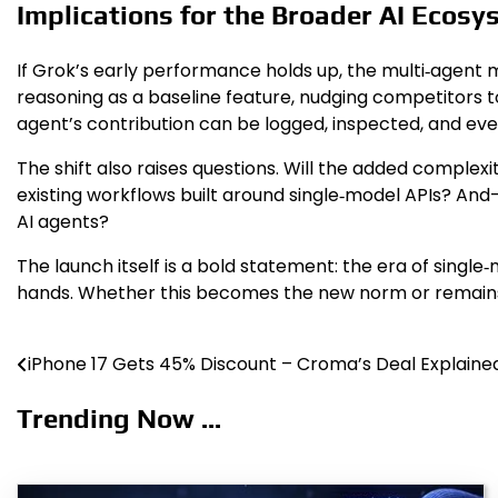
Implications for the Broader AI Ecosy
If Grok’s early performance holds up, the multi‑agen
reasoning as a baseline feature, nudging competitors to
agent’s contribution can be logged, inspected, and even
The shift also raises questions. Will the added complex
existing workflows built around single‑model APIs? A
AI agents?
The launch itself is a bold statement: the era of singl
hands. Whether this becomes the new norm or remains a
iPhone 17 Gets 45% Discount – Croma’s Deal Explaine
Post
navigation
Trending Now ...