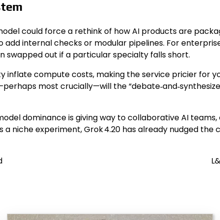
stem
t model could force a rethink of how AI products are pa
 add internal checks or modular pipelines. For enterprises
 swapped out if a particular specialty falls short.
ity inflate compute costs, making the service pricier for 
nd—perhaps most crucially—will the “debate‑and‑synthes
e‑model dominance is giving way to collaborative AI teams
 niche experiment, Grok 4.20 has already nudged the con
d
L&