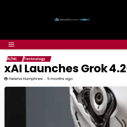
AI/ML
Technology
xAI Launches Grok 4.2
5 months ago
Helena Humphree