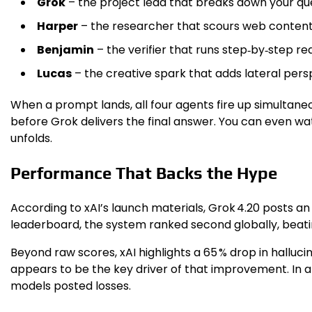
Grok
– the project lead that breaks down your quer
Harper
– the researcher that scours web content,
Benjamin
– the verifier that runs step‑by‑step 
Lucas
– the creative spark that adds lateral per
When a prompt lands, all four agents fire up simultaneou
before Grok delivers the final answer. You can even wa
unfolds.
Performance That Backs the Hype
According to xAI’s launch materials, Grok 4.20 posts a
leaderboard, the system ranked second globally, beati
Beyond raw scores, xAI highlights a 65 % drop in halluci
appears to be the key driver of that improvement. In a
models posted losses.