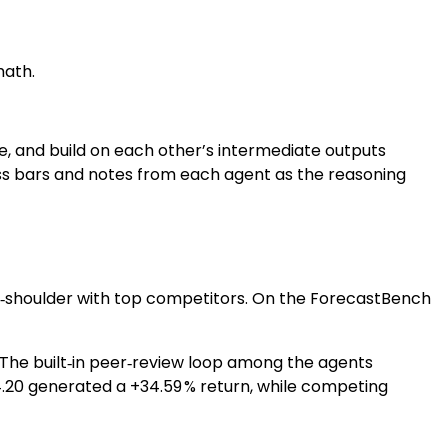
math.
te, and build on each other’s intermediate outputs
ress bars and notes from each agent as the reasoning
‑to‑shoulder with top competitors. On the ForecastBench
%. The built‑in peer‑review loop among the agents
4.20 generated a +34.59 % return, while competing