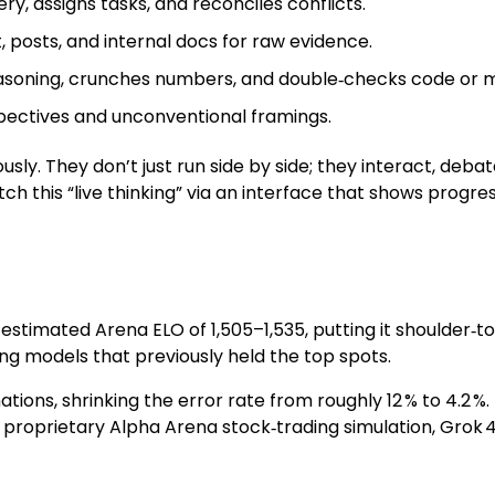
y, assigns tasks, and reconciles conflicts.
 posts, and internal docs for raw evidence.
reasoning, crunches numbers, and double‑checks code or 
spectives and unconventional framings.
sly. They don’t just run side by side; they interact, deba
tch this “live thinking” via an interface that shows prog
n estimated Arena ELO of 1,505–1,535, putting it shoulder
ng models that previously held the top spots.
nations, shrinking the error rate from roughly 12 % to 4.2 
 proprietary Alpha Arena stock‑trading simulation, Grok 