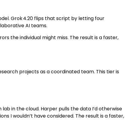
. Grok 4.20 flips that script by letting four
llaborative AI teams.
rs the individual might miss. The result is a faster,
search projects as a coordinated team. This tier is
lab in the cloud. Harper pulls the data I’d otherwise
ns I wouldn’t have considered. The result is a faster,