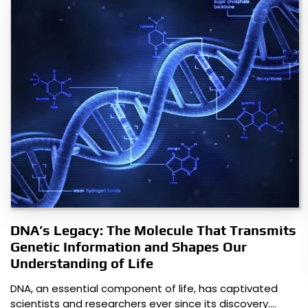
DNA’s Legacy: The Molecule That Transmits
Genetic Information and Shapes Our
Understanding of Life
DNA, an essential component of life, has captivated
scientists and researchers ever since its discovery.…