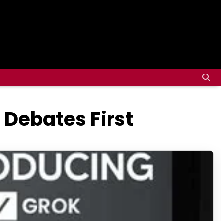
 Debates First