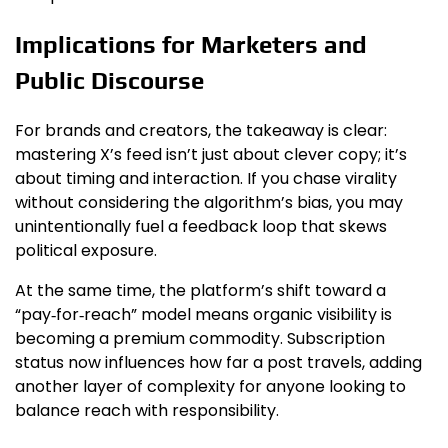
Implications for Marketers and
Public Discourse
For brands and creators, the takeaway is clear:
mastering X’s feed isn’t just about clever copy; it’s
about timing and interaction. If you chase virality
without considering the algorithm’s bias, you may
unintentionally fuel a feedback loop that skews
political exposure.
At the same time, the platform’s shift toward a
“pay‑for‑reach” model means organic visibility is
becoming a premium commodity. Subscription
status now influences how far a post travels, adding
another layer of complexity for anyone looking to
balance reach with responsibility.