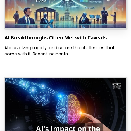
AI Breakthroughs Often Met with Caveats
AI is evolving rapidly, and so are the challenges that
come with it. Recent incidents…