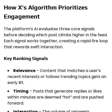
How X’s Algorithm Prioritizes
Engagement
The platform’s AI evaluates three core signals
before deciding which post climbs higher in the feed.
Each signal works together, creating a rapid‑fire loop
that rewards swift interaction.
Key Ranking Signals
Relevance
– Content that matches a user’s
recent interests or follows trending topics gets an
early lift.
Timing
– Posts that generate replies or likes
within minutes are deemed “hot” and are pushed
forward.
Interaction
– The volume of retweets,