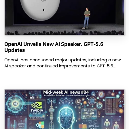
OpenAI Unveils New AI Speaker, GPT-5.6
Updates
OpenAI has announced major updates, including a new
AI speaker and continued improvements to GPT-5.6.…