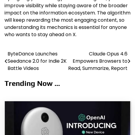
improve visibility while staying aware of the broader
impact on the information ecosystem. The algorithm
will keep rewarding the most engaging content, so
understanding its mechanics is essential for anyone
who wants to stay ahead on X.
ByteDance Launches
Claude Opus 4.6
Post
Seedance 2.0 for Indie 2K
Empowers Browsers to
navigation
Battle Videos
Read, Summarize, Report
Trending Now ...