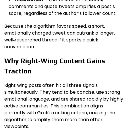
comments and quote‑tweets amplifies a post’s
score, regardless of the author’s follower count.
Because the algorithm favors speed, a short,
emotionally charged tweet can outrank a longer,
well‑researched thread if it sparks a quick
conversation.
Why Right‑Wing Content Gains
Traction
Right‑wing posts often hit all three signals
simultaneously. They tend to be concise, use strong
emotional language, and are shared rapidly by highly
active communities. This combination aligns
perfectly with Grok’s ranking criteria, causing the
algorithm to amplify them more than other
viewpoints.