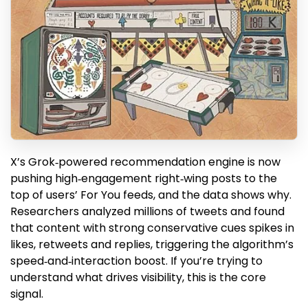
X’s Grok‑powered recommendation engine is now
pushing high‑engagement right‑wing posts to the
top of users’ For You feeds, and the data shows why.
Researchers analyzed millions of tweets and found
that content with strong conservative cues spikes in
likes, retweets and replies, triggering the algorithm’s
speed‑and‑interaction boost. If you’re trying to
understand what drives visibility, this is the core
signal.