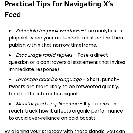
Practical Tips for Navigating X’s
Feed
Schedule for peak windows
– Use analytics to
pinpoint when your audience is most active, then
publish within that narrow timeframe.
Encourage rapid replies
– Pose a direct
question or a controversial statement that invites
immediate responses.
Leverage concise language
– Short, punchy
tweets are more likely to be retweeted quickly,
feeding the interaction signal.
Monitor paid amplification
– If you invest in
reach, track how it affects organic performance
to avoid over‑reliance on paid boosts.
By aligning your strategy with these signals, you can