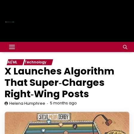
AI/ML
Technology
X Launches Algorithm
That Super‑Charges
Right‑Wing Posts
5 months ago
Helena Humphree