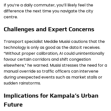
If you’re a daily commuter, you’ll likely feel the
difference the next time you navigate the city
centre.
Challenges and Expert Concerns
Transport specialist Meddie Musisi cautions that the
technology is only as good as the data it receives.
“Without proper calibration, AI could unintentionally
favour certain corridors and shift congestion
elsewhere,” he warned. Musisi stresses the need for a
manual override so traffic officers can intervene
during unexpected events such as market stalls or
sudden rainstorms.
Implications for Kampala’s Urban
Future