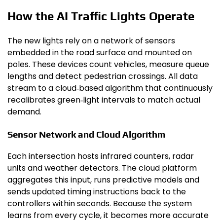
How the AI Traffic Lights Operate
The new lights rely on a network of sensors
embedded in the road surface and mounted on
poles. These devices count vehicles, measure queue
lengths and detect pedestrian crossings. All data
stream to a cloud‑based algorithm that continuously
recalibrates green‑light intervals to match actual
demand.
Sensor Network and Cloud Algorithm
Each intersection hosts infrared counters, radar
units and weather detectors. The cloud platform
aggregates this input, runs predictive models and
sends updated timing instructions back to the
controllers within seconds. Because the system
learns from every cycle, it becomes more accurate