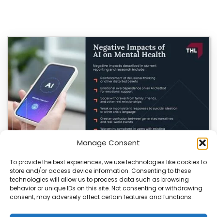
Manage Consent
To provide the best experiences, we use technologies like cookies to
AI in Healthcare: Promise, Peril, and the Need for
store and/or access device information. Consenting to these
Caution
technologies will allow us to process data such as browsing
behavior or unique IDs on this site. Not consenting or withdrawing
Artificial intelligence is reshaping healthcare, offering
consent, may adversely affect certain features and functions.
powerful tools for disease detection, treatment, and
efficiency. Yet,…