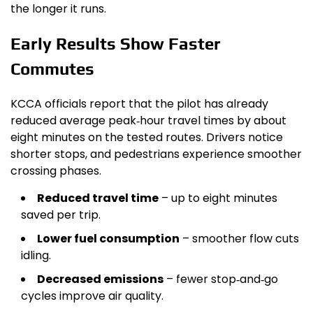
the longer it runs.
Early Results Show Faster
Commutes
KCCA officials report that the pilot has already
reduced average peak‑hour travel times by about
eight minutes on the tested routes. Drivers notice
shorter stops, and pedestrians experience smoother
crossing phases.
Reduced travel time
– up to eight minutes
saved per trip.
Lower fuel consumption
– smoother flow cuts
idling.
Decreased emissions
– fewer stop‑and‑go
cycles improve air quality.