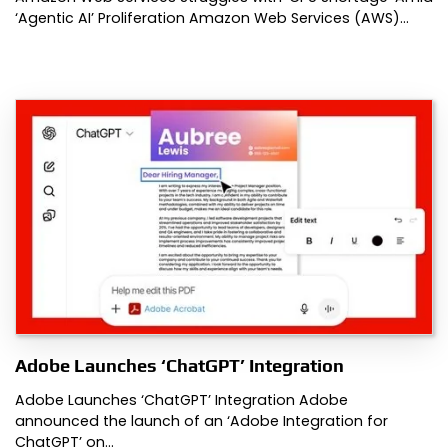
‘Agentic AI’ Proliferation Amazon Web Services (AWS)…
Adobe Launches ‘ChatGPT’ Integration
Adobe Launches ‘ChatGPT’ Integration Adobe
announced the launch of an ‘Adobe Integration for
ChatGPT’ on…