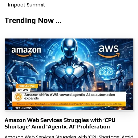
Impact Summit
Trending Now ...
Amazon Web Services Struggles with ‘CPU
Shortage’ Amid ‘Agentic AI’ Proliferation
Amazon Web Services Struggles with ‘CPU Shortage’ Amid