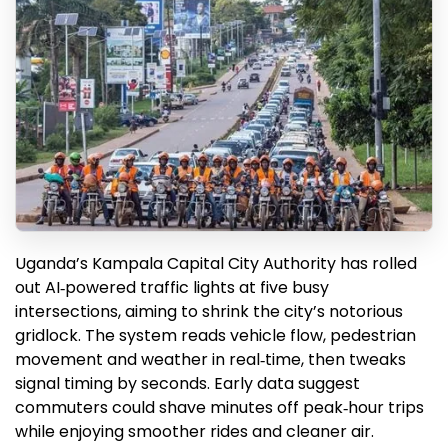
Uganda’s Kampala Capital City Authority has rolled
out AI‑powered traffic lights at five busy
intersections, aiming to shrink the city’s notorious
gridlock. The system reads vehicle flow, pedestrian
movement and weather in real‑time, then tweaks
signal timing by seconds. Early data suggest
commuters could shave minutes off peak‑hour trips
while enjoying smoother rides and cleaner air.