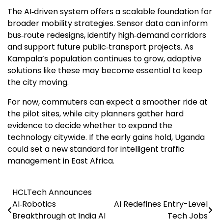
The AI‑driven system offers a scalable foundation for
broader mobility strategies. Sensor data can inform
bus‑route redesigns, identify high‑demand corridors
and support future public‑transport projects. As
Kampala’s population continues to grow, adaptive
solutions like these may become essential to keep
the city moving.
For now, commuters can expect a smoother ride at
the pilot sites, while city planners gather hard
evidence to decide whether to expand the
technology citywide. If the early gains hold, Uganda
could set a new standard for intelligent traffic
management in East Africa.
HCLTech Announces
Post
AI‑Robotics
AI Redefines Entry-Level
navigation
Breakthrough at India AI
Tech Jobs