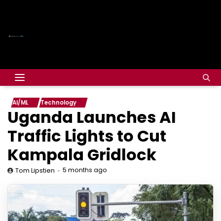
AI/ML
Technology
Uganda Launches AI
Traffic Lights to Cut
Kampala Gridlock
5 months ago
Tom Lipstien