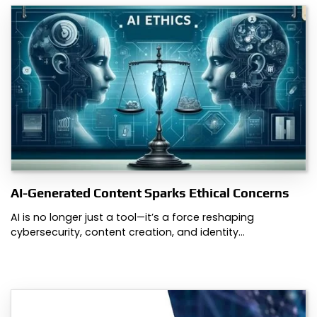
AI-Generated Content Sparks Ethical Concerns
AI is no longer just a tool—it’s a force reshaping
cybersecurity, content creation, and identity…