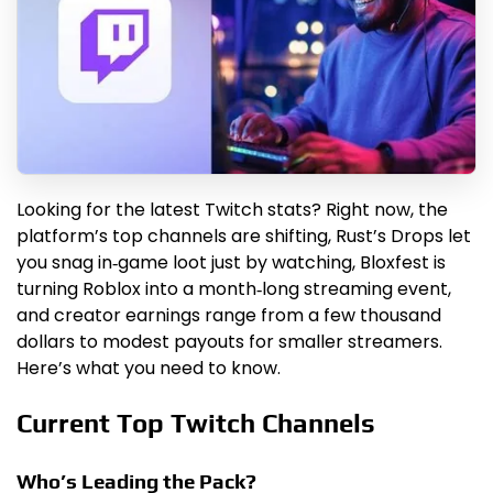
Looking for the latest Twitch stats? Right now, the
platform’s top channels are shifting, Rust’s Drops let
you snag in‑game loot just by watching, Bloxfest is
turning Roblox into a month‑long streaming event,
and creator earnings range from a few thousand
dollars to modest payouts for smaller streamers.
Here’s what you need to know.
Current Top Twitch Channels
Who’s Leading the Pack?