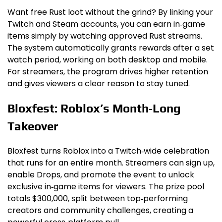
Want free Rust loot without the grind? By linking your
Twitch and Steam accounts, you can earn in‑game
items simply by watching approved Rust streams.
The system automatically grants rewards after a set
watch period, working on both desktop and mobile.
For streamers, the program drives higher retention
and gives viewers a clear reason to stay tuned.
Bloxfest: Roblox’s Month‑Long
Takeover
Bloxfest turns Roblox into a Twitch‑wide celebration
that runs for an entire month. Streamers can sign up,
enable Drops, and promote the event to unlock
exclusive in‑game items for viewers. The prize pool
totals $300,000, split between top‑performing
creators and community challenges, creating a