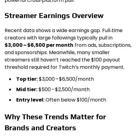
powerful cross‑platform pull.
Streamer Earnings Overview
Recent data shows a wide earnings gap. Full‑time
creators with large followings typically pull in
$3,000 – $6,500 per month
from ads, subscriptions,
and sponsorships. Meanwhile, many smaller
streamers still haven’t reached the $100 payout
threshold required for Twitch’s monthly payment.
Top tier:
$3,000 – $6,500/month
Mid tier:
$500 – $2,500/month
Entry level:
Often below $100/month
Why These Trends Matter for
Brands and Creators