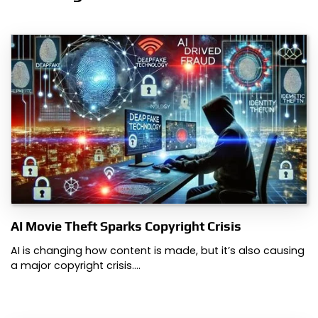
AI Movie Theft Sparks Copyright Crisis
AI is changing how content is made, but it’s also causing
a major copyright crisis.…