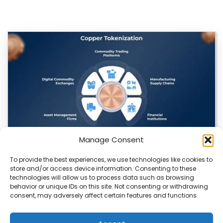
Manage Consent
To provide the best experiences, we use technologies like cookies to
Datavault AI & Coppercore Inc. Launch
store and/or access device information. Consenting to these
CopperCoin: Tokenized High-Grade Copper
technologies will allow us to process data such as browsing
Resources
behavior or unique IDs on this site. Not consenting or withdrawing
consent, may adversely affect certain features and functions.
There’s a quiet revolution happening in the mining sector,
and it’s not about digging deeper.…