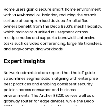
Home users gain a secure smart‑home environment
with VLAN‑based IoT isolation, reducing the attack
surface of compromised devices. Small‑office
owners benefit from the Deco BE63’s mesh flexibility,
which maintains a unified IoT segment across
multiple nodes and supports bandwidth‑intensive
tasks such as video conferencing, large file transfers,
and edge‑computing workloads.
Expert Insights
Network administrators report that the IoT guide
streamlines segmentation, aligning with enterprise
best practices and enabling consistent security
policies across consumer and business
environments. The Archer BE230 serves well as a
gateway router for edge devices, while the Deco