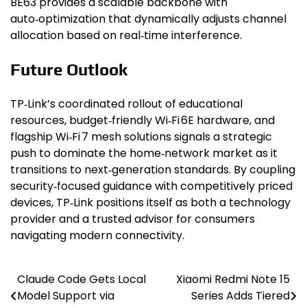
BE63 provides a scalable backbone with
auto‑optimization that dynamically adjusts channel
allocation based on real‑time interference.
Future Outlook
TP‑Link’s coordinated rollout of educational
resources, budget‑friendly Wi‑Fi 6E hardware, and
flagship Wi‑Fi 7 mesh solutions signals a strategic
push to dominate the home‑network market as it
transitions to next‑generation standards. By coupling
security‑focused guidance with competitively priced
devices, TP‑Link positions itself as both a technology
provider and a trusted advisor for consumers
navigating modern connectivity.
Claude Code Gets Local
Xiaomi Redmi Note 15
Post
Model Support via
Series Adds Tiered