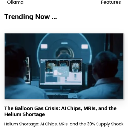
navigation
Ollama
Features
Trending Now ...
The Balloon Gas Crisis: AI Chips, MRIs, and the
Helium Shortage
Helium Shortage: AI Chips, MRIs, and the 30% Supply Shock