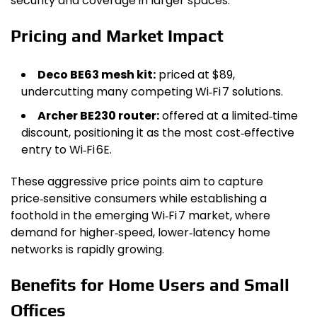
security and coverage in larger spaces.
Pricing and Market Impact
Deco BE63 mesh kit:
priced at $89,
undercutting many competing Wi‑Fi 7 solutions.
Archer BE230 router:
offered at a limited‑time
discount, positioning it as the most cost‑effective
entry to Wi‑Fi 6E.
These aggressive price points aim to capture
price‑sensitive consumers while establishing a
foothold in the emerging Wi‑Fi 7 market, where
demand for higher‑speed, lower‑latency home
networks is rapidly growing.
Benefits for Home Users and Small
Offices