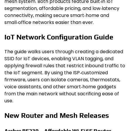
mesh system. Both products feature built‑in IoT
segmentation, affordable pricing, and low‑latency
connectivity, making secure smart‑home and
small‑office networks easier than ever.
IoT Network Configuration Guide
The guide walks users through creating a dedicated
SSID for IoT devices, enabling VLAN tagging, and
applying firewall rules that restrict inbound traffic to
the IoT segment. By using the ISP‑customized
firmware, users can isolate cameras, thermostats,
voice assistants, and other smart‑home gadgets
from the main network without sacrificing ease of
use.
New Router and Mesh Releases
Archer BE230 – Affordable Wi‑Fi 6E Router