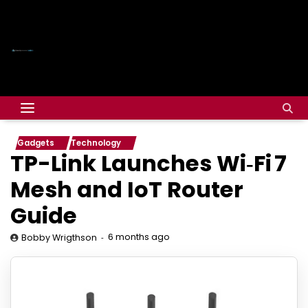
Gadgets
Technology
TP-Link Launches Wi‑Fi 7
Mesh and IoT Router
Guide
6 months ago
Bobby Wrigthson