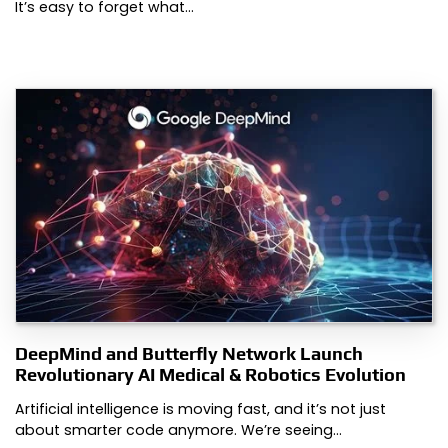
It’s easy to forget what…
DeepMind and Butterfly Network Launch
Revolutionary AI Medical & Robotics Evolution
Artificial intelligence is moving fast, and it’s not just
about smarter code anymore. We’re seeing…