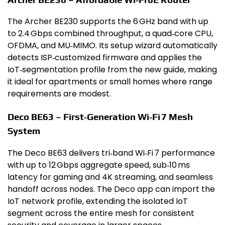
The Archer BE230 supports the 6 GHz band with up
to 2.4 Gbps combined throughput, a quad‑core CPU,
OFDMA, and MU‑MIMO. Its setup wizard automatically
detects ISP‑customized firmware and applies the
IoT‑segmentation profile from the new guide, making
it ideal for apartments or small homes where range
requirements are modest.
Deco BE63 – First‑Generation Wi‑Fi 7 Mesh
System
The Deco BE63 delivers tri‑band Wi‑Fi 7 performance
with up to 12 Gbps aggregate speed, sub‑10 ms
latency for gaming and 4K streaming, and seamless
handoff across nodes. The Deco app can import the
IoT network profile, extending the isolated IoT
segment across the entire mesh for consistent