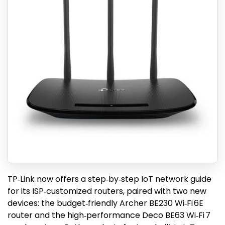
TP‑Link now offers a step‑by‑step IoT network guide
for its ISP‑customized routers, paired with two new
devices: the budget‑friendly Archer BE230 Wi‑Fi 6E
router and the high‑performance Deco BE63 Wi‑Fi 7