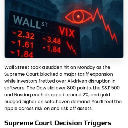
Wall Street took a sudden hit on Monday as the
Supreme Court blocked a major tariff expansion
while investors fretted over AI‑driven disruption in
software. The Dow slid over 800 points, the S&P 500
and Nasdaq each dropped around 2%, and gold
nudged higher on safe‑haven demand. You’ll feel the
ripple across risk‑on and risk‑off assets.
Supreme Court Decision Triggers