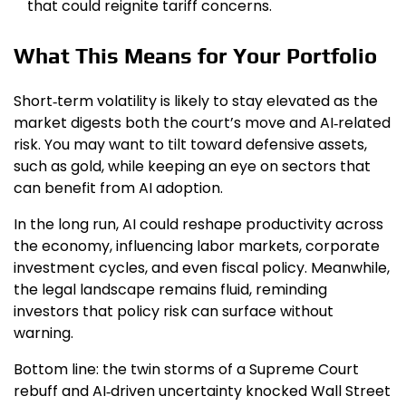
that could reignite tariff concerns.
What This Means for Your Portfolio
Short‑term volatility is likely to stay elevated as the
market digests both the court’s move and AI‑related
risk. You may want to tilt toward defensive assets,
such as gold, while keeping an eye on sectors that
can benefit from AI adoption.
In the long run, AI could reshape productivity across
the economy, influencing labor markets, corporate
investment cycles, and even fiscal policy. Meanwhile,
the legal landscape remains fluid, reminding
investors that policy risk can surface without
warning.
Bottom line: the twin storms of a Supreme Court
rebuff and AI‑driven uncertainty knocked Wall Street