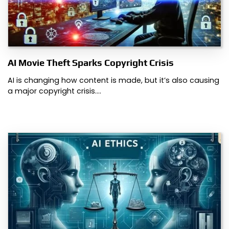
AI Movie Theft Sparks Copyright Crisis
AI is changing how content is made, but it’s also causing
a major copyright crisis.…