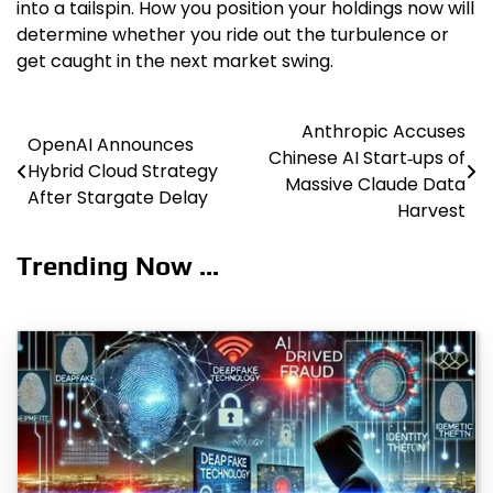
into a tailspin. How you position your holdings now will
determine whether you ride out the turbulence or
get caught in the next market swing.
Anthropic Accuses
Post
OpenAI Announces
Chinese AI Start‑ups of
Hybrid Cloud Strategy
navigation
Massive Claude Data
After Stargate Delay
Harvest
Trending Now ...