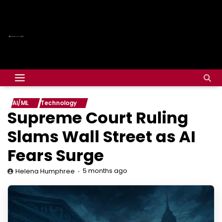
AI/ML
Technology
Supreme Court Ruling
Slams Wall Street as AI
Fears Surge
5 months ago
Helena Humphree