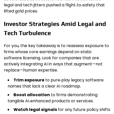
legal and tech jitters pushed a flight‑to‑safety that
lifted gold prices.
Investor Strategies Amid Legal and
Tech Turbulence
For you, the key takeaway is to reassess exposure to
firms whose core earnings depend on static
software licensing. Look for companies that are
actively integrating AI in ways that augment—not
replace—human expertise.
Trim exposure
to pure‑play legacy software
names that lack a clear AI roadmap.
Boost allocation
to firms demonstrating
tangible AI‑enhanced products or services.
Watch legal signals
for any future policy shifts