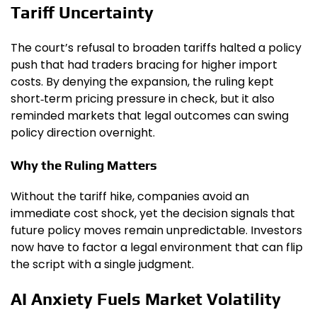
Tariff Uncertainty
The court’s refusal to broaden tariffs halted a policy
push that had traders bracing for higher import
costs. By denying the expansion, the ruling kept
short‑term pricing pressure in check, but it also
reminded markets that legal outcomes can swing
policy direction overnight.
Why the Ruling Matters
Without the tariff hike, companies avoid an
immediate cost shock, yet the decision signals that
future policy moves remain unpredictable. Investors
now have to factor a legal environment that can flip
the script with a single judgment.
AI Anxiety Fuels Market Volatility