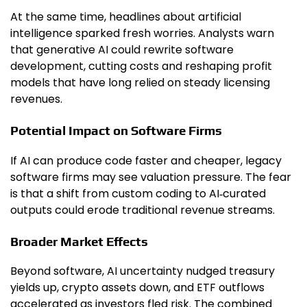
At the same time, headlines about artificial
intelligence sparked fresh worries. Analysts warn
that generative AI could rewrite software
development, cutting costs and reshaping profit
models that have long relied on steady licensing
revenues.
Potential Impact on Software Firms
If AI can produce code faster and cheaper, legacy
software firms may see valuation pressure. The fear
is that a shift from custom coding to AI‑curated
outputs could erode traditional revenue streams.
Broader Market Effects
Beyond software, AI uncertainty nudged treasury
yields up, crypto assets down, and ETF outflows
accelerated as investors fled risk. The combined