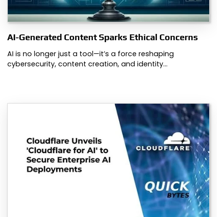
AI-Generated Content Sparks Ethical Concerns
AI is no longer just a tool—it’s a force reshaping
cybersecurity, content creation, and identity…