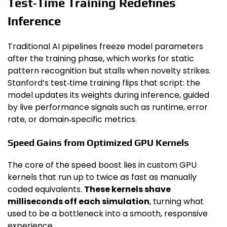
Test‑Time Training Redefines
Inference
Traditional AI pipelines freeze model parameters
after the training phase, which works for static
pattern recognition but stalls when novelty strikes.
Stanford’s test‑time training flips that script: the
model updates its weights during inference, guided
by live performance signals such as runtime, error
rate, or domain‑specific metrics.
Speed Gains from Optimized GPU Kernels
The core of the speed boost lies in custom GPU
kernels that run up to twice as fast as manually
coded equivalents.
These kernels shave
milliseconds off each simulation
, turning what
used to be a bottleneck into a smooth, responsive
experience.