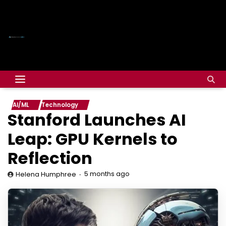
AI/ML
Technology
Stanford Launches AI
Leap: GPU Kernels to
Reflection
5 months ago
Helena Humphree