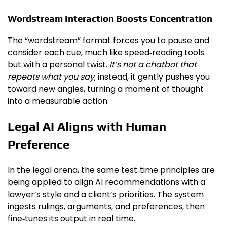
Wordstream Interaction Boosts Concentration
The “wordstream” format forces you to pause and
consider each cue, much like speed‑reading tools
but with a personal twist.
It’s not a chatbot that
repeats what you say
; instead, it gently pushes you
toward new angles, turning a moment of thought
into a measurable action.
Legal AI Aligns with Human
Preference
In the legal arena, the same test‑time principles are
being applied to align AI recommendations with a
lawyer’s style and a client’s priorities. The system
ingests rulings, arguments, and preferences, then
fine‑tunes its output in real time.