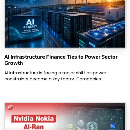
AI Infrastructure Finance Ties to Power Sector
Growth
AI infrastructure is facing a major shift as power
constraints become a key factor. Companies…