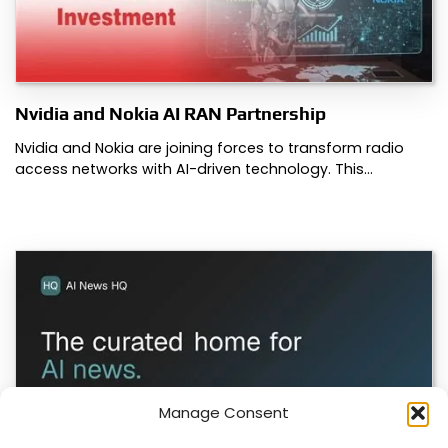
Nvidia and Nokia AI RAN Partnership
Nvidia and Nokia are joining forces to transform radio
access networks with AI-driven technology. This…
Manage Consent