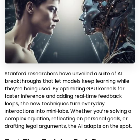
Stanford researchers have unveiled a suite of AI
breakthroughs that let models keep learning while
they’re being used. By optimizing GPU kernels for
faster inference and adding real‑time feedback
loops, the new techniques turn everyday
interactions into mini‑labs. Whether you’re solving a
complex equation, reflecting on personal goals, or
drafting legal arguments, the AI adapts on the spot.