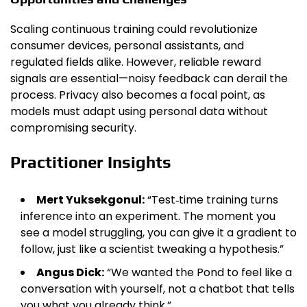
Scaling continuous training could revolutionize
consumer devices, personal assistants, and
regulated fields alike. However, reliable reward
signals are essential—noisy feedback can derail the
process. Privacy also becomes a focal point, as
models must adapt using personal data without
compromising security.
Practitioner Insights
Mert Yuksekgonul:
“Test‑time training turns
inference into an experiment. The moment you
see a model struggling, you can give it a gradient to
follow, just like a scientist tweaking a hypothesis.”
Angus Dick:
“We wanted the Pond to feel like a
conversation with yourself, not a chatbot that tells
you what you already think.”