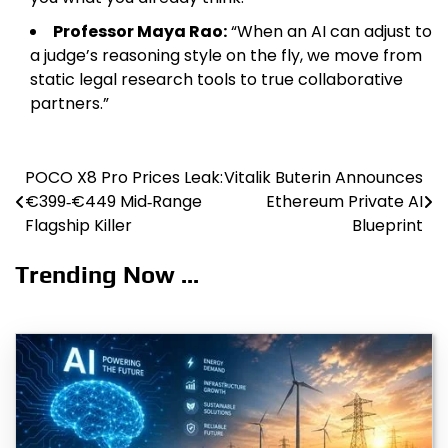
Professor Maya Rao:
“When an AI can adjust to
a judge’s reasoning style on the fly, we move from
static legal research tools to true collaborative
partners.”
POCO X8 Pro Prices Leak:
Vitalik Buterin Announces
Post
€399‑€449 Mid‑Range
Ethereum Private AI
navigation
Flagship Killer
Blueprint
Trending Now ...