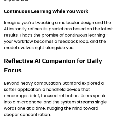
Continuous Learning While You Work
Imagine you’re tweaking a molecular design and the
AI instantly refines its predictions based on the latest
results. That’s the promise of continuous learning—
your workflow becomes a feedback loop, and the
model evolves right alongside you.
Reflective AI Companion for Daily
Focus
Beyond heavy computation, Stanford explored a
softer application: a handheld device that
encourages brief, focused reflection. Users speak
into a microphone, and the system streams single
words one at a time, nudging the mind toward
deeper concentration.