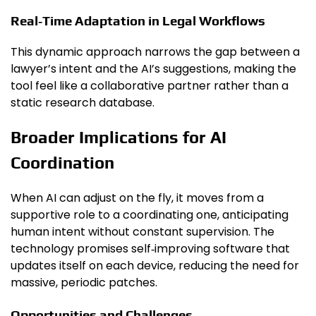
Real‑Time Adaptation in Legal Workflows
This dynamic approach narrows the gap between a
lawyer’s intent and the AI’s suggestions, making the
tool feel like a collaborative partner rather than a
static research database.
Broader Implications for AI
Coordination
When AI can adjust on the fly, it moves from a
supportive role to a coordinating one, anticipating
human intent without constant supervision. The
technology promises self‑improving software that
updates itself on each device, reducing the need for
massive, periodic patches.
Opportunities and Challenges