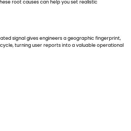
ese root causes can help you set realistic
ted signal gives engineers a geographic fingerprint,
cycle, turning user reports into a valuable operational