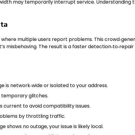
idth may temporarily interrupt service. Understanding th
ata
 where multiple users report problems. This crowd‑genera
s misbehaving. The result is a faster detection‑to‑repair 
e is network‑wide or isolated to your address.
 temporary glitches.
s current to avoid compatibility issues.
blems by throttling traffic.
ge shows no outage, your issue is likely local.