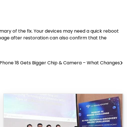
ary of the fix. Your devices may need a quick reboot
page after restoration can also confirm that the
iPhone 18 Gets Bigger Chip & Camera – What Changes