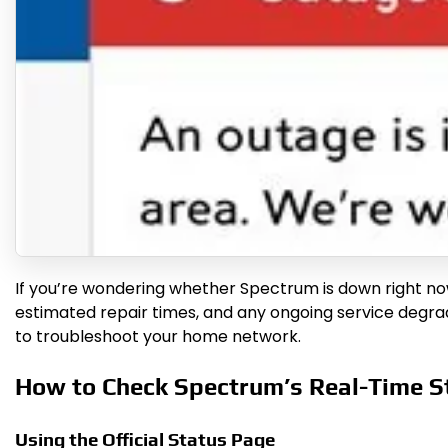
If you’re wondering whether Spectrum is down right now, 
estimated repair times, and any ongoing service degrada
to troubleshoot your home network.
How to Check Spectrum’s Real-Time S
Using the Official Status Page