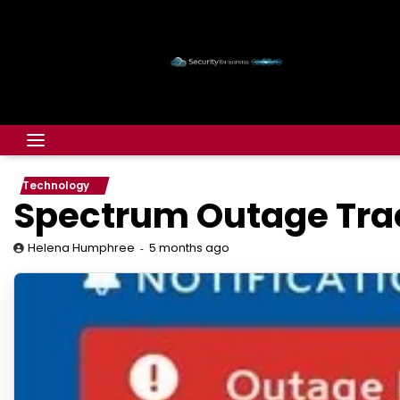
Technology
Spectrum Outage Trac
5 months ago
Helena Humphree