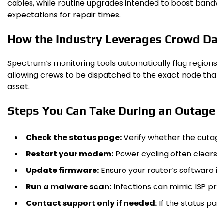
cables, while routine upgrades intended to boost bandw
expectations for repair times.
How the Industry Leverages Crowd D
Spectrum’s monitoring tools automatically flag regions
allowing crews to be dispatched to the exact node that’
asset.
Steps You Can Take During an Outage
Check the status page:
Verify whether the outag
Restart your modem:
Power cycling often clears
Update firmware:
Ensure your router’s software i
Run a malware scan:
Infections can mimic ISP pro
Contact support only if needed:
If the status pa