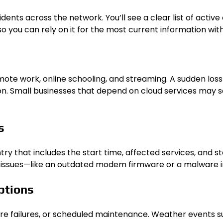
nts across the network. You’ll see a clear list of active
so you can rely on it for the most current information wi
e work, online schooling, and streaming. A sudden loss o
. Small businesses that depend on cloud services may see
s
y that includes the start time, affected services, and st
cal issues—like an outdated modem firmware or a malware 
ptions
are failures, or scheduled maintenance. Weather events