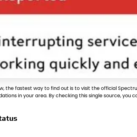
the fastest way to find out is to visit the official Spectr
tions in your area. By checking this single source, you c
tatus