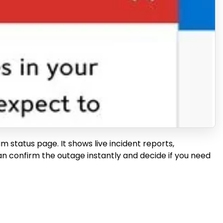
um status page. It shows live incident reports,
an confirm the outage instantly and decide if you need