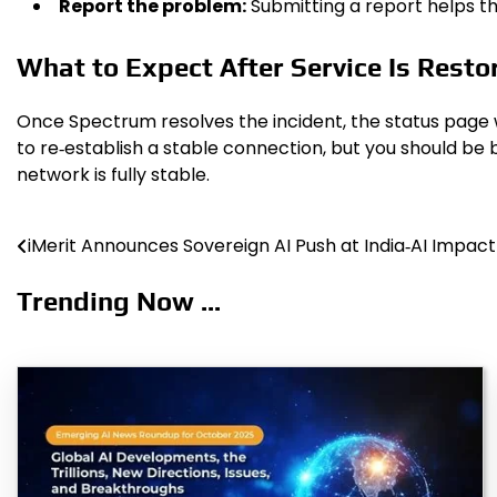
Report the problem:
Submitting a report helps th
What to Expect After Service Is Resto
Once Spectrum resolves the incident, the status page 
to re‑establish a stable connection, but you should be 
network is fully stable.
iMerit Announces Sovereign AI Push at India‑AI Impac
Post
navigation
Trending Now ...