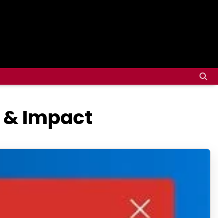
 & Impact