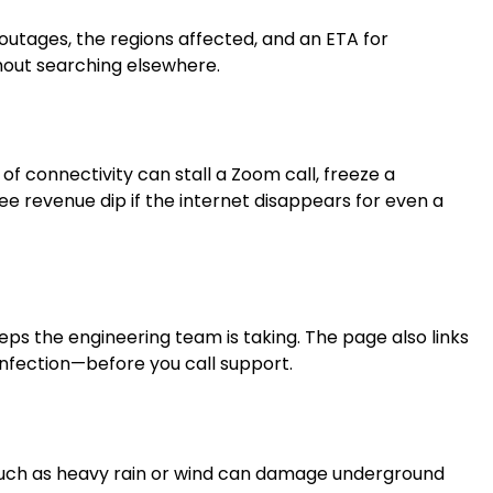
 outages, the regions affected, and an ETA for
thout searching elsewhere.
f connectivity can stall a Zoom call, freeze a
 revenue dip if the internet disappears for even a
eps the engineering team is taking. The page also links
infection—before you call support.
 such as heavy rain or wind can damage underground