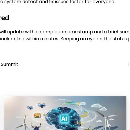
e system detect and fix issues faster for everyone.
red
will update with a completion timestamp and a brief summ
back online within minutes. Keeping an eye on the status 
t Summit