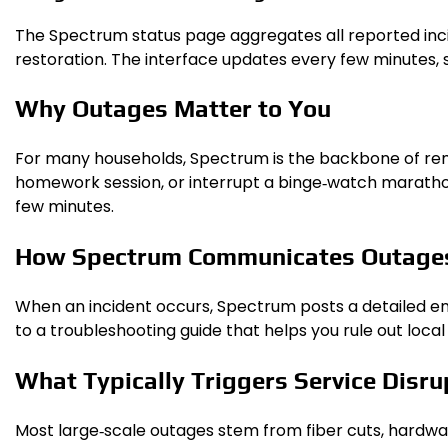
The Spectrum status page aggregates all reported incide
restoration. The interface updates every few minutes, 
Why Outages Matter to You
For many households, Spectrum is the backbone of remot
homework session, or interrupt a binge‑watch marathon
few minutes.
How Spectrum Communicates Outage
When an incident occurs, Spectrum posts a detailed entr
to a troubleshooting guide that helps you rule out lo
What Typically Triggers Service Disru
Most large‑scale outages stem from fiber cuts, hardw