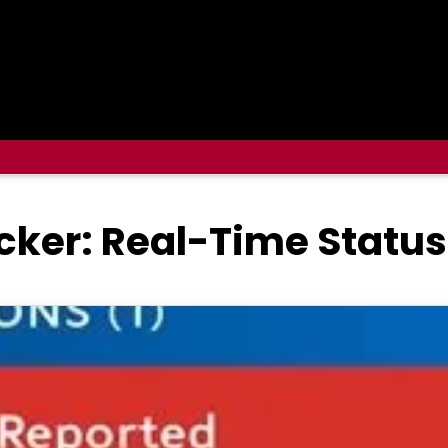
ker: Real-Time Status