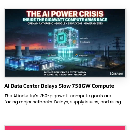
AI Data Center Delays Slow 750GW Compute
The AI industry’s 750-gigawatt compute goals are
facing major setbacks. Delays, supply issues, and rising…