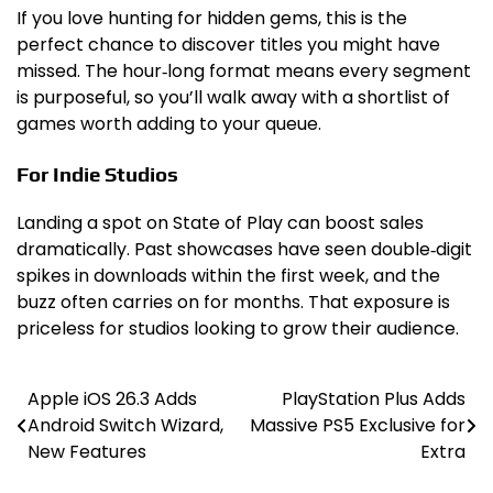
If you love hunting for hidden gems, this is the
perfect chance to discover titles you might have
missed. The hour‑long format means every segment
is purposeful, so you’ll walk away with a shortlist of
games worth adding to your queue.
For Indie Studios
Landing a spot on State of Play can boost sales
dramatically. Past showcases have seen double‑digit
spikes in downloads within the first week, and the
buzz often carries on for months. That exposure is
priceless for studios looking to grow their audience.
Apple iOS 26.3 Adds
PlayStation Plus Adds
Post
Android Switch Wizard,
Massive PS5 Exclusive for
navigation
New Features
Extra