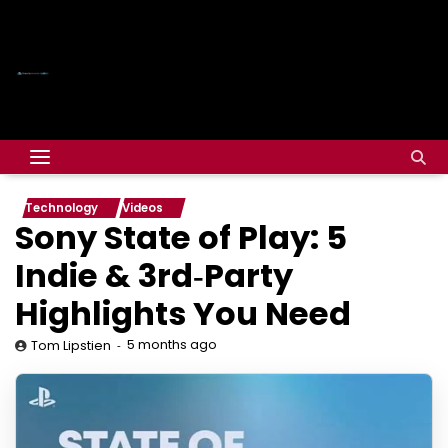
Technology
Videos
Sony State of Play: 5
Indie & 3rd‑Party
Highlights You Need
5 months ago
Tom Lipstien