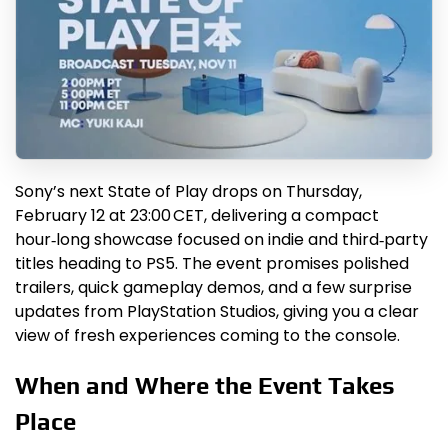
Sony’s next State of Play drops on Thursday,
February 12 at 23:00 CET, delivering a compact
hour‑long showcase focused on indie and third‑party
titles heading to PS5. The event promises polished
trailers, quick gameplay demos, and a few surprise
updates from PlayStation Studios, giving you a clear
view of fresh experiences coming to the console.
When and Where the Event Takes
Place