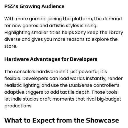
PS5’s Growing Audience
With more gamers joining the platform, the demand
for new genres and artistic styles is rising.
Highlighting smaller titles helps Sony keep the library
diverse and gives you more reasons to explore the
store.
Hardware Advantages for Developers
The console’s hardware isn’t just powerful; it’s
flexible. Developers can load worlds instantly, render
realistic lighting, and use the DualSense controller’s
adaptive triggers to add tactile depth. Those tools
let indie studios craft moments that rival big‑budget
productions.
What to Expect from the Showcase