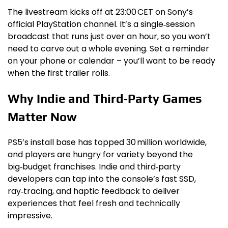
The livestream kicks off at 23:00 CET on Sony’s
official PlayStation channel. It’s a single‑session
broadcast that runs just over an hour, so you won’t
need to carve out a whole evening. Set a reminder
on your phone or calendar – you’ll want to be ready
when the first trailer rolls.
Why Indie and Third‑Party Games
Matter Now
PS5’s install base has topped 30 million worldwide,
and players are hungry for variety beyond the
big‑budget franchises. Indie and third‑party
developers can tap into the console’s fast SSD,
ray‑tracing, and haptic feedback to deliver
experiences that feel fresh and technically
impressive.