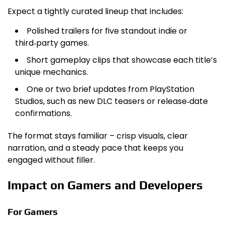
Expect a tightly curated lineup that includes:
Polished trailers for five standout indie or
third‑party games.
Short gameplay clips that showcase each title’s
unique mechanics.
One or two brief updates from PlayStation
Studios, such as new DLC teasers or release‑date
confirmations.
The format stays familiar – crisp visuals, clear
narration, and a steady pace that keeps you
engaged without filler.
Impact on Gamers and Developers
For Gamers