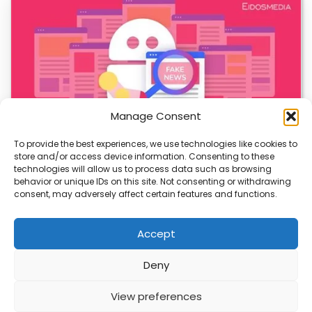
Manage Consent
To provide the best experiences, we use technologies like cookies to
store and/or access device information. Consenting to these
AI-Generated Fake News Spikes, Sparks Urgent
technologies will allow us to process data such as browsing
Concerns
behavior or unique IDs on this site. Not consenting or withdrawing
consent, may adversely affect certain features and functions.
AI-generated fake news is rising fast, and it’s a growing
threat to truth. With more…
Accept
Deny
ABOUT
PRIVACY
CONTACT
View preferences
Copyright © 2026
Security Enterprise Cloud