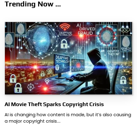
Trending Now ...
AI Movie Theft Sparks Copyright Crisis
AI is changing how content is made, but it’s also causing
a major copyright crisis.…