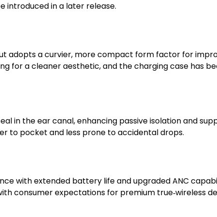
e introduced in a later release.
 but adopts a curvier, more compact form factor for impr
ing for a cleaner aesthetic, and the charging case has bee
eal in the ear canal, enhancing passive isolation and sup
er to pocket and less prone to accidental drops.
e with extended battery life and upgraded ANC capabilit
 with consumer expectations for premium true‑wireless de