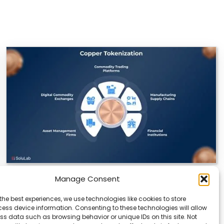
Manage Consent
Datavault AI & Coppercore Inc. Launch
CopperCoin: Tokenized High-Grade Copper
the best experiences, we use technologies like cookies to store
Resources
ess device information. Consenting to these technologies will allow
ss data such as browsing behavior or unique IDs on this site. Not
There’s a quiet revolution happening in the mining