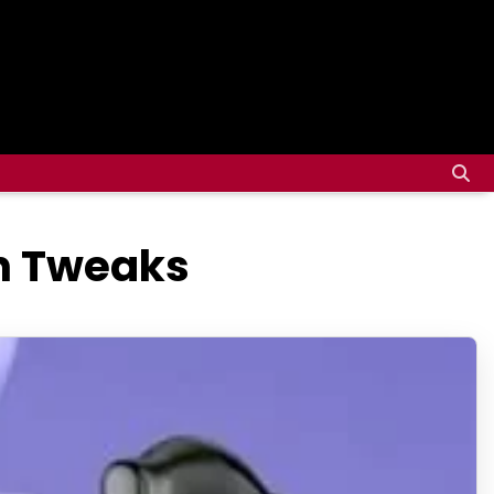
gn Tweaks