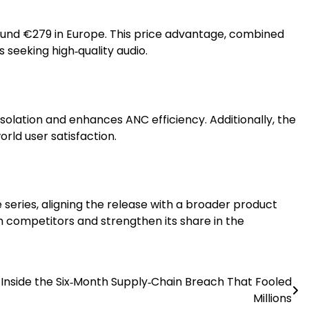
around €279 in Europe. This price advantage, combined
seeking high‑quality audio.
solation and enhances ANC efficiency. Additionally, the
rld user satisfaction.
series, aligning the release with a broader product
 competitors and strengthen its share in the
Inside the Six‑Month Supply‑Chain Breach That Fooled
Millions