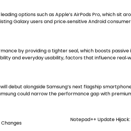
t leading options such as Apple’s AirPods Pro, which sit 
sting Galaxy users and price‑sensitive Android consumers 
ance by providing a tighter seal, which boosts passive i
ity and everyday usability, factors that influence real‑wo
 will debut alongside Samsung’s next flagship smartphone 
, Samsung could narrow the performance gap with premium
Notepad++ Update Hijack: 
t Changes