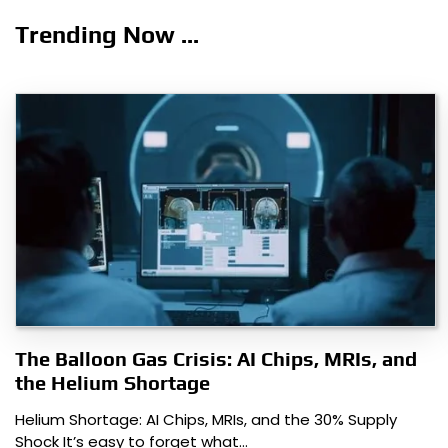
navigation
Trending Now ...
The Balloon Gas Crisis: AI Chips, MRIs, and
the Helium Shortage
Helium Shortage: AI Chips, MRIs, and the 30% Supply
Shock It’s easy to forget what…