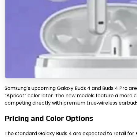
Samsung’s upcoming Galaxy Buds 4 and Buds 4 Pro are se
“Apricot” color later. The new models feature a more 
competing directly with premium true‑wireless earbuds
Pricing and Color Options
The standard Galaxy Buds 4 are expected to retail for €1