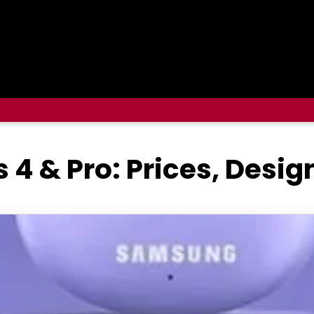
4 & Pro: Prices, Desi