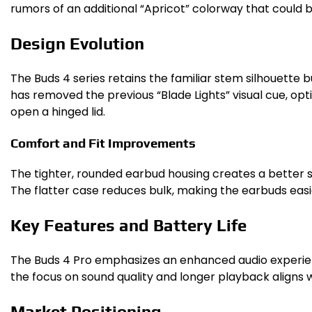
rumors of an additional “Apricot” colorway that could b
Design Evolution
The Buds 4 series retains the familiar stem silhouette
has removed the previous “Blade Lights” visual cue, opt
open a hinged lid.
Comfort and Fit Improvements
The tighter, rounded earbud housing creates a better s
The flatter case reduces bulk, making the earbuds easi
Key Features and Battery Life
The Buds 4 Pro emphasizes an enhanced audio experienc
the focus on sound quality and longer playback aligns
Market Positioning