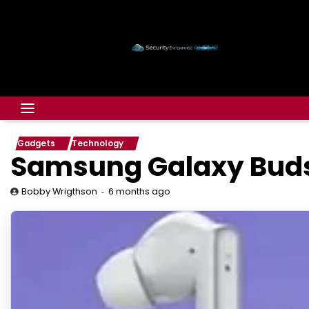
Gadgets
Technology
Samsung Galaxy Buds 
6 months ago
Bobby Wrigthson