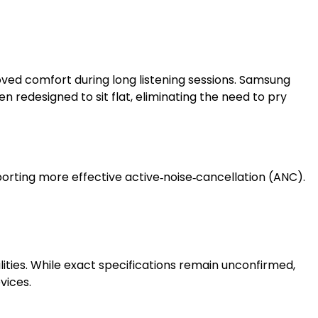
oved comfort during long listening sessions. Samsung
n redesigned to sit flat, eliminating the need to pry
porting more effective active‑noise‑cancellation (ANC).
ies. While exact specifications remain unconfirmed,
vices.