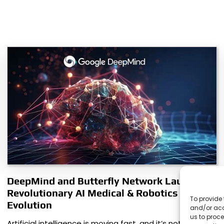
DeepMind and Butterfly Network Launch
Revolutionary AI Medical & Robotics
To provide 
Evolution
and/or acc
us to proce
Artificial intelligence is moving fast, and it’s not just