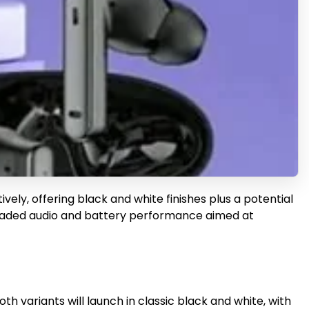
ly, offering black and white finishes plus a potential
pgraded audio and battery performance aimed at
th variants will launch in classic black and white, with