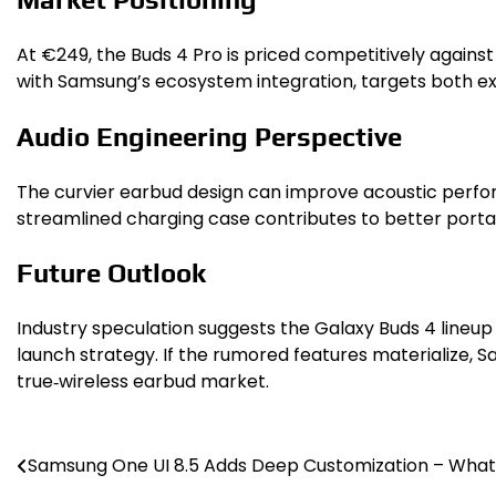
At €249, the Buds 4 Pro is priced competitively agains
with Samsung’s ecosystem integration, targets both exi
Audio Engineering Perspective
The curvier earbud design can improve acoustic perform
streamlined charging case contributes to better portabil
Future Outlook
Industry speculation suggests the Galaxy Buds 4 lineup
launch strategy. If the rumored features materialize
true‑wireless earbud market.
Post
Samsung One UI 8.5 Adds Deep Customization – Wha