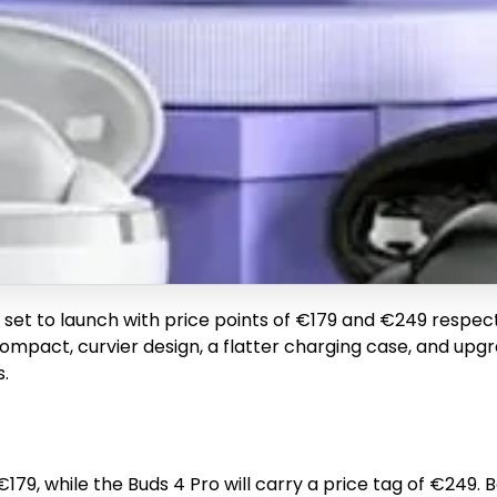
t to launch with price points of €179 and €249 respective
compact, curvier design, a flatter charging case, and u
.
79, while the Buds 4 Pro will carry a price tag of €249. Bo