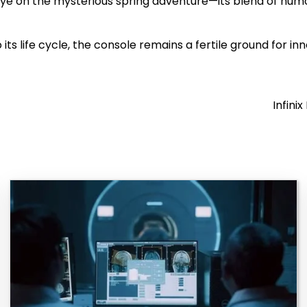
eye on the mysterious spring adventure—its blend of hu
 its life cycle, the console remains a fertile ground for i
Infini