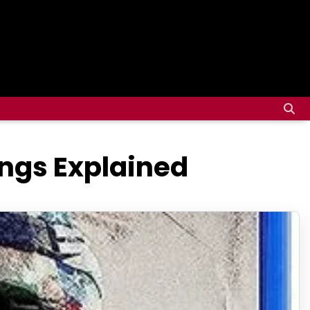
ings Explained