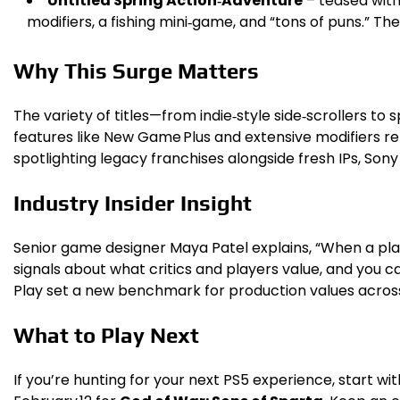
Untitled Spring Action‑Adventure
– teased with
modifiers, a fishing mini‑game, and “tons of puns.” Th
Why This Surge Matters
The variety of titles—from indie‑style side‑scrollers
features like New Game Plus and extensive modifiers ref
spotlighting legacy franchises alongside fresh IPs, Sony 
Industry Insider Insight
Senior game designer Maya Patel explains, “When a plat
signals about what critics and players value, and you c
Play set a new benchmark for production values acros
What to Play Next
If you’re hunting for your next PS5 experience, start wi