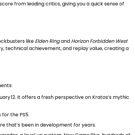
re from leading critics, giving you a quick sense of
ockbusters like
Elden Ring
and
Horizon Forbidden West
y, technical achievement, and replay value, creating a
ments:
uary 12. It offers a fresh perspective on Kratos’s mythic
 for the PS5.
re that’s been in development for years.