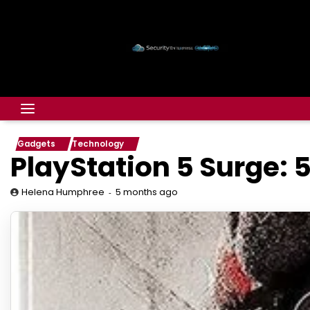
Gadgets
Technology
PlayStation 5 Surge: 
5 months ago
Helena Humphree