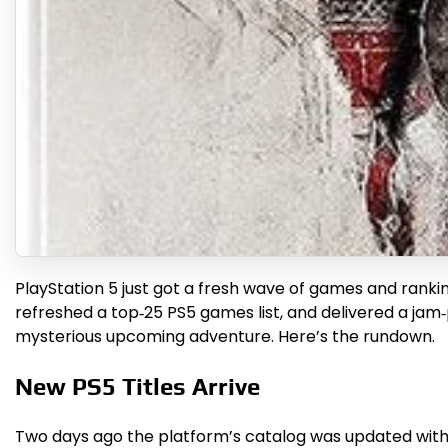
PlayStation 5 just got a fresh wave of games and ranking
refreshed a top‑25 PS5 games list, and delivered a jam‑
mysterious upcoming adventure. Here’s the rundown.
New PS5 Titles Arrive
Two days ago the platform’s catalog was updated with a 