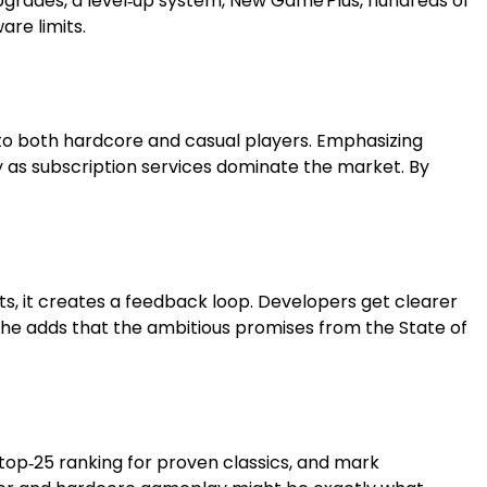
upgrades, a level‑up system, New Game Plus, hundreds of
are limits.
 to both hardcore and casual players. Emphasizing
ly as subscription services dominate the market. By
ts, it creates a feedback loop. Developers get clearer
” She adds that the ambitious promises from the State of
e top‑25 ranking for proven classics, and mark