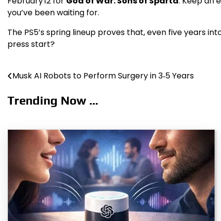
February 12 for
God of War: Sons of Sparta
. Keep an 
you’ve been waiting for.
The PS5’s spring lineup proves that, even five years into
press start?
Musk AI Robots to Perform Surgery in 3‑5 Years
Post
navigation
Trending Now ...