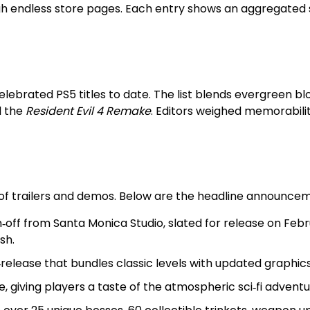
 endless store pages. Each entry shows an aggregated sco
lebrated PS5 titles to date. The list blends evergreen bl
 the
Resident Evil 4 Remake
. Editors weighed memorabilit
 of trailers and demos. Below are the headline announce
in‑off from Santa Monica Studio, slated for release on Febr
sh.
e‑release that bundles classic levels with updated graphics
 giving players a taste of the atmospheric sci‑fi adventu