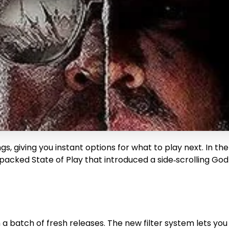
s, giving you instant options for what to play next. In th
packed State of Play that introduced a side‑scrolling God
batch of fresh releases. The new filter system lets you s