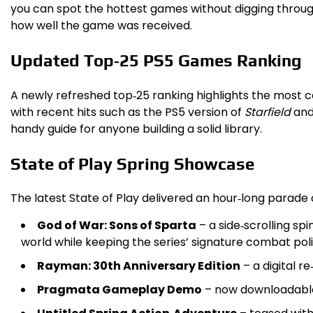
you can spot the hottest games without digging through
how well the game was received.
Updated Top‑25 PS5 Games Ranking
A newly refreshed top‑25 ranking highlights the most ce
with recent hits such as the PS5 version of
Starfield
and
handy guide for anyone building a solid library.
State of Play Spring Showcase
The latest State of Play delivered an hour‑long parade
God of War: Sons of Sparta
– a side‑scrolling sp
world while keeping the series’ signature combat poli
Rayman: 30th Anniversary Edition
– a digital r
Pragmata Gameplay Demo
– now downloadable,