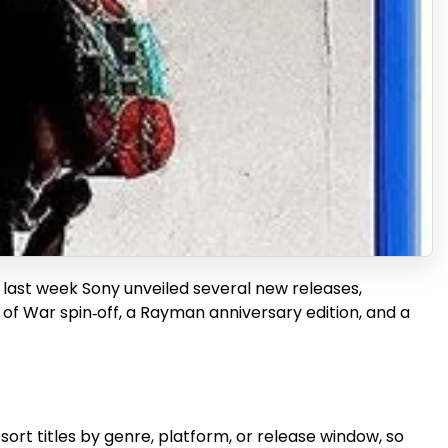
e last week Sony unveiled several new releases,
 of War spin‑off, a Rayman anniversary edition, and a
ort titles by genre, platform, or release window, so