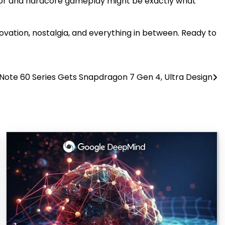
mor and hardcore gameplay might be exactly what
nnovation, nostalgia, and everything in between. Ready to
x Note 60 Series Gets Snapdragon 7 Gen 4, Ultra Design