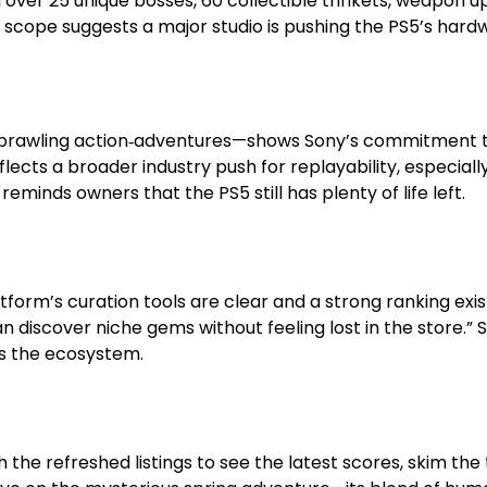
 over 25 unique bosses, 60 collectible trinkets, weapon 
e scope suggests a major studio is pushing the PS5’s hardw
 to sprawling action‑adventures—shows Sony’s commitment
lects a broader industry push for replayability, especial
reminds owners that the PS5 still has plenty of life left.
form’s curation tools are clear and a strong ranking exis
an discover niche gems without feeling lost in the store.
s the ecosystem.
th the refreshed listings to see the latest scores, skim th