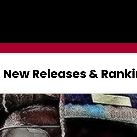
5 New Releases & Rank