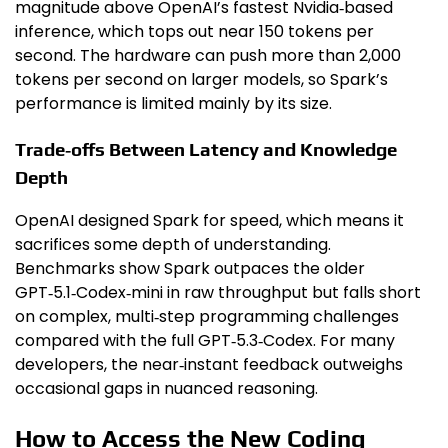
magnitude above OpenAI’s fastest Nvidia‑based
inference, which tops out near 150 tokens per
second. The hardware can push more than 2,000
tokens per second on larger models, so Spark’s
performance is limited mainly by its size.
Trade‑offs Between Latency and Knowledge
Depth
OpenAI designed Spark for speed, which means it
sacrifices some depth of understanding.
Benchmarks show Spark outpaces the older
GPT‑5.1‑Codex‑mini in raw throughput but falls short
on complex, multi‑step programming challenges
compared with the full GPT‑5.3‑Codex. For many
developers, the near‑instant feedback outweighs
occasional gaps in nuanced reasoning.
How to Access the New Coding