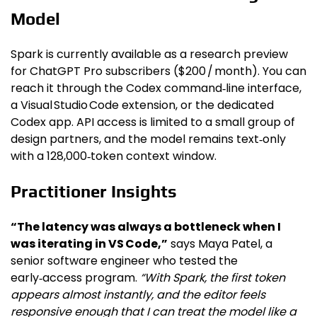
Model
Spark is currently available as a research preview
for ChatGPT Pro subscribers ($200 / month). You can
reach it through the Codex command‑line interface,
a Visual Studio Code extension, or the dedicated
Codex app. API access is limited to a small group of
design partners, and the model remains text‑only
with a 128,000‑token context window.
Practitioner Insights
“The latency was always a bottleneck when I
was iterating in VS Code,”
says Maya Patel, a
senior software engineer who tested the
early‑access program.
“With Spark, the first token
appears almost instantly, and the editor feels
responsive enough that I can treat the model like a