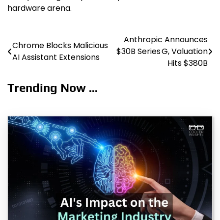
hardware arena.
Anthropic Announces
Post
Chrome Blocks Malicious
$30B Series G, Valuation
AI Assistant Extensions
navigation
Hits $380B
Trending Now ...