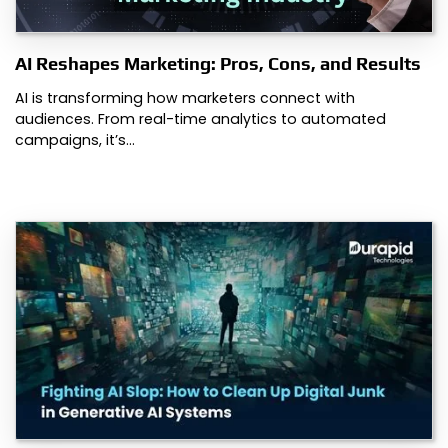
AI Reshapes Marketing: Pros, Cons, and Results
AI is transforming how marketers connect with
audiences. From real-time analytics to automated
campaigns, it’s…