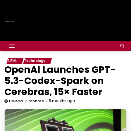
AI/ML
Technology
OpenAI Launches GPT-
5.3-Codex-Spark on
Cerebras, 15× Faster
5 months ago
Helena Humphree