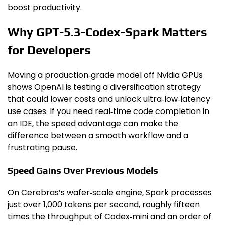
boost productivity.
Why GPT-5.3-Codex-Spark Matters
for Developers
Moving a production‑grade model off Nvidia GPUs
shows OpenAI is testing a diversification strategy
that could lower costs and unlock ultra‑low‑latency
use cases. If you need real‑time code completion in
an IDE, the speed advantage can make the
difference between a smooth workflow and a
frustrating pause.
Speed Gains Over Previous Models
On Cerebras’s wafer‑scale engine, Spark processes
just over 1,000 tokens per second, roughly fifteen
times the throughput of Codex‑mini and an order of