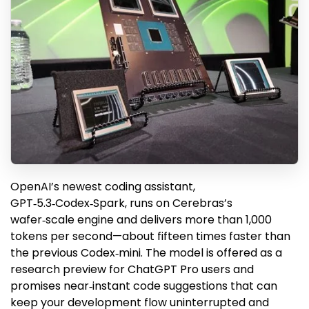
OpenAI’s newest coding assistant,
GPT‑5.3‑Codex‑Spark, runs on Cerebras’s
wafer‑scale engine and delivers more than 1,000
tokens per second—about fifteen times faster than
the previous Codex‑mini. The model is offered as a
research preview for ChatGPT Pro users and
promises near‑instant code suggestions that can
keep your development flow uninterrupted and