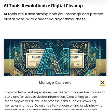
AI Tools Revolutionize Digital Cleanup
AI tools are transforming how you manage and protect
digital data. With advanced algorithms, these…
Manage Consent
To provide the best experiences, we use technologies like cookies to
store and/or access device information. Consenting to these
technologies will allow us to process data such as browsing
AI Debt Flood Forces Wall Street Bond Shift
behavior or unique IDs on this site. Not consenting or withdrawing
consent, may adversely affect certain features and functions.