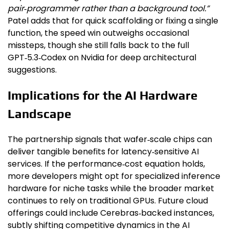
pair‑programmer rather than a background tool.”
Patel adds that for quick scaffolding or fixing a single
function, the speed win outweighs occasional
missteps, though she still falls back to the full
GPT‑5.3‑Codex on Nvidia for deep architectural
suggestions.
Implications for the AI Hardware
Landscape
The partnership signals that wafer‑scale chips can
deliver tangible benefits for latency‑sensitive AI
services. If the performance‑cost equation holds,
more developers might opt for specialized inference
hardware for niche tasks while the broader market
continues to rely on traditional GPUs. Future cloud
offerings could include Cerebras‑backed instances,
subtly shifting competitive dynamics in the AI