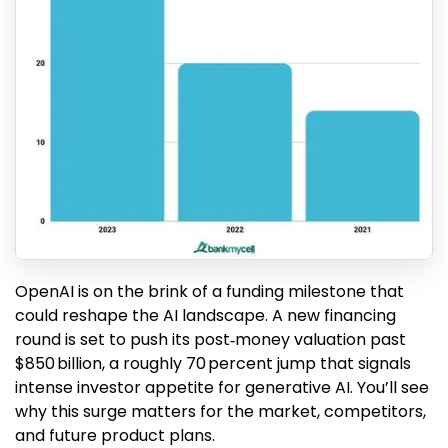
OpenAI is on the brink of a funding milestone that
could reshape the AI landscape. A new financing
round is set to push its post‑money valuation past
$850 billion, a roughly 70 percent jump that signals
intense investor appetite for generative AI. You’ll see
why this surge matters for the market, competitors,
and future product plans.