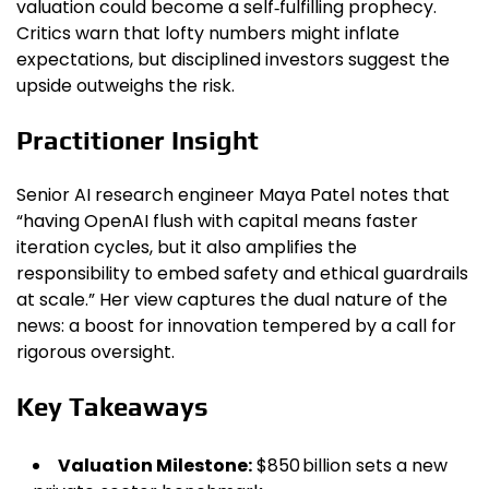
valuation could become a self‑fulfilling prophecy.
Critics warn that lofty numbers might inflate
expectations, but disciplined investors suggest the
upside outweighs the risk.
Practitioner Insight
Senior AI research engineer Maya Patel notes that
“having OpenAI flush with capital means faster
iteration cycles, but it also amplifies the
responsibility to embed safety and ethical guardrails
at scale.” Her view captures the dual nature of the
news: a boost for innovation tempered by a call for
rigorous oversight.
Key Takeaways
Valuation Milestone:
$850 billion sets a new