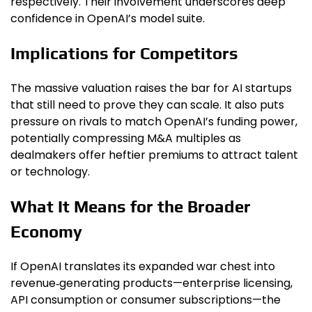
respectively. Their involvement underscores deep
confidence in OpenAI’s model suite.
Implications for Competitors
The massive valuation raises the bar for AI startups
that still need to prove they can scale. It also puts
pressure on rivals to match OpenAI’s funding power,
potentially compressing M&A multiples as
dealmakers offer heftier premiums to attract talent
or technology.
What It Means for the Broader
Economy
If OpenAI translates its expanded war chest into
revenue‑generating products—enterprise licensing,
API consumption or consumer subscriptions—the