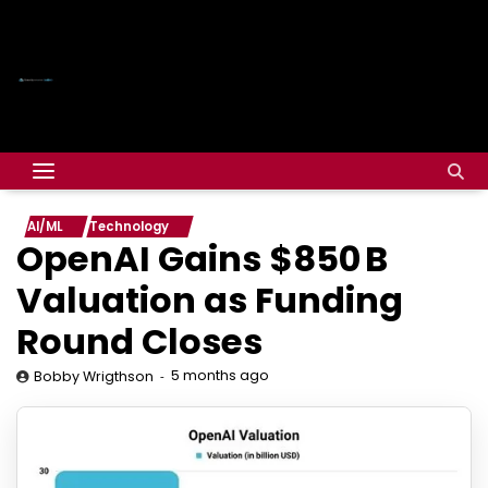
AI/ML
Technology
OpenAI Gains $850 B
Valuation as Funding
Round Closes
5 months ago
Bobby Wrigthson