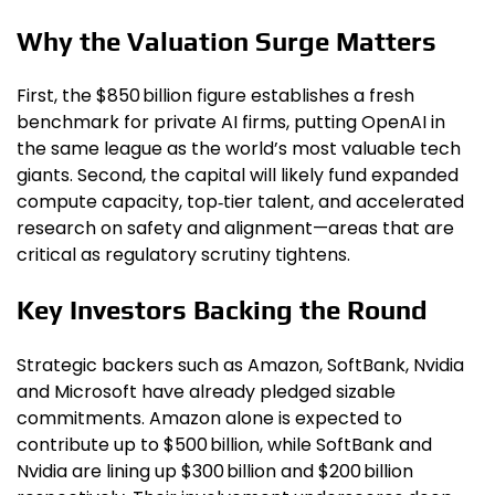
Why the Valuation Surge Matters
First, the $850 billion figure establishes a fresh
benchmark for private AI firms, putting OpenAI in
the same league as the world’s most valuable tech
giants. Second, the capital will likely fund expanded
compute capacity, top‑tier talent, and accelerated
research on safety and alignment—areas that are
critical as regulatory scrutiny tightens.
Key Investors Backing the Round
Strategic backers such as Amazon, SoftBank, Nvidia
and Microsoft have already pledged sizable
commitments. Amazon alone is expected to
contribute up to $500 billion, while SoftBank and
Nvidia are lining up $300 billion and $200 billion