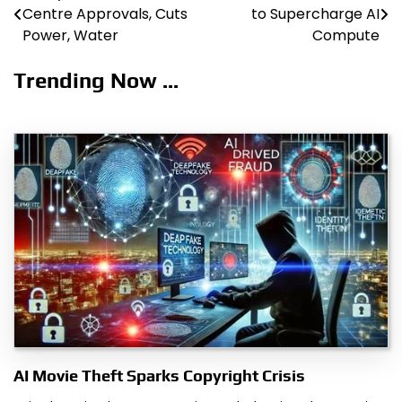
Centre Approvals, Cuts
to Supercharge AI
navigation
Power, Water
Compute
Trending Now ...
AI Movie Theft Sparks Copyright Crisis