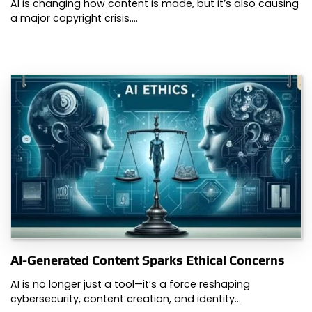
AI is changing how content is made, but it’s also causing
a major copyright crisis.…
AI-Generated Content Sparks Ethical Concerns
AI is no longer just a tool—it’s a force reshaping
cybersecurity, content creation, and identity…