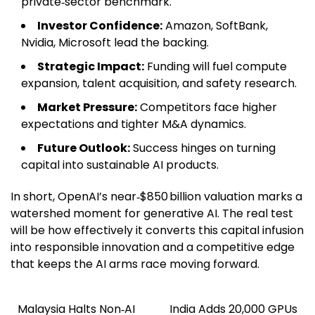
private‑sector benchmark.
Investor Confidence:
Amazon, SoftBank,
Nvidia, Microsoft lead the backing.
Strategic Impact:
Funding will fuel compute
expansion, talent acquisition, and safety research.
Market Pressure:
Competitors face higher
expectations and tighter M&A dynamics.
Future Outlook:
Success hinges on turning
capital into sustainable AI products.
In short, OpenAI’s near‑$850 billion valuation marks a
watershed moment for generative AI. The real test
will be how effectively it converts this capital infusion
into responsible innovation and a competitive edge
that keeps the AI arms race moving forward.
Malaysia Halts Non‑AI
India Adds 20,000 GPUs
Post