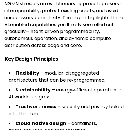
NGMN stresses an evolutionary approach: preserve
interoperability, protect existing assets, and avoid
unnecessary complexity. The paper highlights three
AI‑enabled capabilities you’ll likely see rolled out
gradually—intent‑driven programmability,
autonomous operation, and dynamic compute
distribution across edge and core.
Key Design Principles
Flexibility
– modular, disaggregated
architecture that can be re‑programmed.
Sustainability
– energy‑efficient operation as
AI workloads grow.
Trustworthiness
– security and privacy baked
into the core.
Cloud‑native design
– containers,