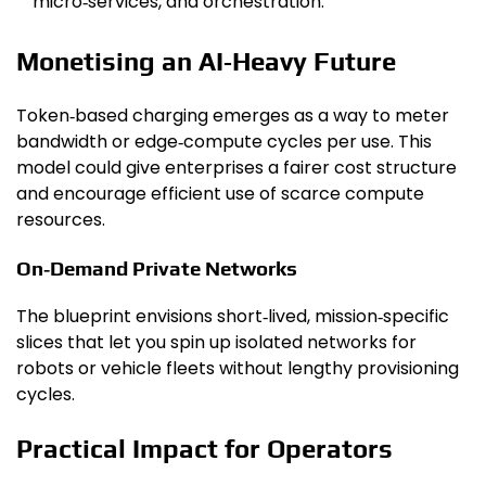
micro‑services, and orchestration.
Monetising an AI‑Heavy Future
Token‑based charging emerges as a way to meter
bandwidth or edge‑compute cycles per use. This
model could give enterprises a fairer cost structure
and encourage efficient use of scarce compute
resources.
On‑Demand Private Networks
The blueprint envisions short‑lived, mission‑specific
slices that let you spin up isolated networks for
robots or vehicle fleets without lengthy provisioning
cycles.
Practical Impact for Operators