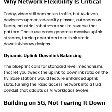
Why Network Flexibility Is Critical
Today, video still dominates traffic, but AI‑driven
devices—augmented‑reality glasses, autonomous
fleets, industrial robots—are set to reverse that
pattern. Those use cases generate massive uplink
streams, forcing operators to rethink static
downlink‑heavy designs.
Dynamic Uplink‑Downlink Balancing
The blueprint calls for standard‑level mechanisms
that let you tweak the uplink‑to‑downlink ratio on the
fly. Base stations would feature enhanced uplink
slots, turning the radio access network into a fluid
conduit that adapts as AI workloads evolve.
Building on 5G, Not Tearing It Down