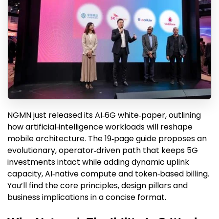
NGMN just released its AI‑6G white‑paper, outlining
how artificial‑intelligence workloads will reshape
mobile architecture. The 19‑page guide proposes an
evolutionary, operator‑driven path that keeps 5G
investments intact while adding dynamic uplink
capacity, AI‑native compute and token‑based billing.
You’ll find the core principles, design pillars and
business implications in a concise format.