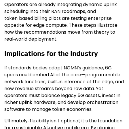
Operators are already integrating dynamic uplink
scheduling into their RAN roadmaps, and
token‑based billing pilots are testing enterprise
appetite for edge compute. These steps illustrate
how the recommendations move from theory to
real‑world deployment.
Implications for the Industry
If standards bodies adopt NGMN’s guidance, 6G
specs could embed AI at the core—programmable
network functions, built‑in inference at the edge, and
new revenue streams beyond raw data. Yet
operators must balance legacy 5G assets, invest in
richer uplink hardware, and develop orchestration
software to manage token economies.
Ultimately, flexibility isn’t optional; it’s the foundation
for a sustainable AI‑native mobile era. By aligning