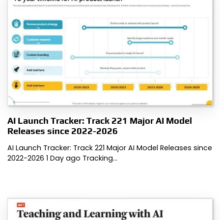
AI Launch Tracker: Track 221 Major AI Model
Releases since 2022-2026
AI Launch Tracker: Track 221 Major AI Model Releases since
2022-2026 1 Day ago Tracking…