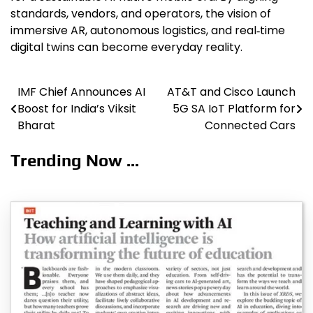
standards, vendors, and operators, the vision of
immersive AR, autonomous logistics, and real‑time
digital twins can become everyday reality.
IMF Chief Announces AI
AT&T and Cisco Launch
Post
Boost for India’s Viksit
5G SA IoT Platform for
navigation
Bharat
Connected Cars
Trending Now ...