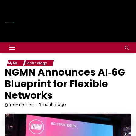
AI/ML
Technology
NGMN Announces AI‑6G
Blueprint for Flexible
Networks
5 months ago
Tom Lipstien