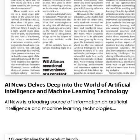
AI News Delves Deep into the World of Artificial
Intelligence and Machine Learning Technology
AI News is a leading source of information on artificial
intelligence and machine learning technologies.…