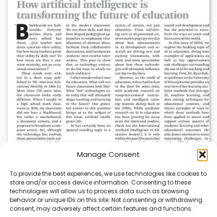
Manage Consent
To provide the best experiences, we use technologies like cookies to
store and/or access device information. Consenting to these
AI News | Latest News | Insights Powering AI-
technologies will allow us to process data such as browsing
Driven Business Growth
behavior or unique IDs on this site. Not consenting or withdrawing
consent, may adversely affect certain features and functions.
On August 5, 2026, AI News released a comprehensive