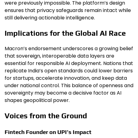
were previously impossible. The platform’s design
ensures that privacy safeguards remain intact while
still delivering actionable intelligence.
Implications for the Global AI Race
Macron’s endorsement underscores a growing belief
that sovereign, interoperable data layers are
essential for responsible AI deployment. Nations that
replicate India’s open standards could lower barriers
for startups, accelerate innovation, and keep data
under national control. This balance of openness and
sovereignty may become a decisive factor as AI
shapes geopolitical power.
Voices from the Ground
Fintech Founder on UPI’s Impact