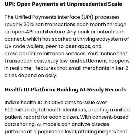
UPI: Open Payments at Unprecedented Scale
The Unified Payments Interface (UPI) processes
roughly 20 billion transactions each month through
an open‑API architecture. Any bank or fintech can
connect, which has sparked a thriving ecosystem of
QR‑code wallets, peer‑to‑peer apps, and
cross‑border remittance services. You’ll notice that
transaction costs stay low, and settlement happens
in real time—features that small merchants in tier‑2
cities depend on daily.
Health ID Platform: Building AI‑Ready Records
India’s health‑ID initiative aims to issue over
500 million digital health identifiers, creating a unified
patient record for each citizen. With consent‑based
data sharing, AI models can analyze disease
patterns at a population level, offering insights that