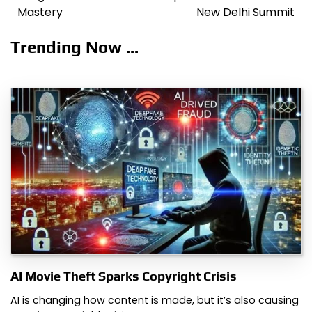
navigation
Mastery
New Delhi Summit
Trending Now ...
AI Movie Theft Sparks Copyright Crisis
AI is changing how content is made, but it’s also causing