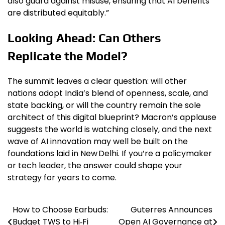
also guard against misuse, ensuring that AI benefits
are distributed equitably.”
Looking Ahead: Can Others
Replicate the Model?
The summit leaves a clear question: will other
nations adopt India’s blend of openness, scale, and
state backing, or will the country remain the sole
architect of this digital blueprint? Macron’s applause
suggests the world is watching closely, and the next
wave of AI innovation may well be built on the
foundations laid in New Delhi. If you’re a policymaker
or tech leader, the answer could shape your
strategy for years to come.
How to Choose Earbuds:
Guterres Announces
Post
Budget TWS to Hi‑Fi
Open AI Governance at