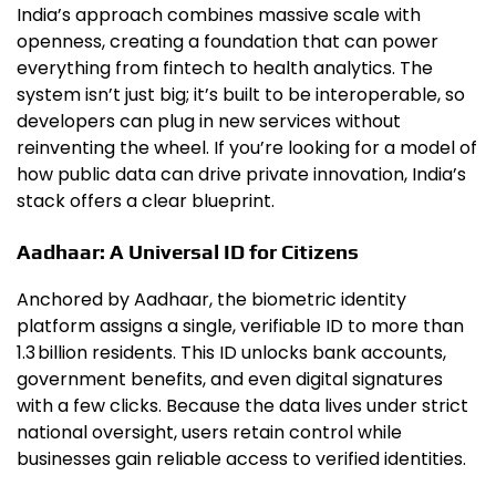
India’s approach combines massive scale with
openness, creating a foundation that can power
everything from fintech to health analytics. The
system isn’t just big; it’s built to be interoperable, so
developers can plug in new services without
reinventing the wheel. If you’re looking for a model of
how public data can drive private innovation, India’s
stack offers a clear blueprint.
Aadhaar: A Universal ID for Citizens
Anchored by Aadhaar, the biometric identity
platform assigns a single, verifiable ID to more than
1.3 billion residents. This ID unlocks bank accounts,
government benefits, and even digital signatures
with a few clicks. Because the data lives under strict
national oversight, users retain control while
businesses gain reliable access to verified identities.