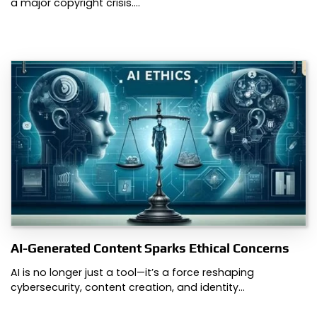
a major copyright crisis.…
AI-Generated Content Sparks Ethical Concerns
AI is no longer just a tool—it’s a force reshaping
cybersecurity, content creation, and identity…