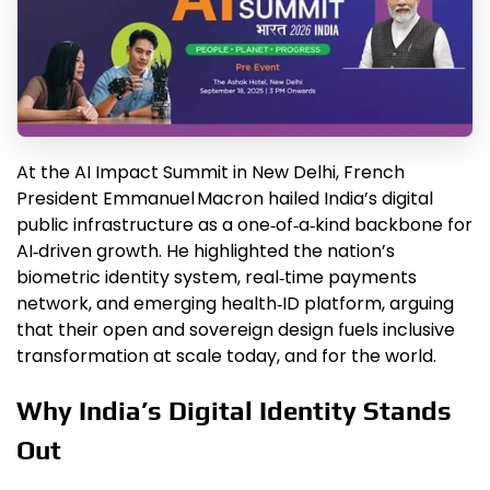
At the AI Impact Summit in New Delhi, French
President Emmanuel Macron hailed India’s digital
public infrastructure as a one‑of‑a‑kind backbone for
AI‑driven growth. He highlighted the nation’s
biometric identity system, real‑time payments
network, and emerging health‑ID platform, arguing
that their open and sovereign design fuels inclusive
transformation at scale today, and for the world.
Why India’s Digital Identity Stands
Out