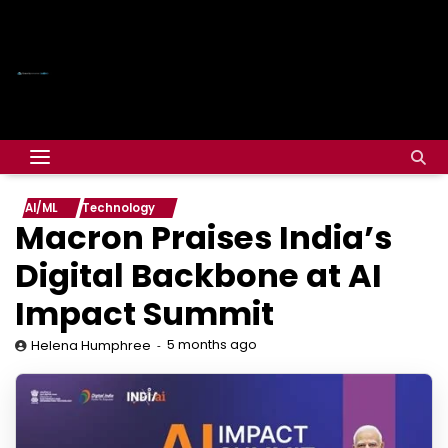
AI/ML
Technology
Macron Praises India’s
Digital Backbone at AI
Impact Summit
5 months ago
Helena Humphree