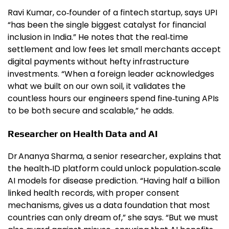
Ravi Kumar, co‑founder of a fintech startup, says UPI
“has been the single biggest catalyst for financial
inclusion in India.” He notes that the real‑time
settlement and low fees let small merchants accept
digital payments without hefty infrastructure
investments. “When a foreign leader acknowledges
what we built on our own soil, it validates the
countless hours our engineers spend fine‑tuning APIs
to be both secure and scalable,” he adds.
Researcher on Health Data and AI
Dr Ananya Sharma, a senior researcher, explains that
the health‑ID platform could unlock population‑scale
AI models for disease prediction. “Having half a billion
linked health records, with proper consent
mechanisms, gives us a data foundation that most
countries can only dream of,” she says. “But we must