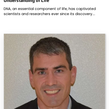
Understanding of Life
DNA, an essential component of life, has captivated
scientists and researchers ever since its discovery.…