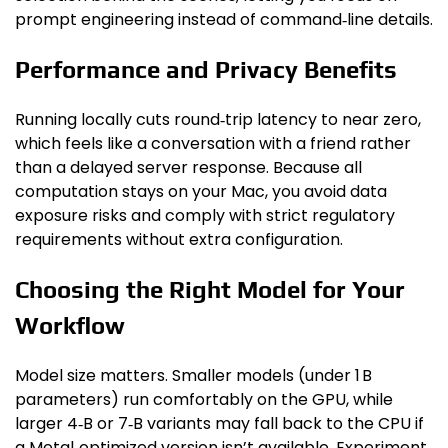
prompt engineering instead of command‑line details.
Performance and Privacy Benefits
Running locally cuts round‑trip latency to near zero,
which feels like a conversation with a friend rather
than a delayed server response. Because all
computation stays on your Mac, you avoid data
exposure risks and comply with strict regulatory
requirements without extra configuration.
Choosing the Right Model for Your
Workflow
Model size matters. Smaller models (under 1 B
parameters) run comfortably on the GPU, while
larger 4‑B or 7‑B variants may fall back to the CPU if
a Metal‑optimized version isn’t available. Experiment