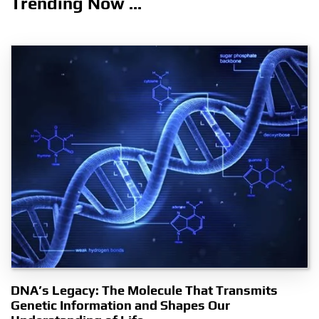
Trending Now ...
DNA’s Legacy: The Molecule That Transmits
Genetic Information and Shapes Our