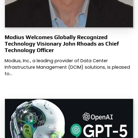
Modius Welcomes Globally Recognized
Technology Visionary John Rhoads as Chief
Technology Officer
Modius, Inc., a leading provider of Data Center
Infrastructure Management (DCIM) solutions, is pleased
to…