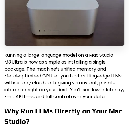
Running a large language model on a Mac Studio
M3 Ultra is now as simple as installing a single
package. The machine’s unified memory and
Metal‑optimized GPU let you host cutting‑edge LLMs
without any cloud calls, giving you instant, private
inference right on your desk. You’ll see lower latency,
zero API fees, and full control over your data.
Why Run LLMs Directly on Your Mac
Studio?