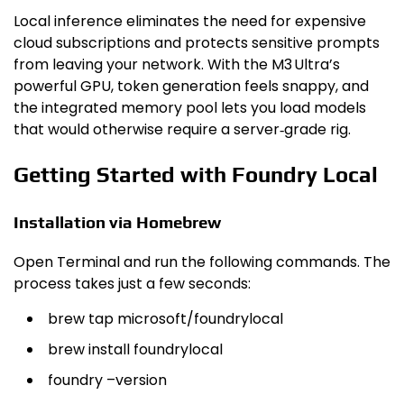
Local inference eliminates the need for expensive
cloud subscriptions and protects sensitive prompts
from leaving your network. With the M3 Ultra’s
powerful GPU, token generation feels snappy, and
the integrated memory pool lets you load models
that would otherwise require a server‑grade rig.
Getting Started with Foundry Local
Installation via Homebrew
Open Terminal and run the following commands. The
process takes just a few seconds:
brew tap microsoft/foundrylocal
brew install foundrylocal
foundry –version