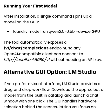
Running Your First Model
After installation, a single command spins up a
model on the GPU:
foundry model run qwen2.5-0.5b –device GPU
The tool automatically exposes a
/v1/chat/completions
endpoint, so any
OpenAI‑compatible client can connect to
http://localhost:8080/v1
without needing an API key.
Alternative GUI Option: LM Studio
If you prefer a visual interface, LM Studio provides a
drag‑and‑drop workflow. Download the app, select a
model from the built‑in catalog, and launch a chat
window with one click. The GUI handles hardware
selection behind the scenes, letting you focus on