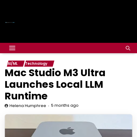
AI/ML
Technology
Mac Studio M3 Ultra
Launches Local LLM
Runtime
5 months ago
Helena Humphree