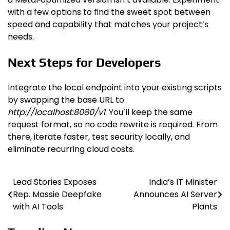
with a few options to find the sweet spot between
speed and capability that matches your project’s
needs.
Next Steps for Developers
Integrate the local endpoint into your existing scripts
by swapping the base URL to
http://localhost:8080/v1
. You’ll keep the same
request format, so no code rewrite is required. From
there, iterate faster, test security locally, and
eliminate recurring cloud costs.
Lead Stories Exposes
India’s IT Minister
Post
Rep. Massie Deepfake
Announces AI Server
navigation
with AI Tools
Plants