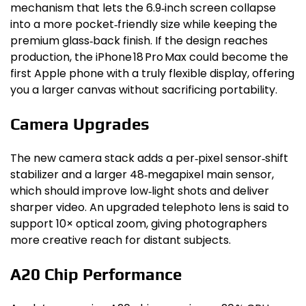
mechanism that lets the 6.9‑inch screen collapse
into a more pocket‑friendly size while keeping the
premium glass‑back finish. If the design reaches
production, the iPhone 18 Pro Max could become the
first Apple phone with a truly flexible display, offering
you a larger canvas without sacrificing portability.
Camera Upgrades
The new camera stack adds a per‑pixel sensor‑shift
stabilizer and a larger 48‑megapixel main sensor,
which should improve low‑light shots and deliver
sharper video. An upgraded telephoto lens is said to
support 10× optical zoom, giving photographers
more creative reach for distant subjects.
A20 Chip Performance