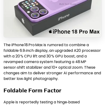
The iPhone 18 Pro Max is rumored to combine a
foldable 6.9‑inch display, an upgraded A20 processor
with a 20 % CPU lift and 30 % GPU boost, and a
revamped camera system featuring a 48 MP
sensor‑shift stabilizer and 10× optical zoom. These
changes aim to deliver stronger AI performance and
better low‑light photography.
Foldable Form Factor
Apple is reportedly testing a hinge‑based