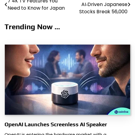
7 4K TV Features You
AI‑Driven Japanese
Need to Know for Japan
navigation
Stocks Break 56,000
Trending Now ...
OpenAI Launches Screenless AI Speaker
OpenAI is entering the hardware market with a