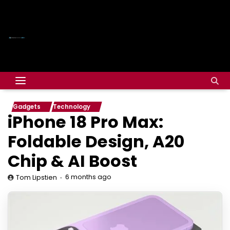
Gadgets
Technology
iPhone 18 Pro Max:
Foldable Design, A20
Chip & AI Boost
6 months ago
Tom Lipstien