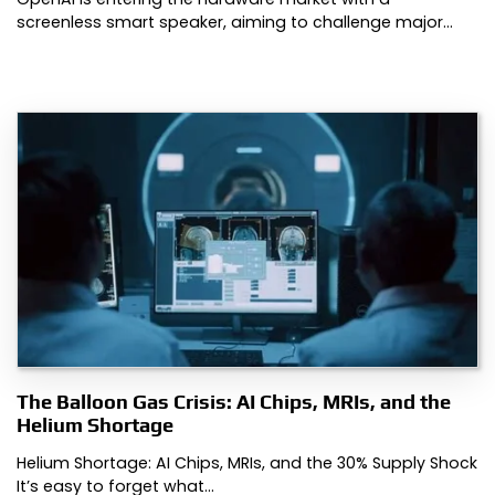
screenless smart speaker, aiming to challenge major…
The Balloon Gas Crisis: AI Chips, MRIs, and the
Helium Shortage
Helium Shortage: AI Chips, MRIs, and the 30% Supply Shock
It’s easy to forget what…