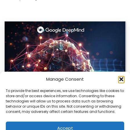
Manage Consent
To provide the best experiences, we use technologies like cookies to
store and/or access device information. Consenting to these
DeepMind and Butterfly Network Launch
technologies will allow us to process data such as browsing
Revolutionary AI Medical & Robotics Evolution
behavior or unique IDs on this site. Not consenting or withdrawing
consent, may adversely affect certain features and functions.
Artificial intelligence is moving fast, and it’s not just
about smarter code anymore. We’re seeing…
Accept