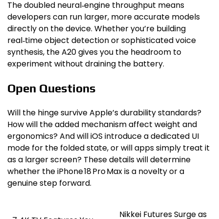
The doubled neural‑engine throughput means
developers can run larger, more accurate models
directly on the device. Whether you’re building
real‑time object detection or sophisticated voice
synthesis, the A20 gives you the headroom to
experiment without draining the battery.
Open Questions
Will the hinge survive Apple’s durability standards?
How will the added mechanism affect weight and
ergonomics? And will iOS introduce a dedicated UI
mode for the folded state, or will apps simply treat it
as a larger screen? These details will determine
whether the iPhone 18 Pro Max is a novelty or a
genuine step forward.
Nikkei Futures Surge as
Post