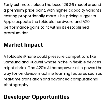
Early estimates place the base 128 GB model around
a premium price point, with higher‑capacity variants
costing proportionally more. The pricing suggests
Apple expects the foldable hardware and A20
performance gains to fit within its established
premium tier.
Market Impact
A foldable iPhone could pressure competitors like
Samsung and Huawei, whose niche in flexible devices
might shrink. The A20’s AI horsepower also paves the
way for on‑device machine‑learning features such as
real‑time translation and advanced computational
photography.
Developer Opportunities