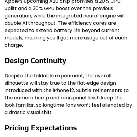
Apple’s upcoming A20 chip promises a 20 % CPU
uplift and a 30 % GPU boost over the previous
generation, while the integrated neural engine will
double AI throughput. The efficiency cores are
expected to extend battery life beyond current
models, meaning you’ll get more usage out of each
charge.
Design Continuity
Despite the foldable experiment, the overall
silhouette will stay true to the flat‑edge design
introduced with the iPhone 12. Subtle refinements to
the camera bump and rear‑panel finish keep the
look familiar, so longtime fans won’t feel alienated by
a drastic visual shift.
Pricing Expectations