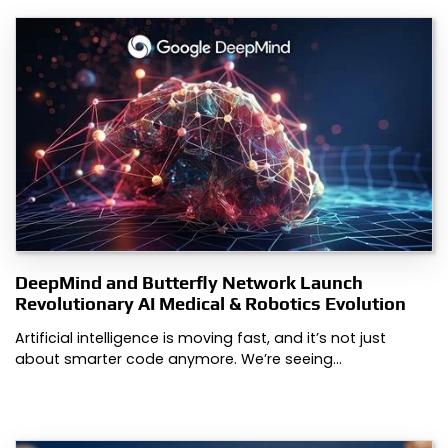
DeepMind and Butterfly Network Launch
Revolutionary AI Medical & Robotics Evolution
Artificial intelligence is moving fast, and it’s not just
about smarter code anymore. We’re seeing…