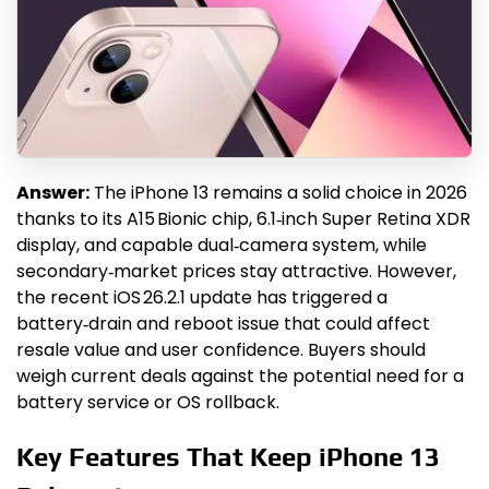
Answer:
The iPhone 13 remains a solid choice in 2026
thanks to its A15 Bionic chip, 6.1‑inch Super Retina XDR
display, and capable dual‑camera system, while
secondary‑market prices stay attractive. However,
the recent iOS 26.2.1 update has triggered a
battery‑drain and reboot issue that could affect
resale value and user confidence. Buyers should
weigh current deals against the potential need for a
battery service or OS rollback.
Key Features That Keep iPhone 13