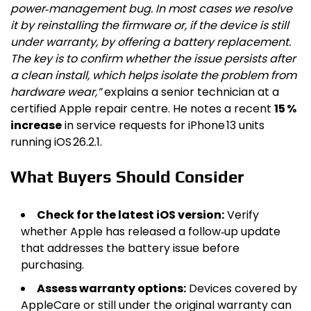
power‑management bug. In most cases we resolve
it by reinstalling the firmware or, if the device is still
under warranty, by offering a battery replacement.
The key is to confirm whether the issue persists after
a clean install, which helps isolate the problem from
hardware wear,”
explains a senior technician at a
certified Apple repair centre. He notes a recent
15 %
increase
in service requests for iPhone 13 units
running iOS 26.2.1.
What Buyers Should Consider
Check for the latest iOS version:
Verify
whether Apple has released a follow‑up update
that addresses the battery issue before
purchasing.
Assess warranty options:
Devices covered by
AppleCare or still under the original warranty can