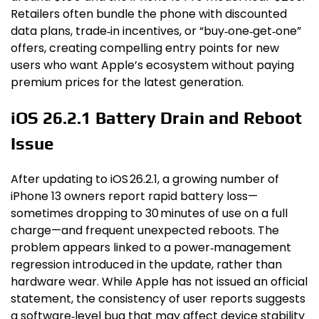
Retailers often bundle the phone with discounted
data plans, trade‑in incentives, or “buy‑one‑get‑one”
offers, creating compelling entry points for new
users who want Apple’s ecosystem without paying
premium prices for the latest generation.
iOS 26.2.1 Battery Drain and Reboot
Issue
After updating to iOS 26.2.1, a growing number of
iPhone 13 owners report rapid battery loss—
sometimes dropping to 30 minutes of use on a full
charge—and frequent unexpected reboots. The
problem appears linked to a power‑management
regression introduced in the update, rather than
hardware wear. While Apple has not issued an official
statement, the consistency of user reports suggests
a software‑level bug that may affect device stability