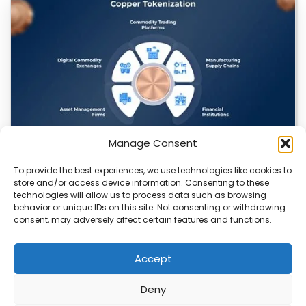
Manage Consent
To provide the best experiences, we use technologies like cookies to
Datavault AI & Coppercore Inc. Launch
store and/or access device information. Consenting to these
CopperCoin: Tokenized High-Grade Copper
technologies will allow us to process data such as browsing
Resources
behavior or unique IDs on this site. Not consenting or withdrawing
consent, may adversely affect certain features and functions.
There’s a quiet revolution happening in the mining sector,
and it’s not about digging deeper.…
Accept
Deny