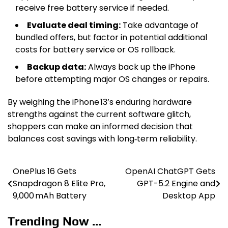
receive free battery service if needed.
Evaluate deal timing:
Take advantage of
bundled offers, but factor in potential additional
costs for battery service or OS rollback.
Backup data:
Always back up the iPhone
before attempting major OS changes or repairs.
By weighing the iPhone 13’s enduring hardware
strengths against the current software glitch,
shoppers can make an informed decision that
balances cost savings with long‑term reliability.
OnePlus 16 Gets
OpenAI ChatGPT Gets
Post
Snapdragon 8 Elite Pro,
GPT-5.2 Engine and
navigation
9,000 mAh Battery
Desktop App
Trending Now ...