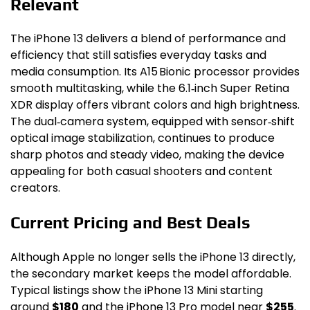
Relevant
The iPhone 13 delivers a blend of performance and
efficiency that still satisfies everyday tasks and
media consumption. Its A15 Bionic processor provides
smooth multitasking, while the 6.1‑inch Super Retina
XDR display offers vibrant colors and high brightness.
The dual‑camera system, equipped with sensor‑shift
optical image stabilization, continues to produce
sharp photos and steady video, making the device
appealing for both casual shooters and content
creators.
Current Pricing and Best Deals
Although Apple no longer sells the iPhone 13 directly,
the secondary market keeps the model affordable.
Typical listings show the iPhone 13 Mini starting
around
$180
and the iPhone 13 Pro model near
$255
.