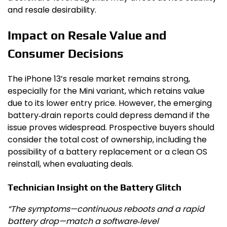
and resale desirability.
Impact on Resale Value and
Consumer Decisions
The iPhone 13’s resale market remains strong,
especially for the Mini variant, which retains value
due to its lower entry price. However, the emerging
battery‑drain reports could depress demand if the
issue proves widespread. Prospective buyers should
consider the total cost of ownership, including the
possibility of a battery replacement or a clean OS
reinstall, when evaluating deals.
Technician Insight on the Battery Glitch
“The symptoms—continuous reboots and a rapid
battery drop—match a software‑level