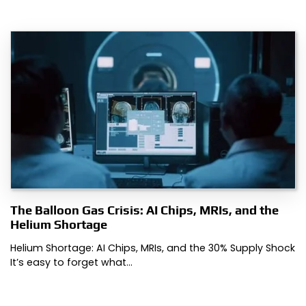
The Balloon Gas Crisis: AI Chips, MRIs, and the
Helium Shortage
Helium Shortage: AI Chips, MRIs, and the 30% Supply Shock
It’s easy to forget what…