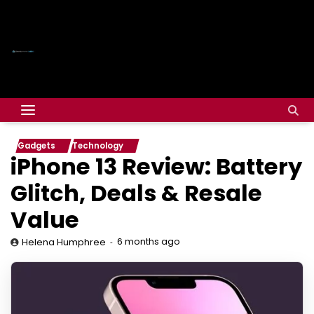
Gadgets
Technology
iPhone 13 Review: Battery
Glitch, Deals & Resale
Value
6 months ago
Helena Humphree