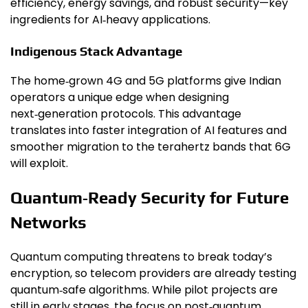
efficiency, energy savings, and robust security—key
ingredients for AI‑heavy applications.
Indigenous Stack Advantage
The home‑grown 4G and 5G platforms give Indian
operators a unique edge when designing
next‑generation protocols. This advantage
translates into faster integration of AI features and
smoother migration to the terahertz bands that 6G
will exploit.
Quantum‑Ready Security for Future
Networks
Quantum computing threatens to break today’s
encryption, so telecom providers are already testing
quantum‑safe algorithms. While pilot projects are
still in early stages, the focus on post‑quantum