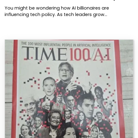
You might be wondering how AI billionaires are
influencing tech policy. As tech leaders grow…