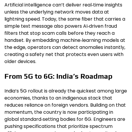
Artificial intelligence can’t deliver real‑time insights
unless the underlying network moves data at
lightning speed. Today, the same fiber that carries a
simple text message also powers AI‑driven fraud
filters that stop scam calls before they reach a
handset. By embedding machine‑learning models at
the edge, operators can detect anomalies instantly,
creating a safety net that protects even users with
older devices.
From 5G to 6G: India’s Roadmap
India’s 5G rollout is already the quickest among large
economies, thanks to an indigenous stack that
reduces reliance on foreign vendors. Building on that
momentum, the country is now participating in
global standard‑setting bodies for 6G. Engineers are
pushing specifications that prioritize spectrum