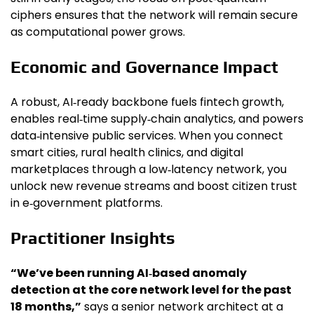
ciphers ensures that the network will remain secure
as computational power grows.
Economic and Governance Impact
A robust, AI‑ready backbone fuels fintech growth,
enables real‑time supply‑chain analytics, and powers
data‑intensive public services. When you connect
smart cities, rural health clinics, and digital
marketplaces through a low‑latency network, you
unlock new revenue streams and boost citizen trust
in e‑government platforms.
Practitioner Insights
“We’ve been running AI‑based anomaly
detection at the core network level for the past
18 months,”
says a senior network architect at a