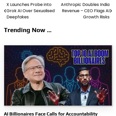
X Launches Probe into
Anthropic Doubles India
Post
Grok AI Over Sexualised
Revenue – CEO Flags AI
navigation
Deepfakes
Growth Risks
Trending Now ...
AI Billionaires Face Calls for Accountability