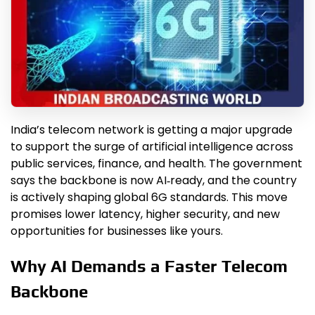
India’s telecom network is getting a major upgrade
to support the surge of artificial intelligence across
public services, finance, and health. The government
says the backbone is now AI‑ready, and the country
is actively shaping global 6G standards. This move
promises lower latency, higher security, and new
opportunities for businesses like yours.
Why AI Demands a Faster Telecom
Backbone