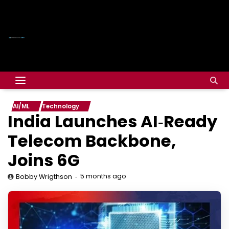
AI/ML
Technology
India Launches AI‑Ready
Telecom Backbone,
Joins 6G
5 months ago
Bobby Wrigthson