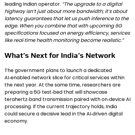
leading Indian operator.
“The upgrade to a digital
highway isn’t just about more bandwidth; it’s about
latency guarantees that let us push inference to the
edge. When you combine that with upcoming 6G
specifications focused on energy efficiency, services
like real‑time health monitoring become realistic.”
What’s Next for India’s Network
The government plans to launch a dedicated
AI‑enabled network slice for critical services within
the next year. At the same time, researchers are
preparing a 6G test‑bed that will showcase
terahertz‑band transmission paired with on‑device AI
processing. If the current trajectory holds, India
could secure a decisive lead in the AI‑driven digital
economy.