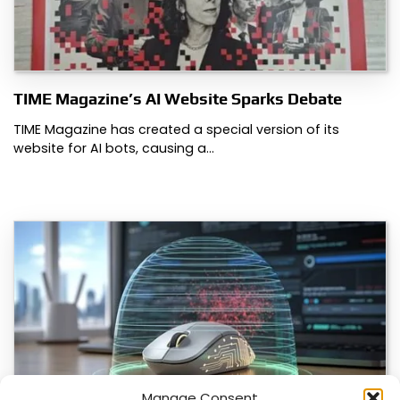
TIME Magazine’s AI Website Sparks Debate
TIME Magazine has created a special version of its
website for AI bots, causing a…
Manage Consent