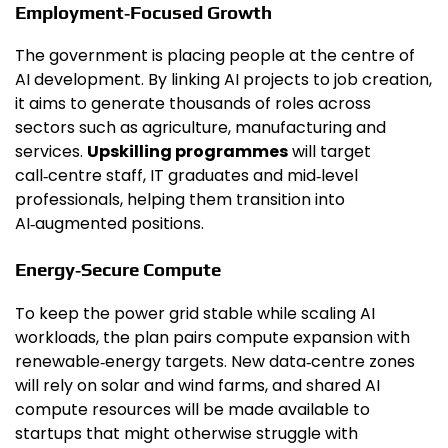
Employment‑Focused Growth
The government is placing people at the centre of
AI development. By linking AI projects to job creation,
it aims to generate thousands of roles across
sectors such as agriculture, manufacturing and
services.
Upskilling programmes
will target
call‑centre staff, IT graduates and mid‑level
professionals, helping them transition into
AI‑augmented positions.
Energy‑Secure Compute
To keep the power grid stable while scaling AI
workloads, the plan pairs compute expansion with
renewable‑energy targets. New data‑centre zones
will rely on solar and wind farms, and shared AI
compute resources will be made available to
startups that might otherwise struggle with