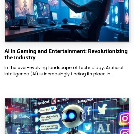
AI in Gaming and Entertainment: Revolutionizing
the Industry
In the ever-evolving landscape of technology, Artificial
Intelligence (AI) is increasingly finding its place in…