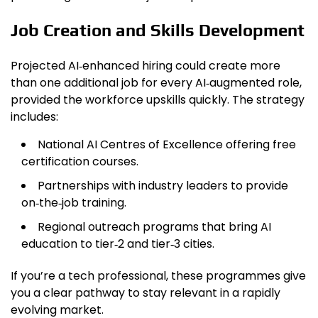
Job Creation and Skills Development
Projected AI‑enhanced hiring could create more
than one additional job for every AI‑augmented role,
provided the workforce upskills quickly. The strategy
includes:
National AI Centres of Excellence offering free
certification courses.
Partnerships with industry leaders to provide
on‑the‑job training.
Regional outreach programs that bring AI
education to tier‑2 and tier‑3 cities.
If you’re a tech professional, these programmes give
you a clear pathway to stay relevant in a rapidly
evolving market.