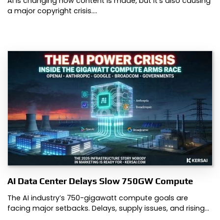
AI is changing how content is made, but it’s also causing
a major copyright crisis.…
AI Data Center Delays Slow 750GW Compute
The AI industry’s 750-gigawatt compute goals are
facing major setbacks. Delays, supply issues, and rising…