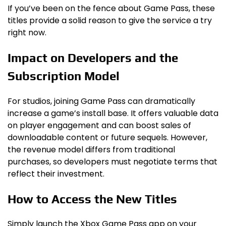
If you’ve been on the fence about Game Pass, these
titles provide a solid reason to give the service a try
right now.
Impact on Developers and the
Subscription Model
For studios, joining Game Pass can dramatically
increase a game’s install base. It offers valuable data
on player engagement and can boost sales of
downloadable content or future sequels. However,
the revenue model differs from traditional
purchases, so developers must negotiate terms that
reflect their investment.
How to Access the New Titles
Simply launch the Xbox Game Pass app on your