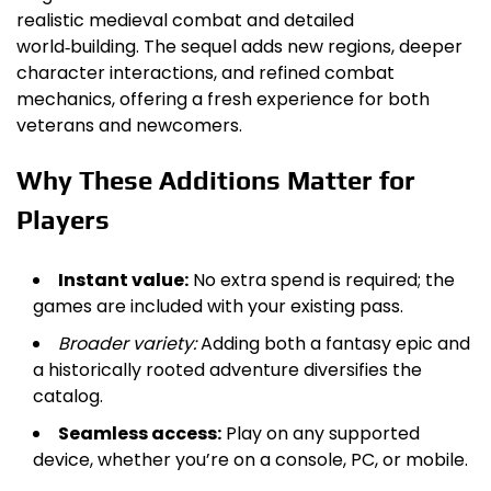
realistic medieval combat and detailed
world‑building. The sequel adds new regions, deeper
character interactions, and refined combat
mechanics, offering a fresh experience for both
veterans and newcomers.
Why These Additions Matter for
Players
Instant value:
No extra spend is required; the
games are included with your existing pass.
Broader variety:
Adding both a fantasy epic and
a historically rooted adventure diversifies the
catalog.
Seamless access:
Play on any supported
device, whether you’re on a console, PC, or mobile.