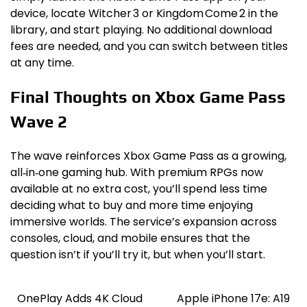
device, locate Witcher 3 or Kingdom Come 2 in the
library, and start playing. No additional download
fees are needed, and you can switch between titles
at any time.
Final Thoughts on Xbox Game Pass
Wave 2
The wave reinforces Xbox Game Pass as a growing,
all‑in‑one gaming hub. With premium RPGs now
available at no extra cost, you’ll spend less time
deciding what to buy and more time enjoying
immersive worlds. The service’s expansion across
consoles, cloud, and mobile ensures that the
question isn’t if you’ll try it, but when you’ll start.
OnePlay Adds 4K Cloud
Apple iPhone 17e: A19
Post