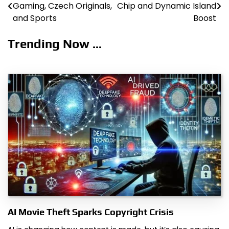
Gaming, Czech Originals,
Chip and Dynamic Island
navigation
and Sports
Boost
Trending Now ...
AI Movie Theft Sparks Copyright Crisis