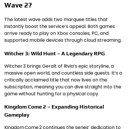
Wave 2?
The latest wave adds two marquee titles that
instantly boost the service’s appeal. Both games
arrive ready to play on Xbox consoles, PC, and
supported mobile devices through cloud streaming.
Witcher 3: Wild Hunt – A Legendary RPG
Witcher 3 brings Geralt of Rivia’s epic storyline, a
massive open world, and countless side quests. It’s a
critically acclaimed title that now lives on the
subscription, meaning you can dive straight into the
game without hunting for a physical copy.
Kingdom Come 2 – Expanding Historical
Gameplay
Kingdom Come 2 continues the series’ dedication to