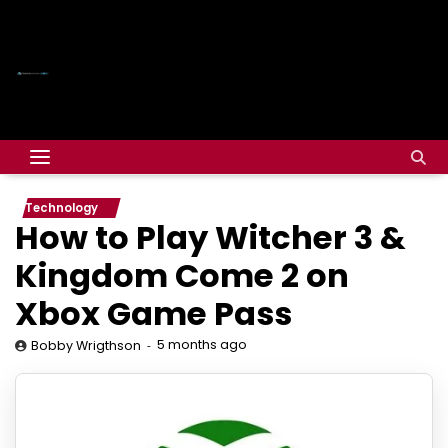
Technology
How to Play Witcher 3 &
Kingdom Come 2 on
Xbox Game Pass
5 months ago
Bobby Wrigthson