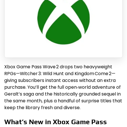
Xbox Game Pass Wave 2 drops two heavyweight
RPGs—Witcher 3: Wild Hunt and Kingdom Come 2—
giving subscribers instant access without an extra
purchase. You’ll get the full open‑world adventure of
Geralt’s saga and the historically grounded sequel in
the same month, plus a handful of surprise titles that
keep the library fresh and diverse.
What’s New in Xbox Game Pass