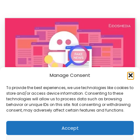
Manage Consent
To provide the best experiences, we use technologies like cookies to
store and/or access device information. Consenting to these
AI-Generated Fake News Spikes, Sparks Urgent
technologies will allow us to process data such as browsing
Concerns
behavior or unique IDs on this site. Not consenting or withdrawing
consent, may adversely affect certain features and functions.
AI-generated fake news is rising fast, and it’s a growing
threat to truth. With more…
Accept