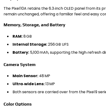
The Pixel 10A retains the 6.3‑inch OLED panel from its
remain unchanged, offering a familiar feel and easy com
Memory, Storage, and Battery
RAM:
8 GB
Internal Storage:
256 GB UFS
Battery:
5,100 mAh, supporting the high‑refresh di
Camera System
Main Sensor:
48 MP
Ultra‑wide Lens:
13 MP
Both sensors are carried over from the Pixel 9 ser
Color Options