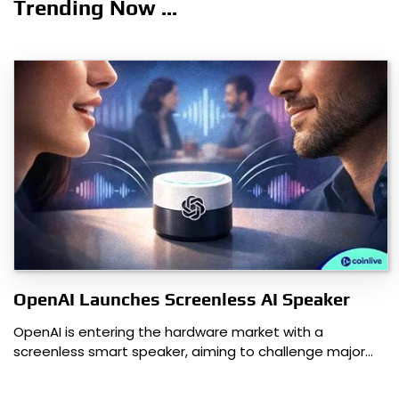
Trending Now ...
OpenAI Launches Screenless AI Speaker
OpenAI is entering the hardware market with a
screenless smart speaker, aiming to challenge major…