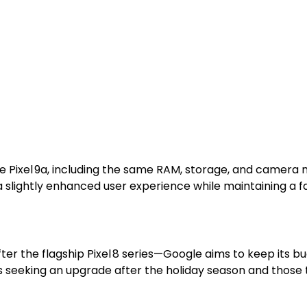
 Pixel 9a, including the same RAM, storage, and camera m
a slightly enhanced user experience while maintaining a fa
fter the flagship Pixel 8 series—Google aims to keep its b
seeking an upgrade after the holiday season and those tr