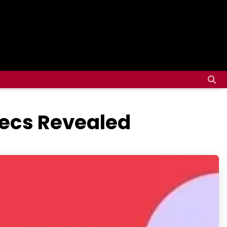
pecs Revealed