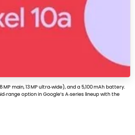
8 MP main, 13 MP ultra‑wide), and a 5,100 mAh battery.
mid‑range option in Google’s A‑series lineup with the