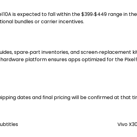
10A is expected to fall within the $399‑$449 range in the U
onal bundles or carrier incentives.
uides, spare‑part inventories, and screen‑replacement kits 
hardware platform ensures apps optimized for the Pixel 9
ipping dates and final pricing will be confirmed at that t
ubtitles
Vivo X3