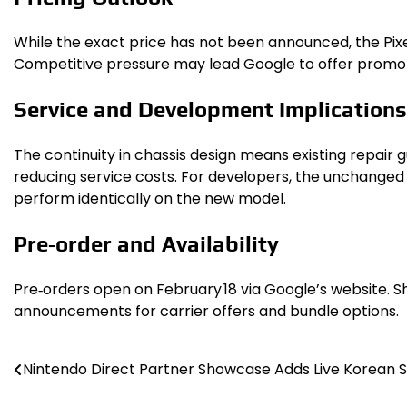
While the exact price has not been announced, the Pixel 
Competitive pressure may lead Google to offer promoti
Service and Development Implications
The continuity in chassis design means existing repair g
reducing service costs. For developers, the unchanged 
perform identically on the new model.
Pre‑order and Availability
Pre‑orders open on February 18 via Google’s website. Sh
announcements for carrier offers and bundle options.
Nintendo Direct Partner Showcase Adds Live Korean S
Post
navigation