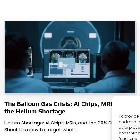
The Balloon Gas Crisis: AI Chips, MRIs, and
the Helium Shortage
To provide 
and/or acc
Helium Shortage: AI Chips, MRIs, and the 30% Supply
us to proce
Shock It’s easy to forget what…
consenting
functions.