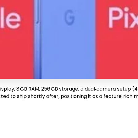
 display, 8 GB RAM, 256 GB storage, a dual‑camera setup (4
ed to ship shortly after, positioning it as a feature‑rich 