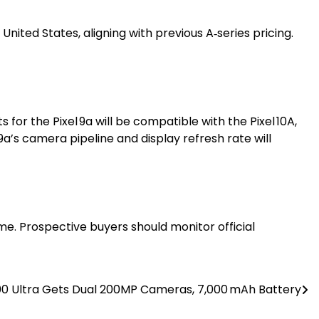
nited States, aligning with previous A‑series pricing.
for the Pixel 9a will be compatible with the Pixel 10A,
a’s camera pipeline and display refresh rate will
ime. Prospective buyers should monitor official
00 Ultra Gets Dual 200MP Cameras, 7,000 mAh Battery