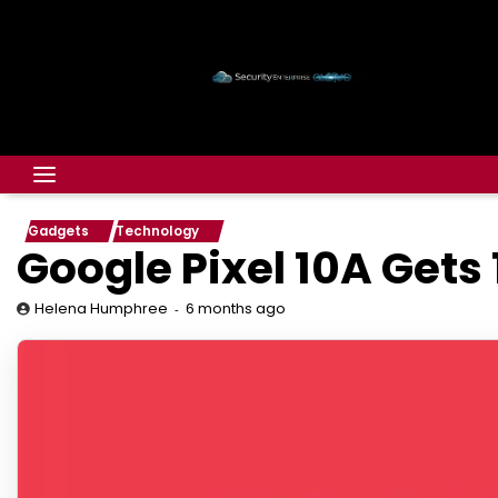
Gadgets
Technology
Google Pixel 10A Gets
6 months ago
Helena Humphree