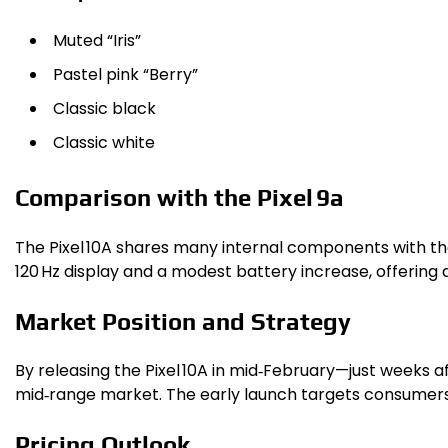
Muted “Iris”
Pastel pink “Berry”
Classic black
Classic white
Comparison with the Pixel 9a
The Pixel 10A shares many internal components with the
120 Hz display and a modest battery increase, offering 
Market Position and Strategy
By releasing the Pixel 10A in mid‑February—just weeks a
mid‑range market. The early launch targets consumers 
Pricing Outlook