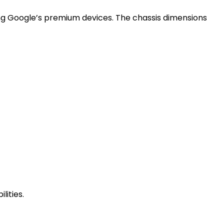
hing Google’s premium devices. The chassis dimensions
lities.