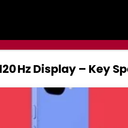
 120 Hz Display – Key S