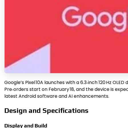
Google’s Pixel 10A launches with a 6.3‑inch 120 Hz OLED
Pre‑orders start on February 18, and the device is expect
latest Android software and AI enhancements.
Design and Specifications
Display and Build