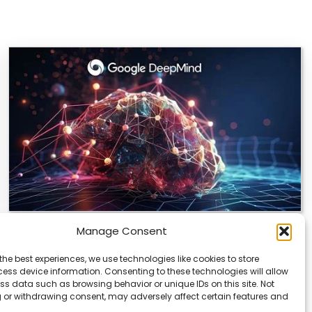
Manage Consent
DeepMind and Butterfly Network Launch
Revolutionary AI Medical & Robotics
the best experiences, we use technologies like cookies to store
Evolution
ess device information. Consenting to these technologies will allow
ss data such as browsing behavior or unique IDs on this site. Not
Artificial intelligence is moving fast, and it’s not just
 or withdrawing consent, may adversely affect certain features and
about smarter code anymore. We’re seeing…