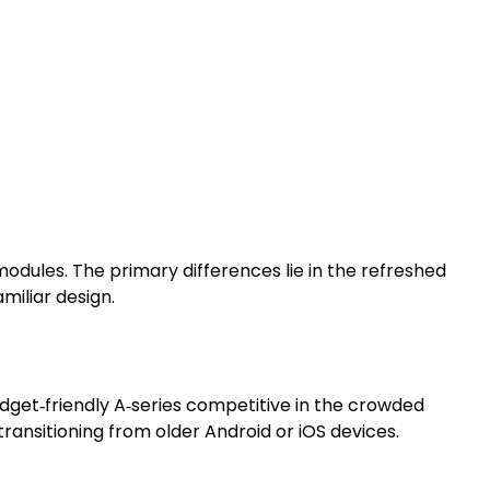
odules. The primary differences lie in the refreshed
miliar design.
udget‑friendly A‑series competitive in the crowded
ansitioning from older Android or iOS devices.