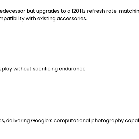
 predecessor but upgrades to a 120 Hz refresh rate, matc
patibility with existing accessories.
splay without sacrificing endurance
ies, delivering Google’s computational photography capabi