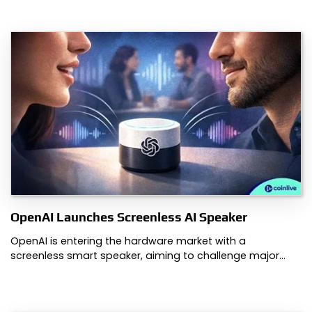
OpenAI Launches Screenless AI Speaker
OpenAI is entering the hardware market with a
screenless smart speaker, aiming to challenge major…