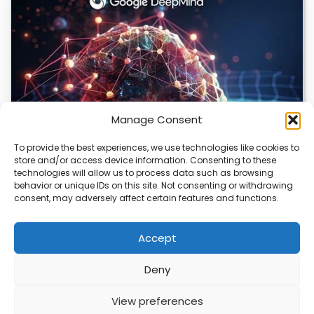
Manage Consent
To provide the best experiences, we use technologies like cookies to
store and/or access device information. Consenting to these
DeepMind and Butterfly Network Launch
technologies will allow us to process data such as browsing
Revolutionary AI Medical & Robotics Evolution
behavior or unique IDs on this site. Not consenting or withdrawing
consent, may adversely affect certain features and functions.
Artificial intelligence is moving fast, and it’s not just
about smarter code anymore. We’re seeing…
Accept
Deny
ABOUT
PRIVACY
CONTACT
View preferences