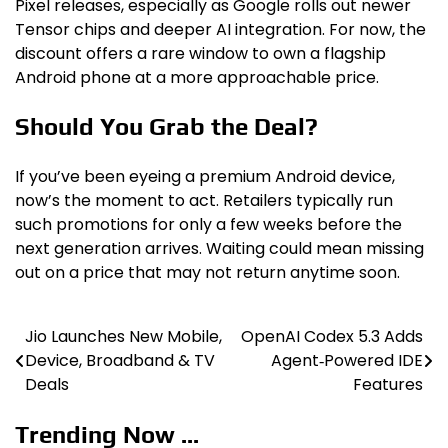
Pixel releases, especially as Google rolls out newer
Tensor chips and deeper AI integration. For now, the
discount offers a rare window to own a flagship
Android phone at a more approachable price.
Should You Grab the Deal?
If you’ve been eyeing a premium Android device,
now’s the moment to act. Retailers typically run
such promotions for only a few weeks before the
next generation arrives. Waiting could mean missing
out on a price that may not return anytime soon.
Jio Launches New Mobile,
OpenAI Codex 5.3 Adds
Post
Device, Broadband & TV
Agent‑Powered IDE
navigation
Deals
Features
Trending Now ...