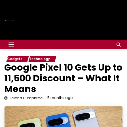
Gadgets
Technology
Google Pixel 10 Gets Up to
₹11,500 Discount – What It
Means
5 months ago
Helena Humphree