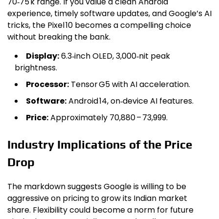
₹70‑₹75 k range. If you value a clean Android
experience, timely software updates, and Google’s AI
tricks, the Pixel 10 becomes a compelling choice
without breaking the bank.
Display:
6.3‑inch OLED, 3,000‑nit peak
brightness.
Processor:
Tensor G5 with AI acceleration.
Software:
Android 14, on‑device AI features.
Price:
Approximately ₹70,880 – ₹73,999.
Industry Implications of the Price
Drop
The markdown suggests Google is willing to be
aggressive on pricing to grow its Indian market
share. Flexibility could become a norm for future