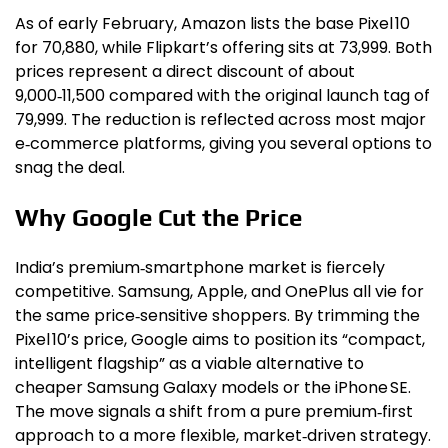
As of early February, Amazon lists the base Pixel 10
for ₹70,880, while Flipkart’s offering sits at ₹73,999. Both
prices represent a direct discount of about
₹9,000‑₹11,500 compared with the original launch tag of
₹79,999. The reduction is reflected across most major
e‑commerce platforms, giving you several options to
snag the deal.
Why Google Cut the Price
India’s premium‑smartphone market is fiercely
competitive. Samsung, Apple, and OnePlus all vie for
the same price‑sensitive shoppers. By trimming the
Pixel 10’s price, Google aims to position its “compact,
intelligent flagship” as a viable alternative to
cheaper Samsung Galaxy models or the iPhone SE.
The move signals a shift from a pure premium‑first
approach to a more flexible, market‑driven strategy.