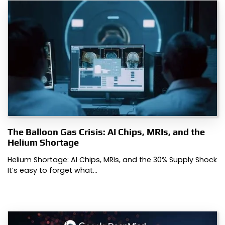
The Balloon Gas Crisis: AI Chips, MRIs, and the
Helium Shortage
Helium Shortage: AI Chips, MRIs, and the 30% Supply Shock
It’s easy to forget what…