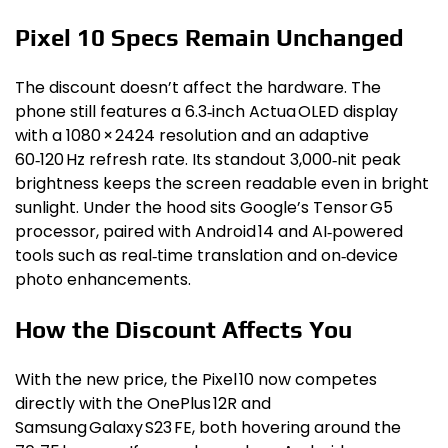
Pixel 10 Specs Remain Unchanged
The discount doesn’t affect the hardware. The
phone still features a 6.3‑inch Actua OLED display
with a 1080 × 2424 resolution and an adaptive
60‑120 Hz refresh rate. Its standout 3,000‑nit peak
brightness keeps the screen readable even in bright
sunlight. Under the hood sits Google’s Tensor G5
processor, paired with Android 14 and AI‑powered
tools such as real‑time translation and on‑device
photo enhancements.
How the Discount Affects You
With the new price, the Pixel 10 now competes
directly with the OnePlus 12R and
Samsung Galaxy S23 FE, both hovering around the