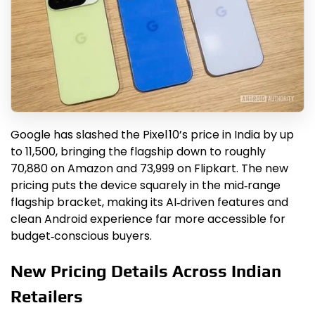
Google has slashed the Pixel 10’s price in India by up
to ₹11,500, bringing the flagship down to roughly
₹70,880 on Amazon and ₹73,999 on Flipkart. The new
pricing puts the device squarely in the mid‑range
flagship bracket, making its AI‑driven features and
clean Android experience far more accessible for
budget‑conscious buyers.
New Pricing Details Across Indian
Retailers