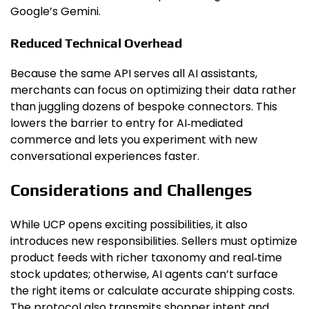
Google’s Gemini.
Reduced Technical Overhead
Because the same API serves all AI assistants,
merchants can focus on optimizing their data rather
than juggling dozens of bespoke connectors. This
lowers the barrier to entry for AI‑mediated
commerce and lets you experiment with new
conversational experiences faster.
Considerations and Challenges
While UCP opens exciting possibilities, it also
introduces new responsibilities. Sellers must optimize
product feeds with richer taxonomy and real‑time
stock updates; otherwise, AI agents can’t surface
the right items or calculate accurate shipping costs.
The protocol also transmits shopper intent and