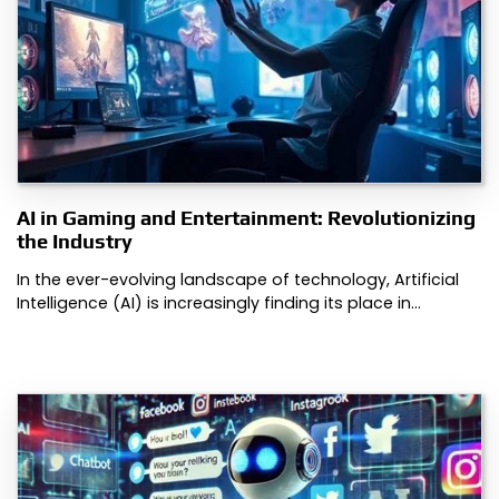
AI in Gaming and Entertainment: Revolutionizing
the Industry
In the ever-evolving landscape of technology, Artificial
Intelligence (AI) is increasingly finding its place in…