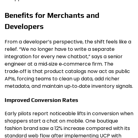
Benefits for Merchants and
Developers
From a developer’s perspective, the shift feels like a
relief. “We no longer have to write a separate
integration for every new chatbot,” says a senior
engineer at a mid‑size e‑commerce firm. The
trade‑off is that product catalogs now act as public
APIs, forcing teams to clean up data, add richer
metadata, and maintain up‑to‑date inventory signals.
Improved Conversion Rates
Early pilots report noticeable lifts in conversion when
shoppers start a chat on mobile. One boutique
fashion brand saw a 12% increase compared with its
standard web flow after implementing UCP with