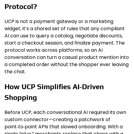
Protocol?
UCP is not a payment gateway or a marketing
widget; it’s a shared set of rules that any compliant
AI can use to query a catalog, negotiate discounts,
start a checkout session, and finalize payment. The
protocol works across platforms, so an AI
conversation can turn a casual product mention into
a completed order without the shopper ever leaving
the chat.
How UCP Simplifies AI‑Driven
Shopping
Before UCP, each conversational AI required its own
custom connector—creating a patchwork of
point‑to‑point APIs that slowed onboarding. With a
single “plug,” merchants replace that chaos with a