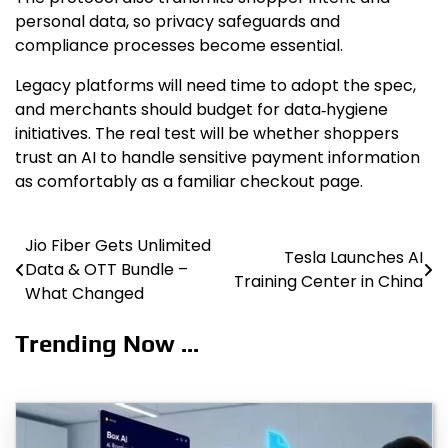
personal data, so privacy safeguards and
compliance processes become essential.
Legacy platforms will need time to adopt the spec,
and merchants should budget for data‑hygiene
initiatives. The real test will be whether shoppers
trust an AI to handle sensitive payment information
as comfortably as a familiar checkout page.
Jio Fiber Gets Unlimited
Post
Tesla Launches AI
Data & OTT Bundle –
Training Center in China
navigation
What Changed
Trending Now ...