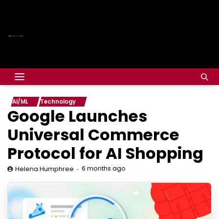
AI/ML
Technology
Google Launches
Universal Commerce
Protocol for AI Shopping
6 months ago
Helena Humphree