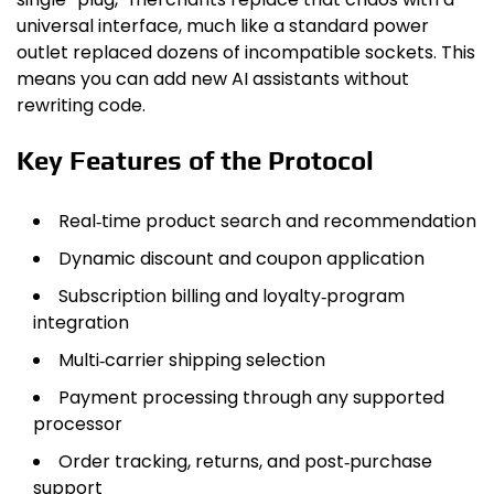
universal interface, much like a standard power
outlet replaced dozens of incompatible sockets. This
means you can add new AI assistants without
rewriting code.
Key Features of the Protocol
Real‑time product search and recommendation
Dynamic discount and coupon application
Subscription billing and loyalty‑program
integration
Multi‑carrier shipping selection
Payment processing through any supported
processor
Order tracking, returns, and post‑purchase
support