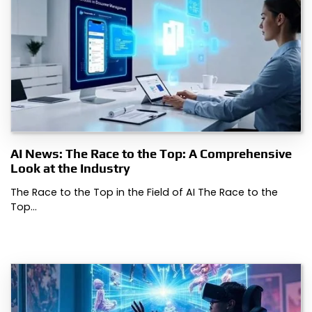
AI News: The Race to the Top: A Comprehensive
Look at the Industry
The Race to the Top in the Field of AI The Race to the
Top…