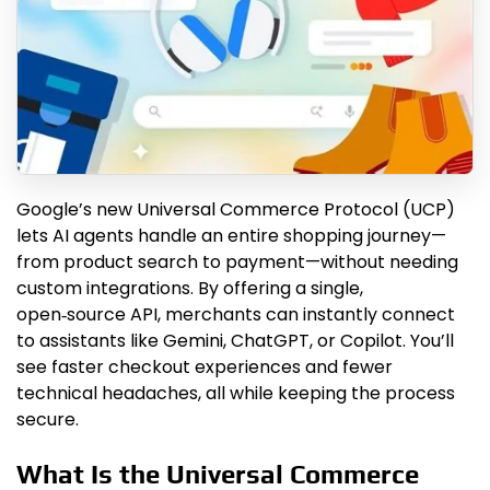
Google’s new Universal Commerce Protocol (UCP)
lets AI agents handle an entire shopping journey—
from product search to payment—without needing
custom integrations. By offering a single,
open‑source API, merchants can instantly connect
to assistants like Gemini, ChatGPT, or Copilot. You’ll
see faster checkout experiences and fewer
technical headaches, all while keeping the process
secure.
What Is the Universal Commerce