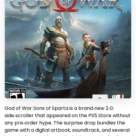
God of War: Sons of Sparta is a brand‑new 2‑D
side‑scroller that appeared on the PS5 Store without
any pre‑order hype. The surprise drop bundles the
game with a digital artbook, soundtrack, and several