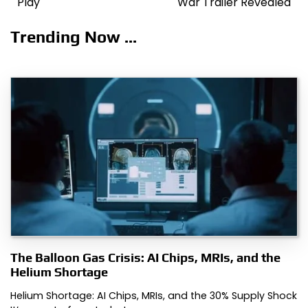
Play
War Trailer Revealed
Trending Now ...
The Balloon Gas Crisis: AI Chips, MRIs, and the
Helium Shortage
Helium Shortage: AI Chips, MRIs, and the 30% Supply Shock