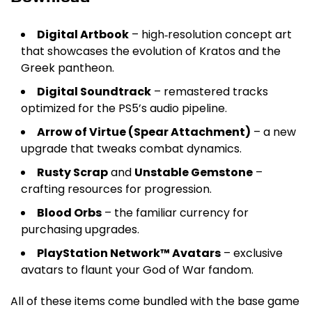
Digital Artbook
– high‑resolution concept art
that showcases the evolution of Kratos and the
Greek pantheon.
Digital Soundtrack
– remastered tracks
optimized for the PS5’s audio pipeline.
Arrow of Virtue (Spear Attachment)
– a new
upgrade that tweaks combat dynamics.
Rusty Scrap
and
Unstable Gemstone
–
crafting resources for progression.
Blood Orbs
– the familiar currency for
purchasing upgrades.
PlayStation Network™ Avatars
– exclusive
avatars to flaunt your God of War fandom.
All of these items come bundled with the base game