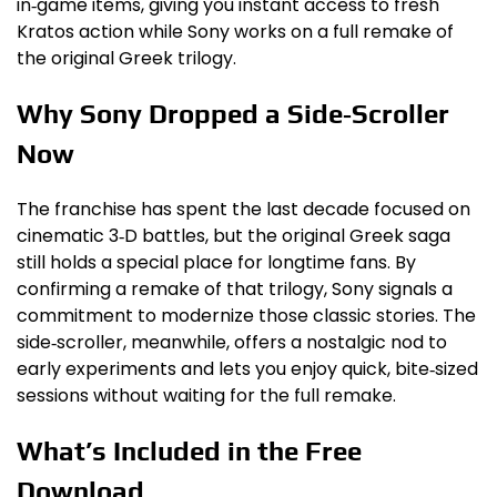
in‑game items, giving you instant access to fresh
Kratos action while Sony works on a full remake of
the original Greek trilogy.
Why Sony Dropped a Side‑Scroller
Now
The franchise has spent the last decade focused on
cinematic 3‑D battles, but the original Greek saga
still holds a special place for longtime fans. By
confirming a remake of that trilogy, Sony signals a
commitment to modernize those classic stories. The
side‑scroller, meanwhile, offers a nostalgic nod to
early experiments and lets you enjoy quick, bite‑sized
sessions without waiting for the full remake.
What’s Included in the Free
Download