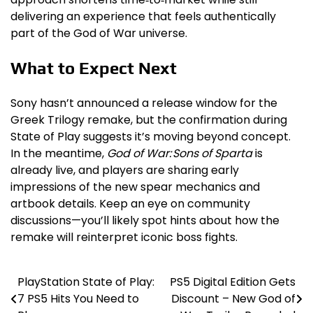
delivering an experience that feels authentically
part of the God of War universe.
What to Expect Next
Sony hasn’t announced a release window for the
Greek Trilogy remake, but the confirmation during
State of Play suggests it’s moving beyond concept.
In the meantime,
God of War: Sons of Sparta
is
already live, and players are sharing early
impressions of the new spear mechanics and
artbook details. Keep an eye on community
discussions—you’ll likely spot hints about how the
remake will reinterpret iconic boss fights.
PlayStation State of Play:
PS5 Digital Edition Gets
Post
7 PS5 Hits You Need to
Discount – New God of
navigation