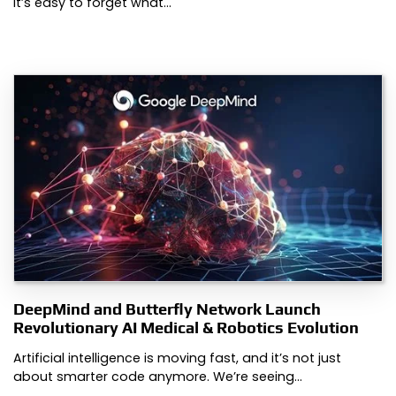
It’s easy to forget what…
DeepMind and Butterfly Network Launch
Revolutionary AI Medical & Robotics Evolution
Artificial intelligence is moving fast, and it’s not just
about smarter code anymore. We’re seeing…