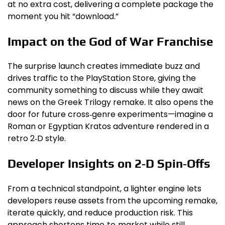
at no extra cost, delivering a complete package the
moment you hit “download.”
Impact on the God of War Franchise
The surprise launch creates immediate buzz and
drives traffic to the PlayStation Store, giving the
community something to discuss while they await
news on the Greek Trilogy remake. It also opens the
door for future cross‑genre experiments—imagine a
Roman or Egyptian Kratos adventure rendered in a
retro 2‑D style.
Developer Insights on 2‑D Spin‑Offs
From a technical standpoint, a lighter engine lets
developers reuse assets from the upcoming remake,
iterate quickly, and reduce production risk. This
approach shortens time‑to‑market while still