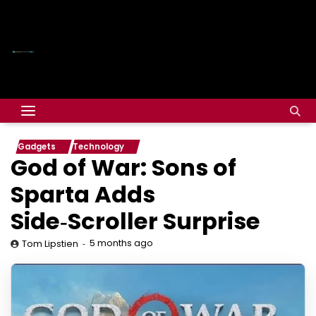
Gadgets
Technology
God of War: Sons of
Sparta Adds
Side‑Scroller Surprise
5 months ago
Tom Lipstien