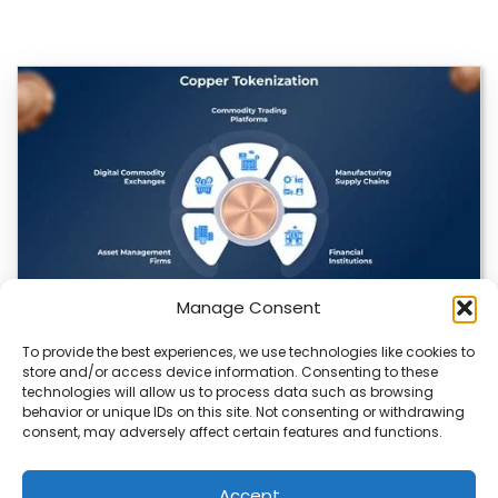
Manage Consent
To provide the best experiences, we use technologies like cookies to
Datavault AI & Coppercore Inc. Launch
store and/or access device information. Consenting to these
CopperCoin: Tokenized High-Grade Copper
technologies will allow us to process data such as browsing
Resources
behavior or unique IDs on this site. Not consenting or withdrawing
consent, may adversely affect certain features and functions.
There’s a quiet revolution happening in the mining sector,
and it’s not about digging deeper.…
Accept