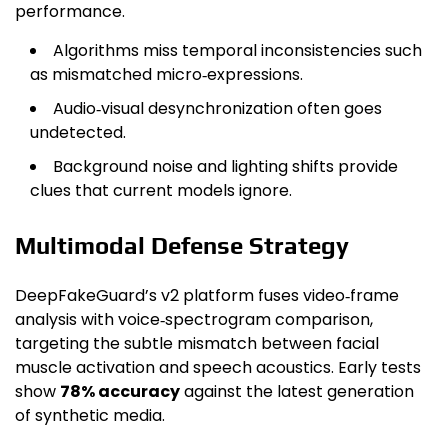
performance.
Algorithms miss temporal inconsistencies such
as mismatched micro‑expressions.
Audio‑visual desynchronization often goes
undetected.
Background noise and lighting shifts provide
clues that current models ignore.
Multimodal Defense Strategy
DeepFakeGuard’s v2 platform fuses video‑frame
analysis with voice‑spectrogram comparison,
targeting the subtle mismatch between facial
muscle activation and speech acoustics. Early tests
show
78% accuracy
against the latest generation
of synthetic media.