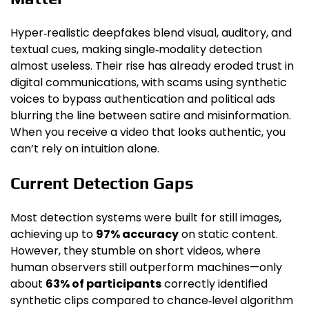
Hyper‑realistic deepfakes blend visual, auditory, and
textual cues, making single‑modality detection
almost useless. Their rise has already eroded trust in
digital communications, with scams using synthetic
voices to bypass authentication and political ads
blurring the line between satire and misinformation.
When you receive a video that looks authentic, you
can’t rely on intuition alone.
Current Detection Gaps
Most detection systems were built for still images,
achieving up to
97% accuracy
on static content.
However, they stumble on short videos, where
human observers still outperform machines—only
about
63% of participants
correctly identified
synthetic clips compared to chance‑level algorithm