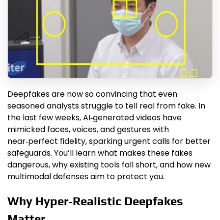
Deepfakes are now so convincing that even
seasoned analysts struggle to tell real from fake. In
the last few weeks, AI‑generated videos have
mimicked faces, voices, and gestures with
near‑perfect fidelity, sparking urgent calls for better
safeguards. You’ll learn what makes these fakes
dangerous, why existing tools fall short, and how new
multimodal defenses aim to protect you.
Why Hyper‑Realistic Deepfakes
Matter