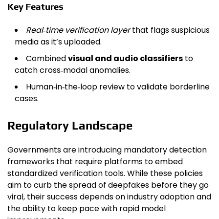
Key Features
Real‑time verification layer
that flags suspicious
media as it’s uploaded.
Combined
visual and audio classifiers
to
catch cross‑modal anomalies.
Human‑in‑the‑loop review to validate borderline
cases.
Regulatory Landscape
Governments are introducing mandatory detection
frameworks that require platforms to embed
standardized verification tools. While these policies
aim to curb the spread of deepfakes before they go
viral, their success depends on industry adoption and
the ability to keep pace with rapid model