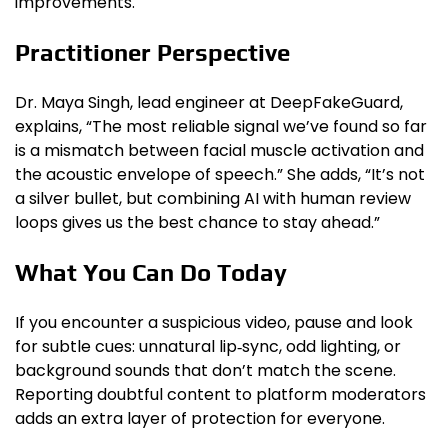
improvements.
Practitioner Perspective
Dr. Maya Singh, lead engineer at DeepFakeGuard,
explains, “The most reliable signal we’ve found so far
is a mismatch between facial muscle activation and
the acoustic envelope of speech.” She adds, “It’s not
a silver bullet, but combining AI with human review
loops gives us the best chance to stay ahead.”
What You Can Do Today
If you encounter a suspicious video, pause and look
for subtle cues: unnatural lip‑sync, odd lighting, or
background sounds that don’t match the scene.
Reporting doubtful content to platform moderators
adds an extra layer of protection for everyone.