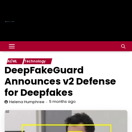
AI/ML
Technology
DeepFakeGuard
Announces v2 Defense
for Deepfakes
5 months ago
Helena Humphree