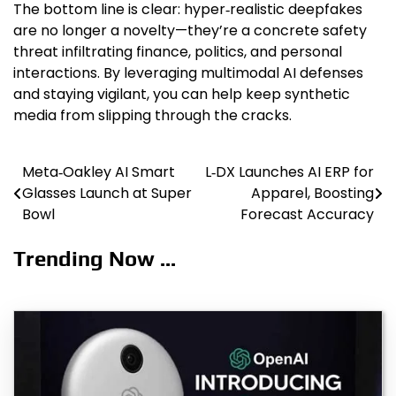
The bottom line is clear: hyper‑realistic deepfakes
are no longer a novelty—they’re a concrete safety
threat infiltrating finance, politics, and personal
interactions. By leveraging multimodal AI defenses
and staying vigilant, you can help keep synthetic
media from slipping through the cracks.
Meta‑Oakley AI Smart
L‑DX Launches AI ERP for
Post
Glasses Launch at Super
Apparel, Boosting
navigation
Bowl
Forecast Accuracy
Trending Now ...