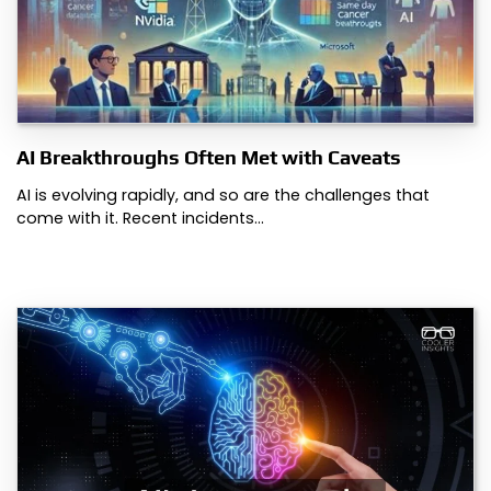
AI Breakthroughs Often Met with Caveats
AI is evolving rapidly, and so are the challenges that
come with it. Recent incidents…