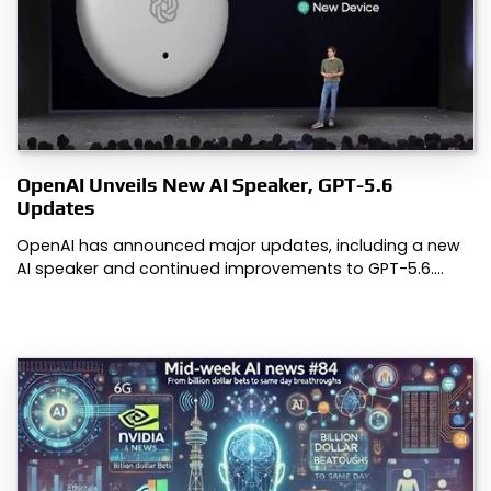
OpenAI Unveils New AI Speaker, GPT-5.6
Updates
OpenAI has announced major updates, including a new
AI speaker and continued improvements to GPT-5.6.…