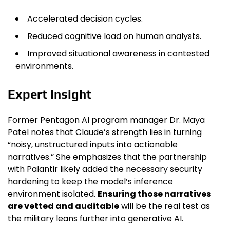
Accelerated decision cycles.
Reduced cognitive load on human analysts.
Improved situational awareness in contested
environments.
Expert Insight
Former Pentagon AI program manager Dr. Maya
Patel notes that Claude’s strength lies in turning
“noisy, unstructured inputs into actionable
narratives.” She emphasizes that the partnership
with Palantir likely added the necessary security
hardening to keep the model’s inference
environment isolated.
Ensuring those narratives
are vetted and auditable
will be the real test as
the military leans further into generative AI.