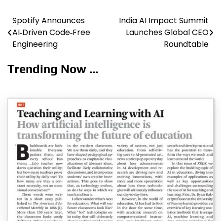
Spotify Announces
India AI Impact Summit
Post
AI‑Driven Code‑Free
Launches Global CEO
navigation
Engineering
Roundtable
Trending Now ...