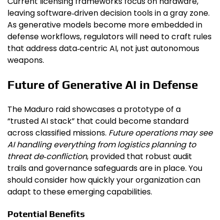
Current licensing frameworks focus on hardware,
leaving software‑driven decision tools in a gray zone.
As generative models become more embedded in
defense workflows, regulators will need to craft rules
that address data‑centric AI, not just autonomous
weapons.
Future of Generative AI in Defense
The Maduro raid showcases a prototype of a
“trusted AI stack” that could become standard
across classified missions.
Future operations may see
AI handling everything from logistics planning to
threat de‑confliction
, provided that robust audit
trails and governance safeguards are in place. You
should consider how quickly your organization can
adapt to these emerging capabilities.
Potential Benefits