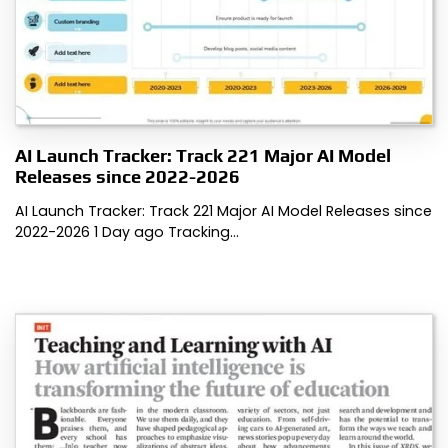
AI Launch Tracker: Track 221 Major AI Model
Releases since 2022-2026
AI Launch Tracker: Track 221 Major AI Model Releases since
2022-2026 1 Day ago Tracking…