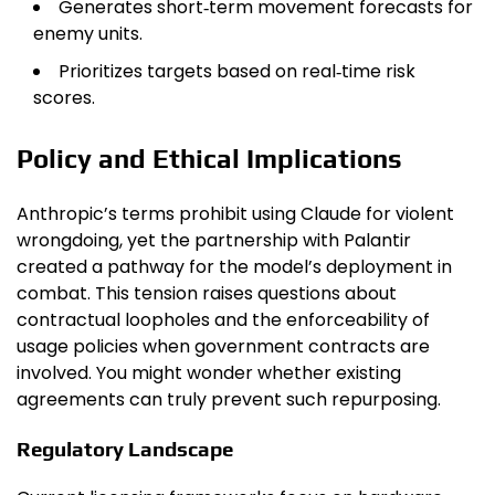
Generates short‑term movement forecasts for
enemy units.
Prioritizes targets based on real‑time risk
scores.
Policy and Ethical Implications
Anthropic’s terms prohibit using Claude for violent
wrongdoing, yet the partnership with Palantir
created a pathway for the model’s deployment in
combat. This tension raises questions about
contractual loopholes and the enforceability of
usage policies when government contracts are
involved. You might wonder whether existing
agreements can truly prevent such repurposing.
Regulatory Landscape