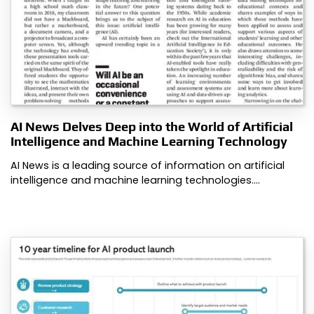
AI News Delves Deep into the World of Artificial
Intelligence and Machine Learning Technology
AI News is a leading source of information on artificial
intelligence and machine learning technologies.…