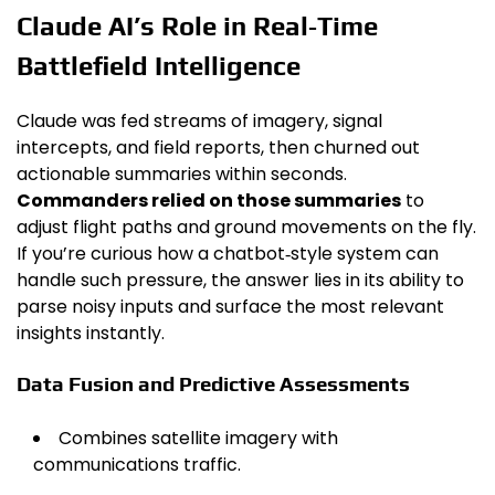
Claude AI’s Role in Real‑Time
Battlefield Intelligence
Claude was fed streams of imagery, signal
intercepts, and field reports, then churned out
actionable summaries within seconds.
Commanders relied on those summaries
to
adjust flight paths and ground movements on the fly.
If you’re curious how a chatbot‑style system can
handle such pressure, the answer lies in its ability to
parse noisy inputs and surface the most relevant
insights instantly.
Data Fusion and Predictive Assessments
Combines satellite imagery with
communications traffic.