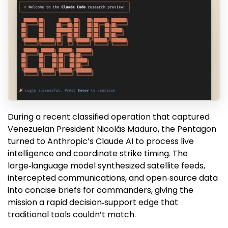
During a recent classified operation that captured
Venezuelan President Nicolás Maduro, the Pentagon
turned to Anthropic’s Claude AI to process live
intelligence and coordinate strike timing. The
large‑language model synthesized satellite feeds,
intercepted communications, and open‑source data
into concise briefs for commanders, giving the
mission a rapid decision‑support edge that
traditional tools couldn’t match.