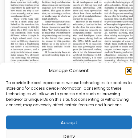
Manage Consent
To provide the best experiences, we use technologies like cookies to
store and/or access device information. Consenting to these
AI News | Latest News | Insights Powering AI-
technologies will allow us to process data such as browsing
Driven Business Growth
behavior or unique IDs on this site. Not consenting or withdrawing
consent, may adversely affect certain features and functions.
On August 5, 2026, AI News released a comprehensive
report on the latest AI news…
Accept
Deny