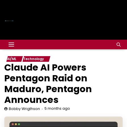
AI/ML
Technology
Claude AI Powers
Pentagon Raid on
Maduro, Pentagon
Announces
5 months ago
Bobby Wrigthson