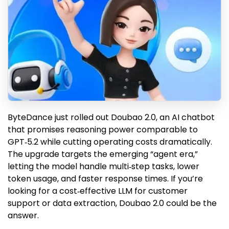
ByteDance just rolled out Doubao 2.0, an AI chatbot
that promises reasoning power comparable to
GPT‑5.2 while cutting operating costs dramatically.
The upgrade targets the emerging “agent era,”
letting the model handle multi‑step tasks, lower
token usage, and faster response times. If you’re
looking for a cost‑effective LLM for customer
support or data extraction, Doubao 2.0 could be the
answer.