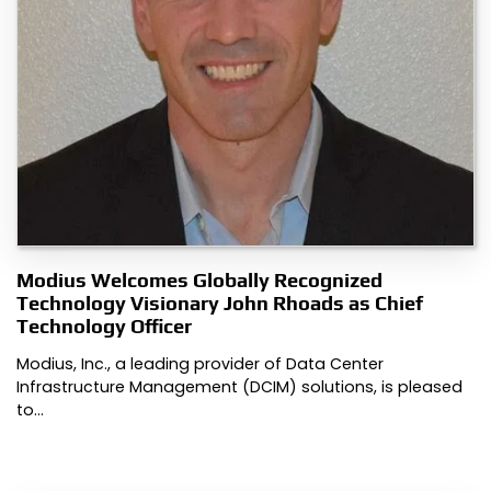
Modius Welcomes Globally Recognized
Technology Visionary John Rhoads as Chief
Technology Officer
Modius, Inc., a leading provider of Data Center
Infrastructure Management (DCIM) solutions, is pleased
to…