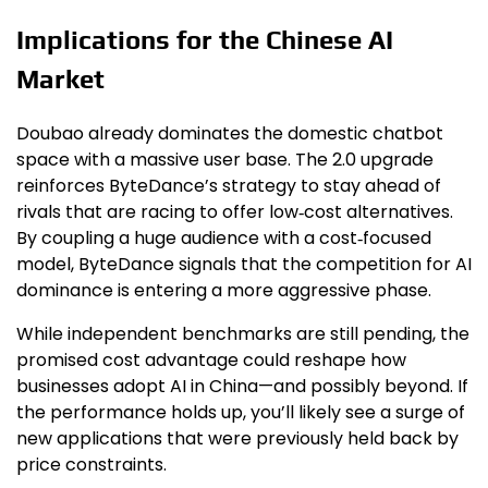
Implications for the Chinese AI
Market
Doubao already dominates the domestic chatbot
space with a massive user base. The 2.0 upgrade
reinforces ByteDance’s strategy to stay ahead of
rivals that are racing to offer low‑cost alternatives.
By coupling a huge audience with a cost‑focused
model, ByteDance signals that the competition for AI
dominance is entering a more aggressive phase.
While independent benchmarks are still pending, the
promised cost advantage could reshape how
businesses adopt AI in China—and possibly beyond. If
the performance holds up, you’ll likely see a surge of
new applications that were previously held back by
price constraints.