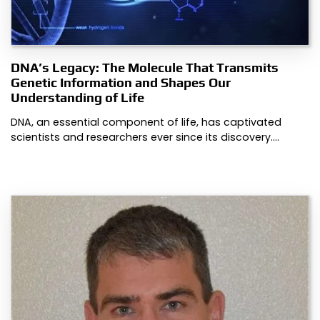
DNA’s Legacy: The Molecule That Transmits
Genetic Information and Shapes Our
Understanding of Life
DNA, an essential component of life, has captivated
scientists and researchers ever since its discovery.…