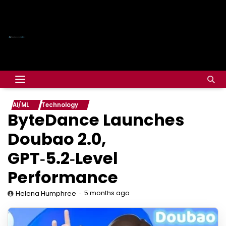
AI/ML
Technology
ByteDance Launches
Doubao 2.0,
GPT‑5.2‑Level
Performance
5 months ago
Helena Humphree