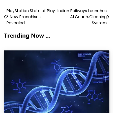
PlayStation State of Play:
Indian Railways Launches
Post
3 New Franchises
AI Coach‑Cleaning
navigation
Revealed
System
Trending Now ...