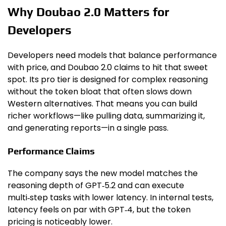
Why Doubao 2.0 Matters for
Developers
Developers need models that balance performance
with price, and Doubao 2.0 claims to hit that sweet
spot. Its pro tier is designed for complex reasoning
without the token bloat that often slows down
Western alternatives. That means you can build
richer workflows—like pulling data, summarizing it,
and generating reports—in a single pass.
Performance Claims
The company says the new model matches the
reasoning depth of GPT‑5.2 and can execute
multi‑step tasks with lower latency. In internal tests,
latency feels on par with GPT‑4, but the token
pricing is noticeably lower.