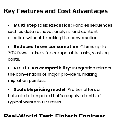
Key Features and Cost Advantages
Multi‑step task execution:
Handles sequences
such as data retrieval, analysis, and content
creation without breaking the conversation.
Reduced token consumption:
Claims up to
70% fewer tokens for comparable tasks, slashing
costs.
RESTful API compatibility:
Integration mirrors
the conventions of major providers, making
migration painless.
Scalable pricing model:
Pro tier offers a
flat‑rate token price that’s roughly a tenth of
typical Western LLM rates.
Real‑World Test: Fintech Engineer