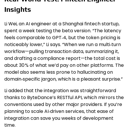
Insights
Li Wei, an AI engineer at a Shanghai fintech startup,
spent a week testing the beta version. “The latency
feels comparable to GPT‑4, but the token pricing is
noticeably lower,” Li says. “When we run a multi‑turn
workflow—pulling transaction data, summarizing it,
and drafting a compliance report—the total cost is
about 30 % of what we’d pay on other platforms. The
model also seems less prone to hallucinating on
domain‑specific jargon, which is a pleasant surprise.”
Li added that the integration was straightforward
thanks to ByteDance’s RESTful API, which mirrors the
conventions used by other major providers. If you’re
planning to scale AI‑driven services, that ease of
integration can save you weeks of development
time.