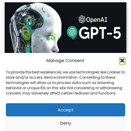
Manage Consent
To provide the best experiences, we use technologies like cookies to
store and/or access device information. Consenting to these
OpenAI Launches GPT-5.6, Expanding AI’s Role
technologies will allow us to process data such as browsing
in Enterprise and Home Automation
behavior or unique IDs on this site. Not consenting or withdrawing
consent, may adversely affect certain features and functions.
July 9, 2026 Quick Answer: GPT-5.6 is OpenAI’s newest
model family, released publicly on July…
Accept
Deny