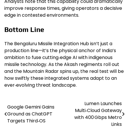
Analysts note that this capability could dramatically
improve response times, giving operators a decisive
edge in contested environments.
Bottom Line
The Bengaluru Missile Integration Hub isn’t just a
production line—it’s the physical anchor of India’s
ambition to fuse cutting‑edge AI with indigenous
missile technology. As the Akash regiments roll out
and the Mountain Radar spins up, the real test will be
how swiftly these integrated systems adapt to an
ever‑evolving threat landscape.
Lumen Launches
Post
Google Gemini Gains
Multi‑Cloud Gateway
Ground as ChatGPT
navigation
with 400 Gbps Metro
Targets Third‑OS
Links