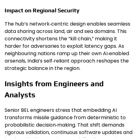
Impact on Regional Security
The hub’s network‑centric design enables seamless
data sharing across land, air and sea domains. This
connectivity shortens the “kill chain,” making it
harder for adversaries to exploit latency gaps. As
neighbouring nations ramp up their own AI‑enabled
arsenals, India’s self‑reliant approach reshapes the
strategic balance in the region.
Insights from Engineers and
Analysts
Senior BEL engineers stress that embedding AI
transforms missile guidance from deterministic to
probabilistic decision‑making. That shift demands
rigorous validation, continuous software updates and