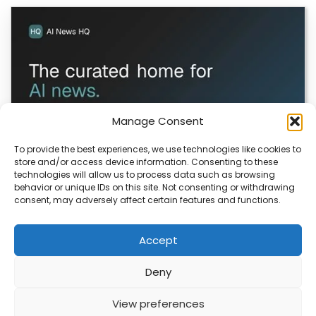
Manage Consent
To provide the best experiences, we use technologies like cookies to
store and/or access device information. Consenting to these
technologies will allow us to process data such as browsing
ColaSkill Launches AI News Directory
behavior or unique IDs on this site. Not consenting or withdrawing
consent, may adversely affect certain features and functions.
ColaSkill has launched a new AI news curated directory,
designed to help you filter through…
Accept
Deny
ABOUT
PRIVACY
CONTACT
View preferences