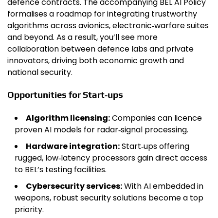
defence contracts. The accompanying BEL AI Policy
formalises a roadmap for integrating trustworthy
algorithms across avionics, electronic‑warfare suites
and beyond. As a result, you’ll see more
collaboration between defence labs and private
innovators, driving both economic growth and
national security.
Opportunities for Start‑ups
Algorithm licensing:
Companies can licence
proven AI models for radar‑signal processing.
Hardware integration:
Start‑ups offering
rugged, low‑latency processors gain direct access
to BEL’s testing facilities.
Cybersecurity services:
With AI embedded in
weapons, robust security solutions become a top
priority.