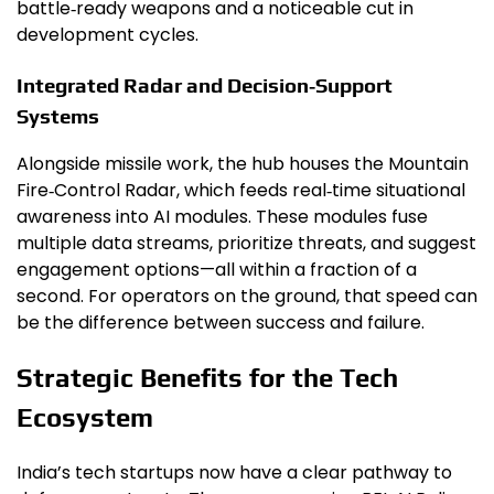
battle‑ready weapons and a noticeable cut in
development cycles.
Integrated Radar and Decision‑Support
Systems
Alongside missile work, the hub houses the Mountain
Fire‑Control Radar, which feeds real‑time situational
awareness into AI modules. These modules fuse
multiple data streams, prioritize threats, and suggest
engagement options—all within a fraction of a
second. For operators on the ground, that speed can
be the difference between success and failure.
Strategic Benefits for the Tech
Ecosystem
India’s tech startups now have a clear pathway to