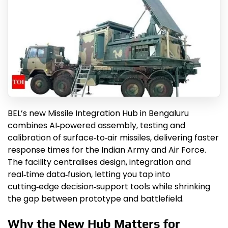
BEL’s new Missile Integration Hub in Bengaluru
combines AI‑powered assembly, testing and
calibration of surface‑to‑air missiles, delivering faster
response times for the Indian Army and Air Force.
The facility centralises design, integration and
real‑time data‑fusion, letting you tap into
cutting‑edge decision‑support tools while shrinking
the gap between prototype and battlefield.
Why the New Hub Matters for