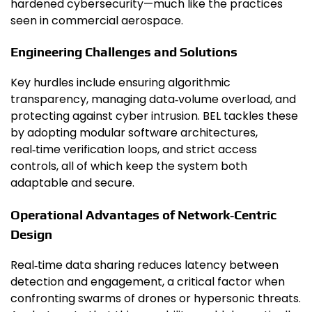
hardened cybersecurity—much like the practices
seen in commercial aerospace.
Engineering Challenges and Solutions
Key hurdles include ensuring algorithmic
transparency, managing data‑volume overload, and
protecting against cyber intrusion. BEL tackles these
by adopting modular software architectures,
real‑time verification loops, and strict access
controls, all of which keep the system both
adaptable and secure.
Operational Advantages of Network‑Centric
Design
Real‑time data sharing reduces latency between
detection and engagement, a critical factor when
confronting swarms of drones or hypersonic threats.