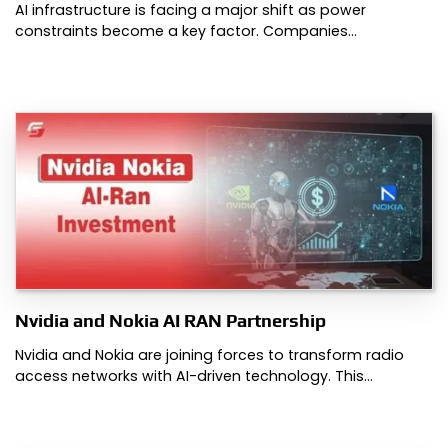
AI infrastructure is facing a major shift as power
constraints become a key factor. Companies…
Nvidia and Nokia AI RAN Partnership
Nvidia and Nokia are joining forces to transform radio
access networks with AI-driven technology. This…