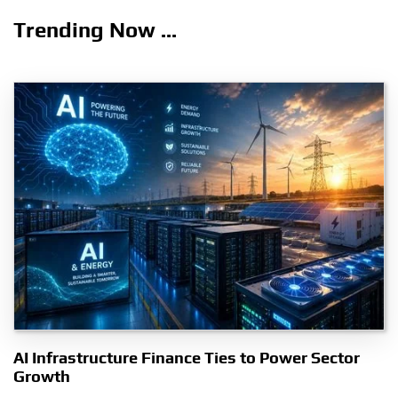
Trending Now ...
AI Infrastructure Finance Ties to Power Sector
Growth