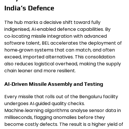
India’s Defence
The hub marks a decisive shift toward fully
indigenised, AI‑enabled defence capabilities. By
co‑locating missile integration with advanced
software talent, BEL accelerates the deployment of
home‑grown systems that can match, and often
exceed, imported alternatives. This consolidation
also reduces logistical overhead, making the supply
chain leaner and more resilient.
AI‑Driven Missile Assembly and Testing
Every missile that rolls out of the Bengaluru facility
undergoes AI‑guided quality checks.
Machine‑learning algorithms analyse sensor data in
milliseconds, flagging anomalies before they
become costly defects. The result is a higher yield of