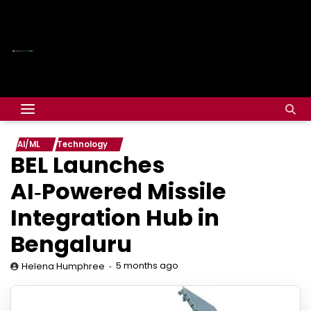
AI/ML
Technology
BEL Launches
AI‑Powered Missile
Integration Hub in
Bengaluru
5 months ago
Helena Humphree