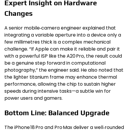
Expert Insight on Hardware
Changes
A senior mobile‑camera engineer explained that
integrating a variable aperture into a device only a
few millimetres thick is a complex mechanical
challenge. “If Apple can make it reliable and pair it
with a powerful ISP like the A20 Pro, the result could
be a genuine step forward in computational
photography,” the engineer said. He also noted that
the lighter titanium frame may enhance thermal
performance, allowing the chip to sustain higher
speeds during intensive tasks—a subtle win for
power users and gamers.
Bottom Line: Balanced Upgrade
The iPhone 18 Pro and Pro Max deliver a well‑rounded