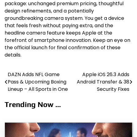
package: unchanged premium pricing, thoughtful
design refinements, and a potentially
groundbreaking camera system. You get a device
that feels fresh without paying extra, and the
headline camera feature keeps Apple at the
forefront of smartphone innovation. Keep an eye on
the official launch for final confirmation of these
details.
DAZN Adds NFL Game
Apple iOS 26.3 Adds
Post
Pass & Upcoming Boxing
Android Transfer & 38
navigation
Lineup – All Sports in One
Security Fixes
Trending Now ...