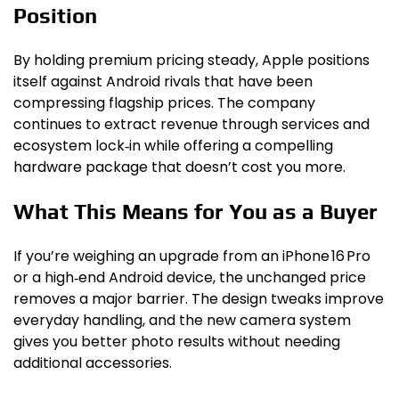
Position
By holding premium pricing steady, Apple positions
itself against Android rivals that have been
compressing flagship prices. The company
continues to extract revenue through services and
ecosystem lock‑in while offering a compelling
hardware package that doesn’t cost you more.
What This Means for You as a Buyer
If you’re weighing an upgrade from an iPhone 16 Pro
or a high‑end Android device, the unchanged price
removes a major barrier. The design tweaks improve
everyday handling, and the new camera system
gives you better photo results without needing
additional accessories.