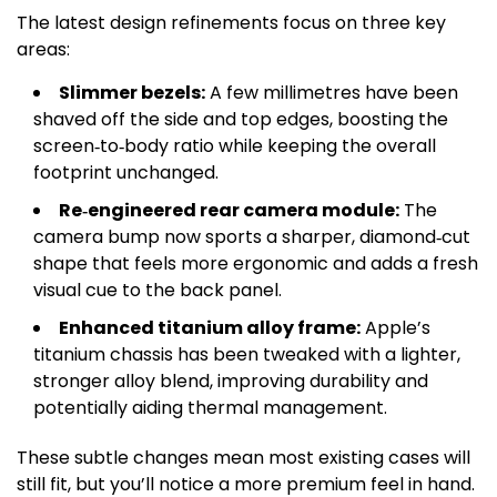
The latest design refinements focus on three key
areas:
Slimmer bezels:
A few millimetres have been
shaved off the side and top edges, boosting the
screen‑to‑body ratio while keeping the overall
footprint unchanged.
Re‑engineered rear camera module:
The
camera bump now sports a sharper, diamond‑cut
shape that feels more ergonomic and adds a fresh
visual cue to the back panel.
Enhanced titanium alloy frame:
Apple’s
titanium chassis has been tweaked with a lighter,
stronger alloy blend, improving durability and
potentially aiding thermal management.
These subtle changes mean most existing cases will
still fit, but you’ll notice a more premium feel in hand.