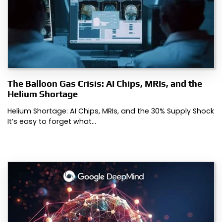
The Balloon Gas Crisis: AI Chips, MRIs, and the
Helium Shortage
Helium Shortage: AI Chips, MRIs, and the 30% Supply Shock
It’s easy to forget what…