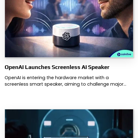
OpenAI Launches Screenless AI Speaker
OpenAI is entering the hardware market with a
screenless smart speaker, aiming to challenge major…