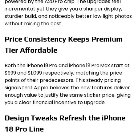
powered by the A20 Pro chip. The upgrades feel
incremental, yet they give you a sharper display,
sturdier build, and noticeably better low‑light photos
without raising the cost.
Price Consistency Keeps Premium
Tier Affordable
Both the iPhone 18 Pro and iPhone 18 Pro Max start at
$999 and $1,099 respectively, matching the price
points of their predecessors. This steady pricing
signals that Apple believes the new features deliver
enough value to justify the same sticker price, giving
you a clear financial incentive to upgrade.
Design Tweaks Refresh the iPhone
18 Pro Line