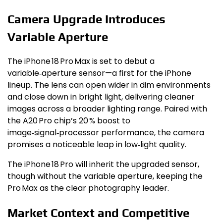
Camera Upgrade Introduces
Variable Aperture
The iPhone 18 Pro Max is set to debut a
variable‑aperture sensor—a first for the iPhone
lineup. The lens can open wider in dim environments
and close down in bright light, delivering cleaner
images across a broader lighting range. Paired with
the A20 Pro chip’s 20 % boost to
image‑signal‑processor performance, the camera
promises a noticeable leap in low‑light quality.
The iPhone 18 Pro will inherit the upgraded sensor,
though without the variable aperture, keeping the
Pro Max as the clear photography leader.
Market Context and Competitive