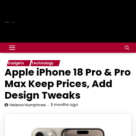
Gadgets
Technology
Apple iPhone 18 Pro & Pro
Max Keep Prices, Add
Design Tweaks
5 months ago
Helena Humphree