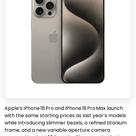
Apple’s iPhone 18 Pro and iPhone 18 Pro Max launch
with the same starting prices as last year’s models
while introducing slimmer bezels, a refined titanium
frame, and a new variable‑aperture camera