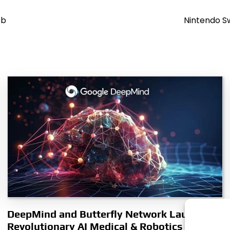
eb
Nintendo S
DeepMind and Butterfly Network Launch
Revolutionary AI Medical & Robotics