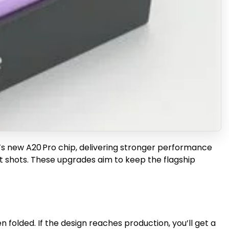
e’s new A20 Pro chip, delivering stronger performance
ht shots. These upgrades aim to keep the flagship
folded. If the design reaches production, you’ll get a