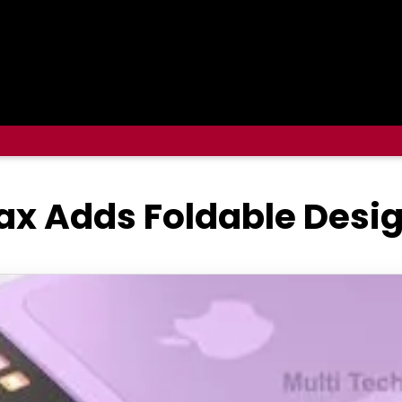
ax Adds Foldable Desi