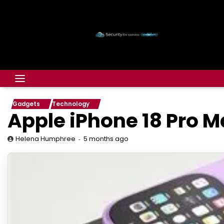
Gadgets
Technology
Apple iPhone 18 Pro M
5 months ago
Helena Humphree