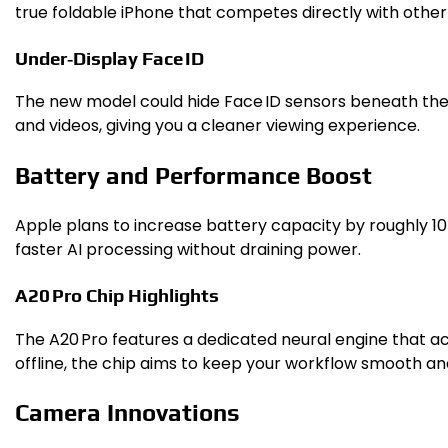
true foldable iPhone that competes directly with othe
Under‑Display Face ID
The new model could hide Face ID sensors beneath the s
and videos, giving you a cleaner viewing experience.
Battery and Performance Boost
Apple plans to increase battery capacity by roughly 10
faster AI processing without draining power.
A20 Pro Chip Highlights
The A20 Pro features a dedicated neural engine that ac
offline, the chip aims to keep your workflow smooth an
Camera Innovations