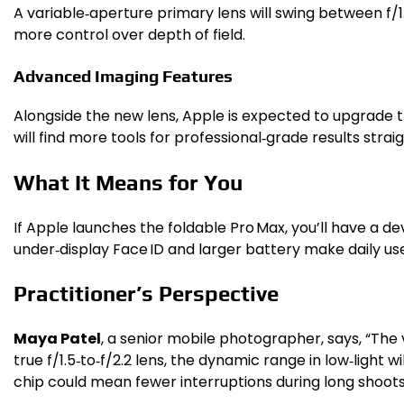
A variable‑aperture primary lens will swing between f/1.5 
more control over depth of field.
Advanced Imaging Features
Alongside the new lens, Apple is expected to upgrade 
will find more tools for professional‑grade results stra
What It Means for You
If Apple launches the foldable Pro Max, you’ll have a d
under‑display Face ID and larger battery make daily us
Practitioner’s Perspective
Maya Patel
, a senior mobile photographer, says, “The 
true f/1.5‑to‑f/2.2 lens, the dynamic range in low‑light
chip could mean fewer interruptions during long shoots, 