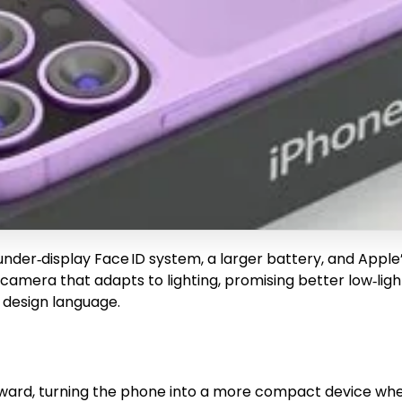
 under‑display Face ID system, a larger battery, and Appl
 camera that adapts to lighting, promising better low‑lig
 design language.
ward, turning the phone into a more compact device when 