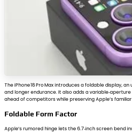
The iPhone 18 Pro Max introduces a foldable display, an
and longer endurance. It also adds a variable‑aperture
ahead of competitors while preserving Apple’s familiar
Foldable Form Factor
Apple’s rumored hinge lets the 6.7‑inch screen bend in