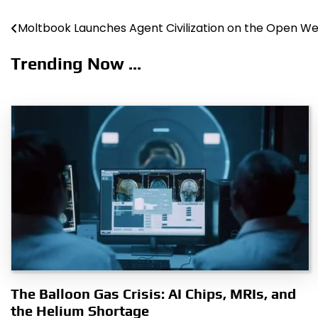
Moltbook Launches Agent Civilization on the Open W
Post
navigation
Trending Now ...
The Balloon Gas Crisis: AI Chips, MRIs, and
the Helium Shortage