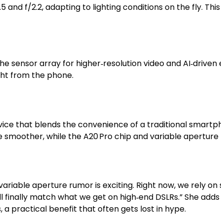
and f/2.2, adapting to lighting conditions on the fly. This 
the sensor array for higher‑resolution video and AI‑dri
ight from the phone.
evice that blends the convenience of a traditional smartp
e smoother, while the A20 Pro chip and variable apertur
variable aperture rumor is exciting. Right now, we rely on 
 will finally match what we get on high‑end DSLRs.” She ad
a practical benefit that often gets lost in hype.