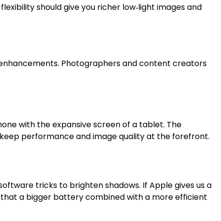
flexibility should give you richer low‑light images and
ven enhancements. Photographers and content creators
hone with the expansive screen of a tablet. The
e keep performance and image quality at the forefront.
software tricks to brighten shadows. If Apple gives us a
ds that a bigger battery combined with a more efficient