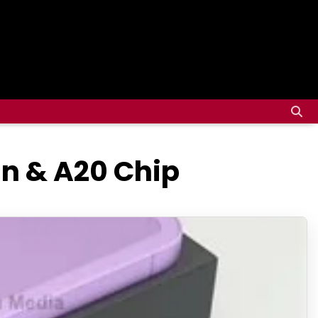
gn & A20 Chip