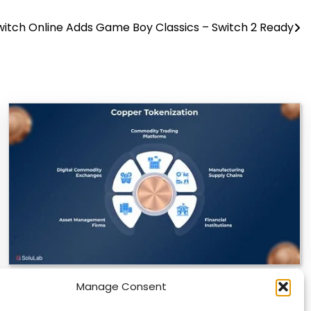
witch Online Adds Game Boy Classics – Switch 2 Ready
Manage Consent
Datavault AI & Coppercore Inc. Launch
CopperCoin: Tokenized High-Grade Copper