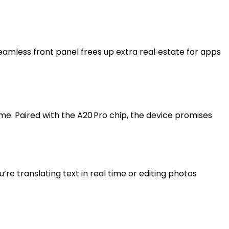
amless front panel frees up extra real‑estate for apps
me. Paired with the A20 Pro chip, the device promises
e translating text in real time or editing photos