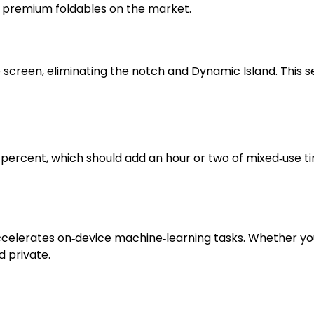
r premium foldables on the market.
creen, eliminating the notch and Dynamic Island. This se
 percent, which should add an hour or two of mixed‑use ti
celerates on‑device machine‑learning tasks. Whether you’r
d private.