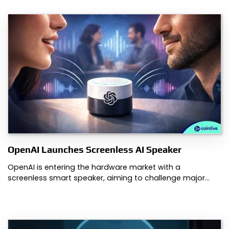
OpenAI Launches Screenless AI Speaker
OpenAI is entering the hardware market with a
screenless smart speaker, aiming to challenge major…