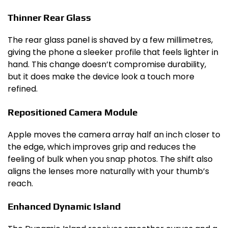
Thinner Rear Glass
The rear glass panel is shaved by a few millimetres,
giving the phone a sleeker profile that feels lighter in
hand. This change doesn’t compromise durability,
but it does make the device look a touch more
refined.
Repositioned Camera Module
Apple moves the camera array half an inch closer to
the edge, which improves grip and reduces the
feeling of bulk when you snap photos. The shift also
aligns the lenses more naturally with your thumb’s
reach.
Enhanced Dynamic Island