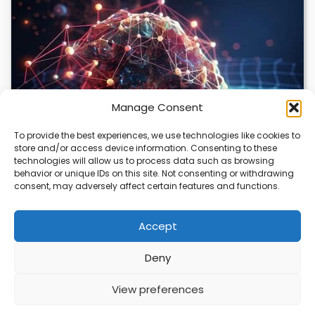
Manage Consent
To provide the best experiences, we use technologies like cookies to
store and/or access device information. Consenting to these
DeepMind and Butterfly Network Launch
technologies will allow us to process data such as browsing
Revolutionary AI Medical & Robotics Evolution
behavior or unique IDs on this site. Not consenting or withdrawing
consent, may adversely affect certain features and functions.
Artificial intelligence is moving fast, and it’s not just
about smarter code anymore. We’re seeing…
Accept
Deny
ABOUT
PRIVACY
CONTACT
View preferences
Copyright © 2026
Security Enterprise Cloud