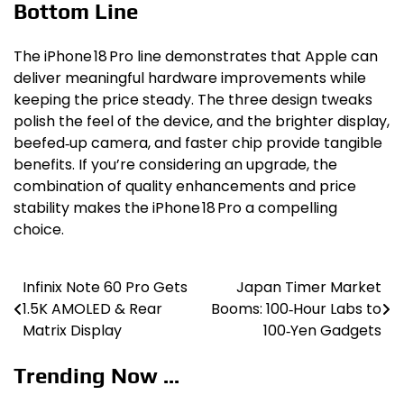
Bottom Line
The iPhone 18 Pro line demonstrates that Apple can
deliver meaningful hardware improvements while
keeping the price steady. The three design tweaks
polish the feel of the device, and the brighter display,
beefed‑up camera, and faster chip provide tangible
benefits. If you’re considering an upgrade, the
combination of quality enhancements and price
stability makes the iPhone 18 Pro a compelling
choice.
Infinix Note 60 Pro Gets
Japan Timer Market
Post
1.5K AMOLED & Rear
Booms: 100‑Hour Labs to
navigation
Matrix Display
100‑Yen Gadgets
Trending Now ...