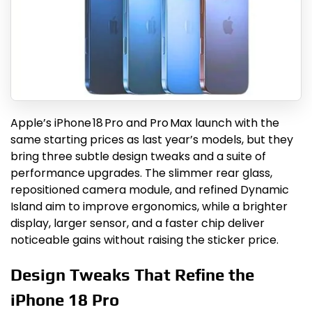
Apple’s iPhone 18 Pro and Pro Max launch with the
same starting prices as last year’s models, but they
bring three subtle design tweaks and a suite of
performance upgrades. The slimmer rear glass,
repositioned camera module, and refined Dynamic
Island aim to improve ergonomics, while a brighter
display, larger sensor, and a faster chip deliver
noticeable gains without raising the sticker price.
Design Tweaks That Refine the
iPhone 18 Pro