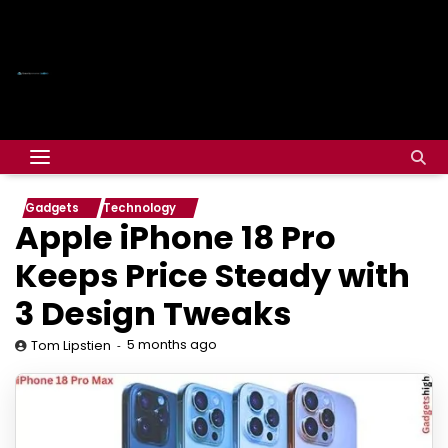
Gadgets
Technology
Apple iPhone 18 Pro
Keeps Price Steady with
3 Design Tweaks
5 months ago
Tom Lipstien