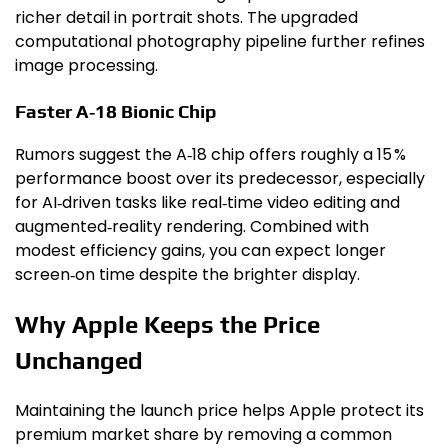
richer detail in portrait shots. The upgraded
computational photography pipeline further refines
image processing.
Faster A‑18 Bionic Chip
Rumors suggest the A‑18 chip offers roughly a 15 %
performance boost over its predecessor, especially
for AI‑driven tasks like real‑time video editing and
augmented‑reality rendering. Combined with
modest efficiency gains, you can expect longer
screen‑on time despite the brighter display.
Why Apple Keeps the Price
Unchanged
Maintaining the launch price helps Apple protect its
premium market share by removing a common