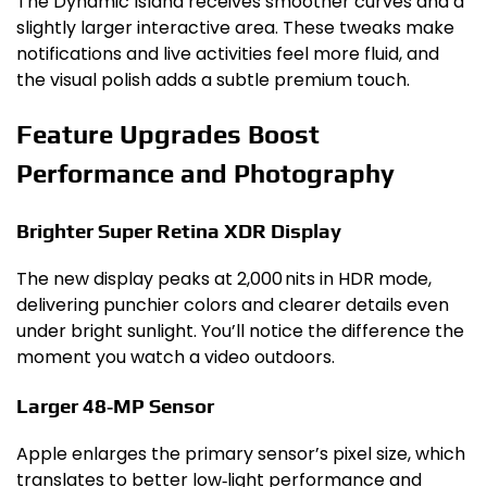
The Dynamic Island receives smoother curves and a
slightly larger interactive area. These tweaks make
notifications and live activities feel more fluid, and
the visual polish adds a subtle premium touch.
Feature Upgrades Boost
Performance and Photography
Brighter Super Retina XDR Display
The new display peaks at 2,000 nits in HDR mode,
delivering punchier colors and clearer details even
under bright sunlight. You’ll notice the difference the
moment you watch a video outdoors.
Larger 48‑MP Sensor
Apple enlarges the primary sensor’s pixel size, which
translates to better low‑light performance and