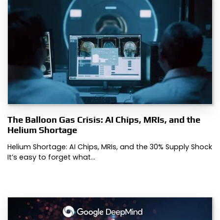
The Balloon Gas Crisis: AI Chips, MRIs, and the
Helium Shortage
Helium Shortage: AI Chips, MRIs, and the 30% Supply Shock
It’s easy to forget what…