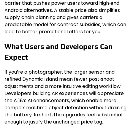
barrier that pushes power users toward high‑end
Android alternatives. A stable price also simplifies
supply‑chain planning and gives carriers a
predictable model for contract subsidies, which can
lead to better promotional offers for you.
What Users and Developers Can
Expect
If you’re a photographer, the larger sensor and
refined Dynamic Island mean fewer post‑shoot
adjustments and a more intuitive editing workflow.
Developers building AR experiences will appreciate
the A‑18’s AI enhancements, which enable more
complex real‑time object detection without draining
the battery. In short, the upgrades feel substantial
enough to justify the unchanged price tag.