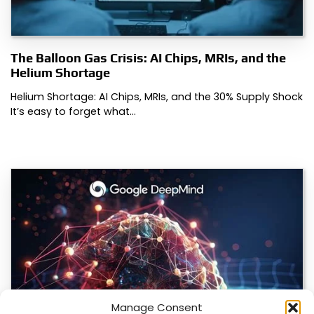
The Balloon Gas Crisis: AI Chips, MRIs, and the
Helium Shortage
Helium Shortage: AI Chips, MRIs, and the 30% Supply Shock
It’s easy to forget what…
Manage Consent