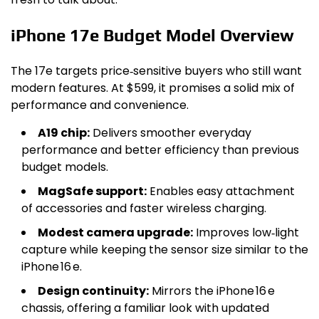
iPhone 17e Budget Model Overview
The 17e targets price‑sensitive buyers who still want
modern features. At $599, it promises a solid mix of
performance and convenience.
A19 chip:
Delivers smoother everyday
performance and better efficiency than previous
budget models.
MagSafe support:
Enables easy attachment
of accessories and faster wireless charging.
Modest camera upgrade:
Improves low‑light
capture while keeping the sensor size similar to the
iPhone 16 e.
Design continuity:
Mirrors the iPhone 16 e
chassis, offering a familiar look with updated