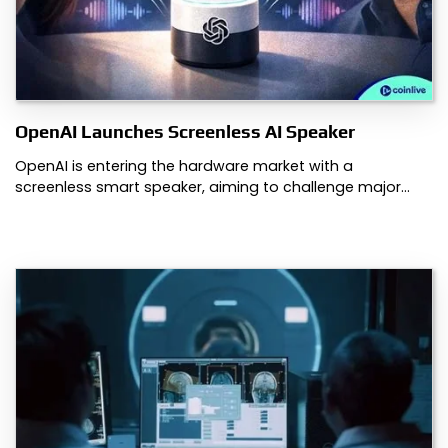
OpenAI Launches Screenless AI Speaker
OpenAI is entering the hardware market with a
screenless smart speaker, aiming to challenge major…