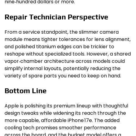
nine‑hundred dollars or more.
Repair Technician Perspective
From a service standpoint, the slimmer camera
module means tighter tolerances for lens alignment,
and polished titanium edges can be trickier to
reshape without specialized tools. However, a shared
vapor‑chamber architecture across models could
simplify internal layouts, potentially reducing the
variety of spare parts you need to keep on hand.
Bottom Line
Apple is polishing its premium lineup with thoughtful
design tweaks while widening its reach through the
more capable, affordable iPhone 17e. The added
cooling tech promises smoother performance
across the board, and the budget model offers a