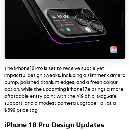
The iPhone 18 Pro is set to receive subtle yet
impactful design tweaks, including a slimmer camera
bump, polished titanium edges, and a fresh colour
option, while the upcoming iPhone 17e brings a more
affordable entry point with the A19 chip, MagSafe
support, and a modest camera upgrade—all at a
$599 price tag.
iPhone 18 Pro Design Updates