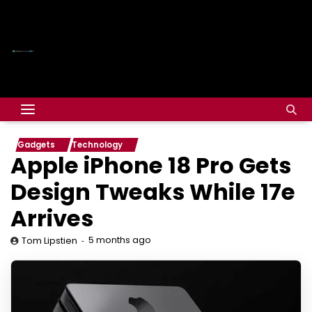
Gadgets
Technology
Apple iPhone 18 Pro Gets
Design Tweaks While 17e
Arrives
5 months ago
Tom Lipstien