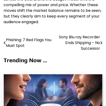
compelling mix of power and price. Whether these
moves shift the market balance remains to be seen,
but they clearly aim to keep every segment of your
audience engaged.
Sony Blu‑ray Recorder
Post
Phishing: 7 Red Flags You
Ends Shipping – No
Must Spot
navigation
Successor
Trending Now ...