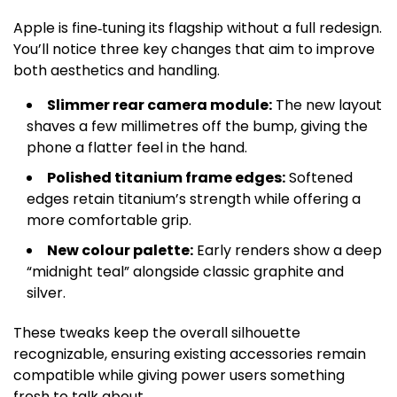
Apple is fine‑tuning its flagship without a full redesign.
You’ll notice three key changes that aim to improve
both aesthetics and handling.
Slimmer rear camera module:
The new layout
shaves a few millimetres off the bump, giving the
phone a flatter feel in the hand.
Polished titanium frame edges:
Softened
edges retain titanium’s strength while offering a
more comfortable grip.
New colour palette:
Early renders show a deep
“midnight teal” alongside classic graphite and
silver.
These tweaks keep the overall silhouette
recognizable, ensuring existing accessories remain
compatible while giving power users something
fresh to talk about.