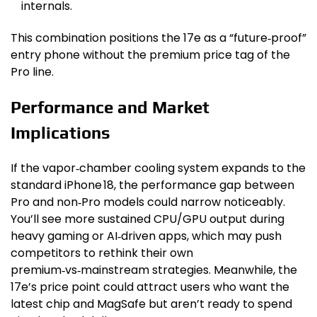
internals.
This combination positions the 17e as a “future‑proof”
entry phone without the premium price tag of the
Pro line.
Performance and Market
Implications
If the vapor‑chamber cooling system expands to the
standard iPhone 18, the performance gap between
Pro and non‑Pro models could narrow noticeably.
You’ll see more sustained CPU/GPU output during
heavy gaming or AI‑driven apps, which may push
competitors to rethink their own
premium‑vs‑mainstream strategies. Meanwhile, the
17e’s price point could attract users who want the
latest chip and MagSafe but aren’t ready to spend