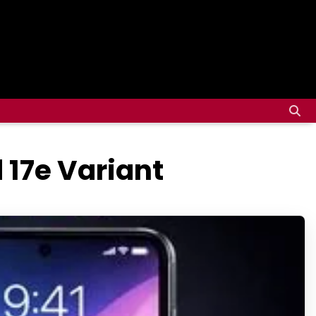
 17e Variant