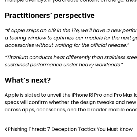
Practitioners’ perspective
“If Apple ships an A19 in the 17e, we’ll have a new per
a testing window to optimize our models for the next g
accessories without waiting for the official release.”
“Titanium conducts heat differently than stainless steel,
sustained performance under heavy workloads.”
What’s next?
Apple is slated to unveil the iPhone 18 Pro and Pro Max l
specs will confirm whether the design tweaks and new ha
across apps, accessories, and the broader mobile eco
Phishing Threat: 7 Deception Tactics You Must Know
Post