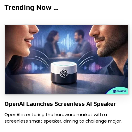
navigation
Trending Now ...
OpenAI Launches Screenless AI Speaker
OpenAI is entering the hardware market with a
screenless smart speaker, aiming to challenge major…