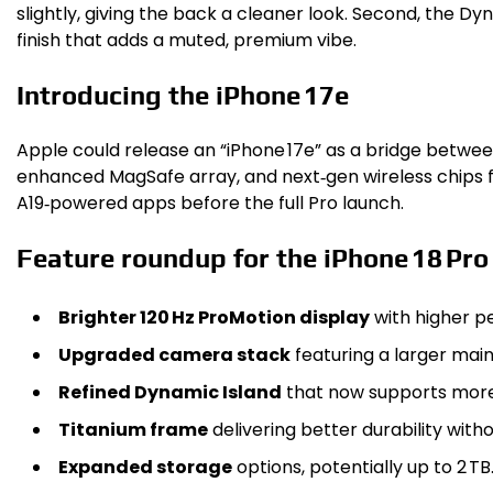
slightly, giving the back a cleaner look. Second, the 
finish that adds a muted, premium vibe.
Introducing the iPhone 17e
Apple could release an “iPhone 17e” as a bridge betwe
enhanced MagSafe array, and next‑gen wireless chips fo
A19‑powered apps before the full Pro launch.
Feature roundup for the iPhone 18 Pro
Brighter 120 Hz ProMotion display
with higher pe
Upgraded camera stack
featuring a larger mai
Refined Dynamic Island
that now supports more 
Titanium frame
delivering better durability with
Expanded storage
options, potentially up to 2 TB