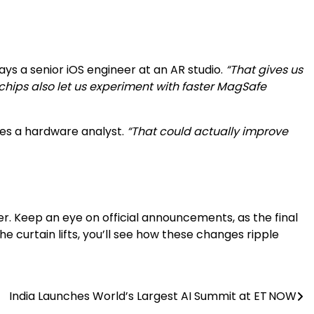
ays a senior iOS engineer at an AR studio.
“That gives us
chips also let us experiment with faster MagSafe
es a hardware analyst.
“That could actually improve
lier. Keep an eye on official announcements, as the final
 curtain lifts, you’ll see how these changes ripple
India Launches World’s Largest AI Summit at ET NOW