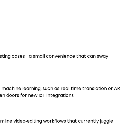
isting cases—a small convenience that can sway
machine learning, such as real‑time translation or AR
pen doors for new IoT integrations.
mline video‑editing workflows that currently juggle