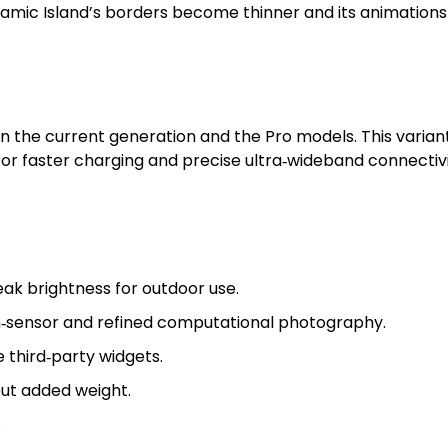
Dynamic Island’s borders become thinner and its animatio
en the current generation and the Pro models. This varia
r faster charging and precise ultra‑wideband connectivity
ak brightness for outdoor use.
n‑sensor and refined computational photography.
third‑party widgets.
out added weight.
.