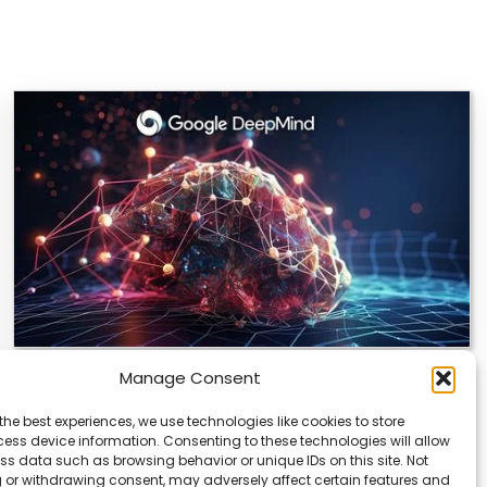
Manage Consent
DeepMind and Butterfly Network Launch
Revolutionary AI Medical & Robotics
the best experiences, we use technologies like cookies to store
Evolution
ess device information. Consenting to these technologies will allow
ss data such as browsing behavior or unique IDs on this site. Not
Artificial intelligence is moving fast, and it’s not just
 or withdrawing consent, may adversely affect certain features and