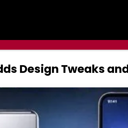
dds Design Tweaks and