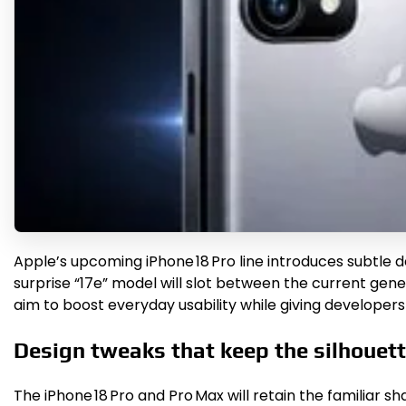
Apple’s upcoming iPhone 18 Pro line introduces subtle 
surprise “17e” model will slot between the current ge
aim to boost everyday usability while giving developer
Design tweaks that keep the silhouet
The iPhone 18 Pro and Pro Max will retain the familiar