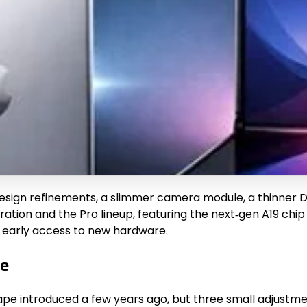
design refinements, a slimmer camera module, a thinner D
neration and the Pro lineup, featuring the next‑gen A19 
s early access to new hardware.
te
 shape introduced a few years ago, but three small adjust