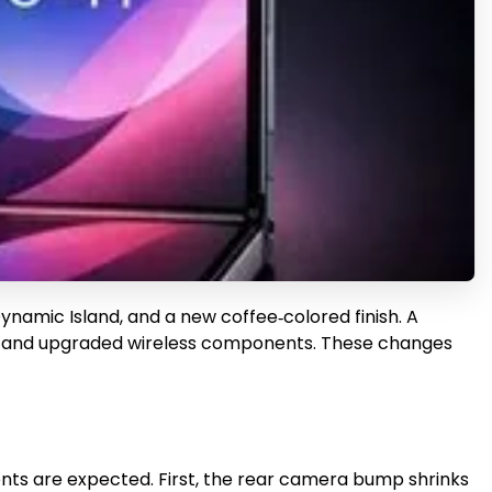
ynamic Island, and a new coffee‑colored finish. A
chip and upgraded wireless components. These changes
ments are expected. First, the rear camera bump shrinks