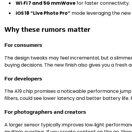
Wi‑Fi 7 and 5G mmWave
for faster connectivity.
iOS 18 “Live Photo Pro”
mode leveraging the new 
Why these rumors matter
For consumers
The design tweaks may feel incremental, but a slimme
buying decisions. The new finish also gives you a fresh a
For developers
The A19 chip promises a noticeable performance jump o
filters, could see lower latency and better battery life
For photographers and creators
A larger sensor typically improves low‑light performanc
multiple overlays. If you create content on the go, the