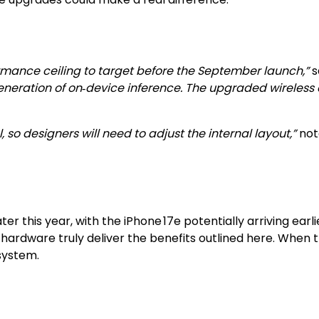
formance ceiling to target before the September launch,”
s
eneration of on‑device inference. The upgraded wireless 
 so designers will need to adjust the internal layout,”
not
ater this year, with the iPhone 17e potentially arriving ear
rdware truly deliver the benefits outlined here. When the
system.