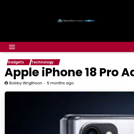
Gadgets
Technology
Apple iPhone 18 Pro A
5 months ago
Bobby Wrigthson