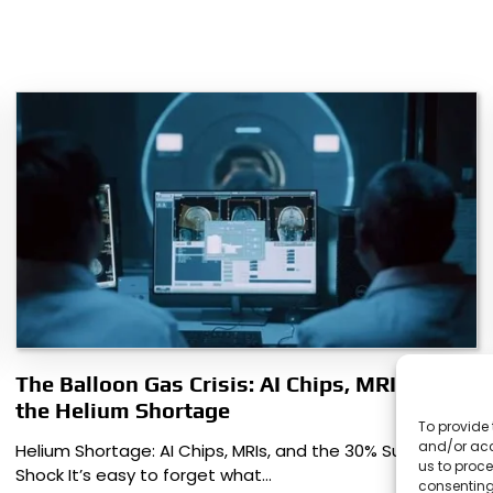
The Balloon Gas Crisis: AI Chips, MRIs, and
the Helium Shortage
To provide 
and/or acc
Helium Shortage: AI Chips, MRIs, and the 30% Supply
us to proce
Shock It’s easy to forget what…
consenting