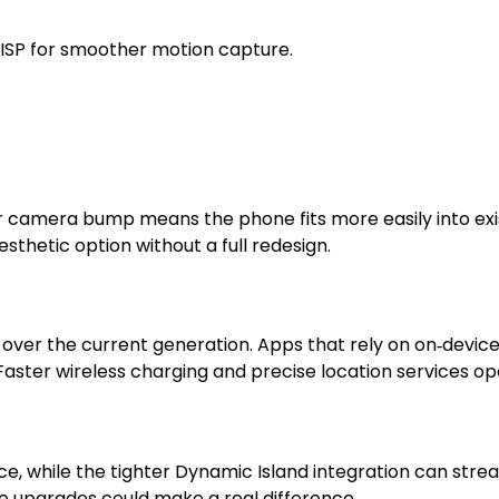
ISP for smoother motion capture.
r camera bump means the phone fits more easily into ex
esthetic option without a full redesign.
ver the current generation. Apps that rely on on‑device 
. Faster wireless charging and precise location services o
e, while the tighter Dynamic Island integration can strea
se upgrades could make a real difference.