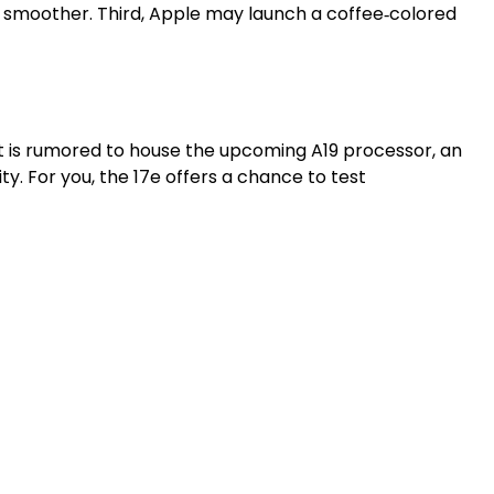
ns smoother. Third, Apple may launch a coffee‑colored
nt is rumored to house the upcoming A19 processor, an
. For you, the 17e offers a chance to test