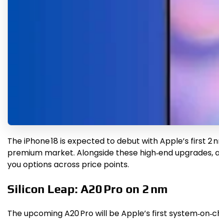
The iPhone 18 is expected to debut with Apple’s first 2
premium market. Alongside these high‑end upgrades, a 
you options across price points.
Silicon Leap: A20 Pro on 2 nm
The upcoming A20 Pro will be Apple’s first system‑on‑c