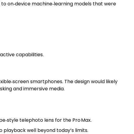
d to on‑device machine‑learning models that were
ctive capabilities.
lexible‑screen smartphones. The design would likely
asking and immersive media.
e‑style telephoto lens for the Pro Max.
o playback well beyond today’s limits.