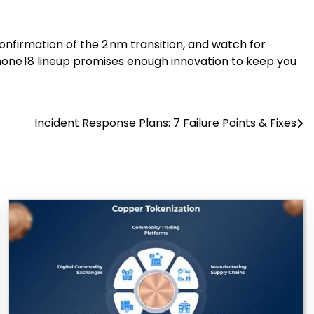
nfirmation of the 2 nm transition, and watch for
Phone 18 lineup promises enough innovation to keep you
Incident Response Plans: 7 Failure Points & Fixes