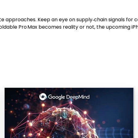
e approaches. Keep an eye on supply‑chain signals for co
 foldable Pro Max becomes reality or not, the upcoming i