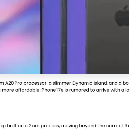
 nm A20 Pro processor, a slimmer Dynamic Island, and a bo
more affordable iPhone 17e is rumored to arrive with a l
hip built on a 2 nm process, moving beyond the current 3 