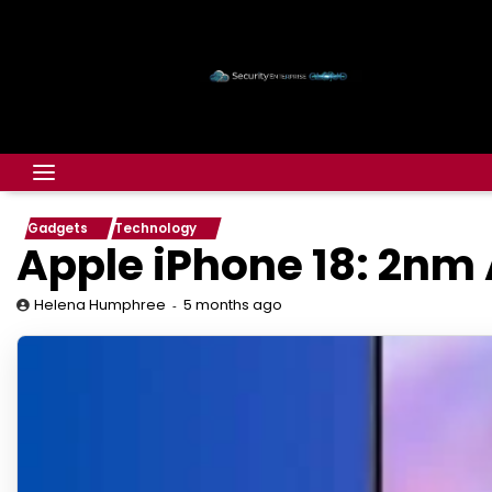
Gadgets
Technology
Apple iPhone 18: 2nm 
5 months ago
Helena Humphree