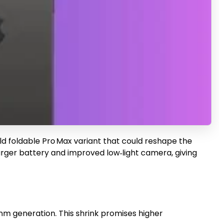
ld foldable Pro Max variant that could reshape the
arger battery and improved low‑light camera, giving
nm generation. This shrink promises higher