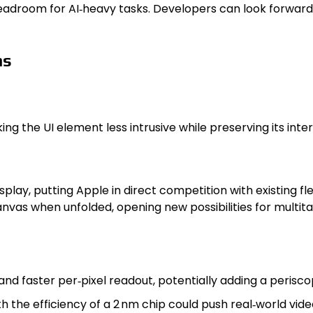
headroom for AI‑heavy tasks. Developers can look forwar
ns
 the UI element less intrusive while preserving its intera
play, putting Apple in direct competition with existing f
nvas when unfolded, opening new possibilities for multit
d faster per‑pixel readout, potentially adding a periscop
 the efficiency of a 2 nm chip could push real‑world vide