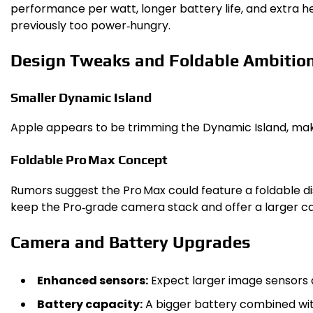
performance per watt, longer battery life, and extra 
previously too power‑hungry.
Design Tweaks and Foldable Ambitio
Smaller Dynamic Island
Apple appears to be trimming the Dynamic Island, making
Foldable Pro Max Concept
Rumors suggest the Pro Max could feature a foldable dis
keep the Pro‑grade camera stack and offer a larger ca
Camera and Battery Upgrades
Enhanced sensors:
Expect larger image sensors an
Battery capacity:
A bigger battery combined with