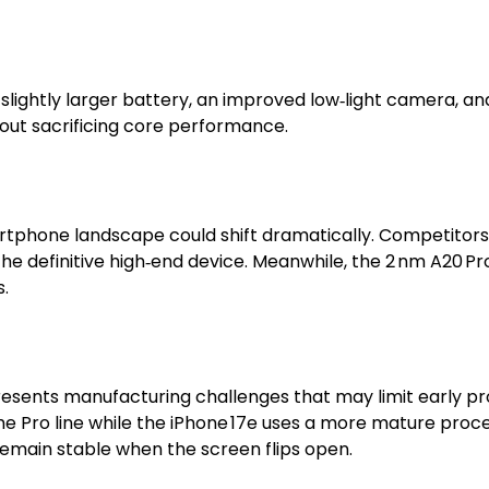
a slightly larger battery, an improved low‑light camera, a
out sacrificing core performance.
rtphone landscape could shift dramatically. Competitors 
he definitive high‑end device. Meanwhile, the 2 nm A20 
.
esents manufacturing challenges that may limit early p
the Pro line while the iPhone 17e uses a more mature proc
remain stable when the screen flips open.