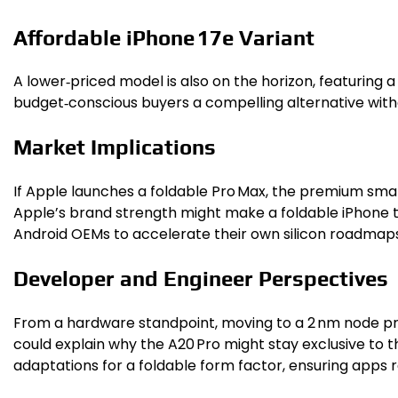
Affordable iPhone 17e Variant
A lower‑priced model is also on the horizon, featuring 
budget‑conscious buyers a compelling alternative with
Market Implications
If Apple launches a foldable Pro Max, the premium sma
Apple’s brand strength might make a foldable iPhone t
Android OEMs to accelerate their own silicon roadmaps
Developer and Engineer Perspectives
From a hardware standpoint, moving to a 2 nm node pr
could explain why the A20 Pro might stay exclusive to 
adaptations for a foldable form factor, ensuring apps 