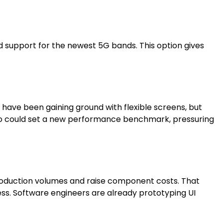
nd support for the newest 5G bands. This option gives
have been gaining ground with flexible screens, but
Pro could set a new performance benchmark, pressuring
roduction volumes and raise component costs. That
ess. Software engineers are already prototyping UI