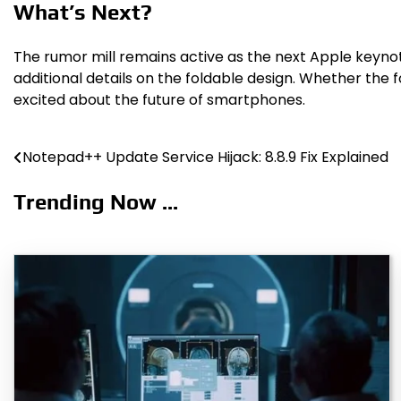
What’s Next?
The rumor mill remains active as the next Apple keynot
additional details on the foldable design. Whether the
excited about the future of smartphones.
Notepad++ Update Service Hijack: 8.8.9 Fix Explained
Post
navigation
Trending Now ...