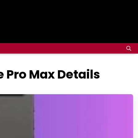
e Pro Max Details