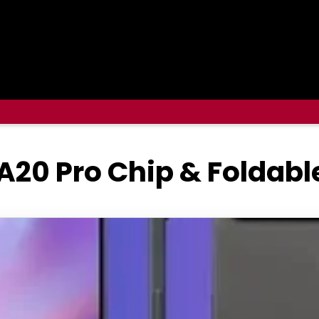
A20 Pro Chip & Foldabl