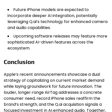
Future iPhone models are expected to
incorporate deeper AI integration, potentially
leveraging Q.ai’s technology for enhanced camera
and audio capabilities.
Upcoming software releases may feature more
sophisticated AI-driven features across the
ecosystem.
Conclusion
Apple’s recent announcements showcase a dual
strategy of capitalizing on current market demand
while laying groundwork for future innovation. The
louder, longer‑range AirTag addresses a concrete
consumer need, record iPhone sales reaffirm the
brand’s strength, and the Q.ai acquisition signals a
focused investment in AI‑enhanced audio. Together,