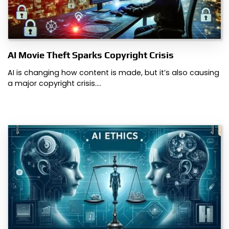
AI Movie Theft Sparks Copyright Crisis
AI is changing how content is made, but it’s also causing
a major copyright crisis.…