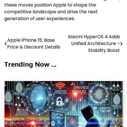
these moves position Apple to shape the
competitive landscape and drive the next
generation of user experiences.
Xiaomi HyperOS 4 Adds
Post
Apple iPhone 15: Base
Unified Architecture –
Price & Discount Details
navigation
Stability Boost
Trending Now ...