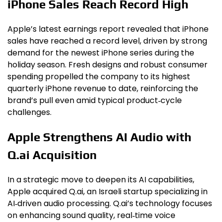
iPhone Sales Reach Record High
Apple’s latest earnings report revealed that iPhone
sales have reached a record level, driven by strong
demand for the newest iPhone series during the
holiday season. Fresh designs and robust consumer
spending propelled the company to its highest
quarterly iPhone revenue to date, reinforcing the
brand’s pull even amid typical product‑cycle
challenges.
Apple Strengthens AI Audio with
Q.ai Acquisition
In a strategic move to deepen its AI capabilities,
Apple acquired Q.ai, an Israeli startup specializing in
AI‑driven audio processing. Q.ai’s technology focuses
on enhancing sound quality, real‑time voice