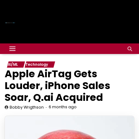
AI/ML
Technology
Apple AirTag Gets
Louder, iPhone Sales
Soar, Q.ai Acquired
6 months ago
Bobby Wrigthson