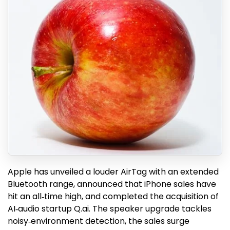
Apple has unveiled a louder AirTag with an extended
Bluetooth range, announced that iPhone sales have
hit an all‑time high, and completed the acquisition of
AI‑audio startup Q.ai. The speaker upgrade tackles
noisy‑environment detection, the sales surge