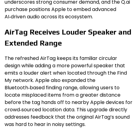
underscores strong consumer demand, and the Q.ai
purchase positions Apple to embed advanced
AI‑driven audio across its ecosystem.
AirTag Receives Louder Speaker and
Extended Range
The refreshed AirTag keeps its familiar circular
design while adding a more powerful speaker that
emits a louder alert when located through the Find
My network. Apple also expanded the
Bluetooth‑based finding range, allowing users to
locate misplaced items from a greater distance
before the tag hands off to nearby Apple devices for
crowd‑sourced location data. This upgrade directly
addresses feedback that the original AirTag’s sound
was hard to hear in noisy settings.