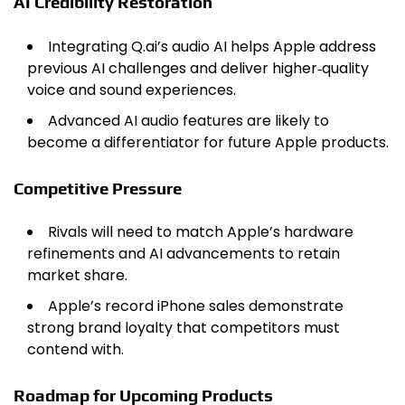
AI Credibility Restoration
Integrating Q.ai’s audio AI helps Apple address
previous AI challenges and deliver higher‑quality
voice and sound experiences.
Advanced AI audio features are likely to
become a differentiator for future Apple products.
Competitive Pressure
Rivals will need to match Apple’s hardware
refinements and AI advancements to retain
market share.
Apple’s record iPhone sales demonstrate
strong brand loyalty that competitors must
contend with.
Roadmap for Upcoming Products