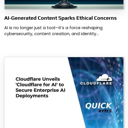
AI-Generated Content Sparks Ethical Concerns
AI is no longer just a tool—it’s a force reshaping
cybersecurity, content creation, and identity…