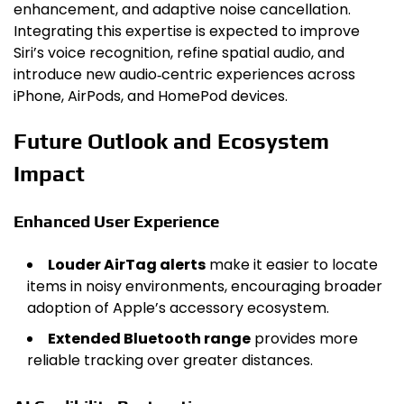
enhancement, and adaptive noise cancellation.
Integrating this expertise is expected to improve
Siri’s voice recognition, refine spatial audio, and
introduce new audio‑centric experiences across
iPhone, AirPods, and HomePod devices.
Future Outlook and Ecosystem
Impact
Enhanced User Experience
Louder AirTag alerts
make it easier to locate
items in noisy environments, encouraging broader
adoption of Apple’s accessory ecosystem.
Extended Bluetooth range
provides more
reliable tracking over greater distances.