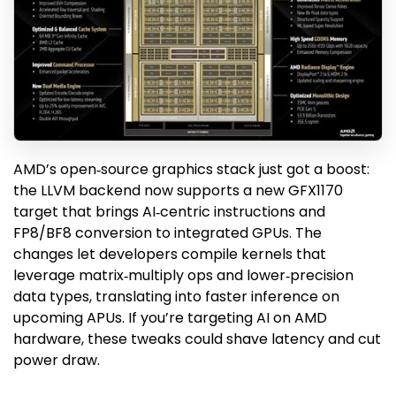
AMD’s open‑source graphics stack just got a boost:
the LLVM backend now supports a new GFX1170
target that brings AI‑centric instructions and
FP8/BF8 conversion to integrated GPUs. The
changes let developers compile kernels that
leverage matrix‑multiply ops and lower‑precision
data types, translating into faster inference on
upcoming APUs. If you’re targeting AI on AMD
hardware, these tweaks could shave latency and cut
power draw.