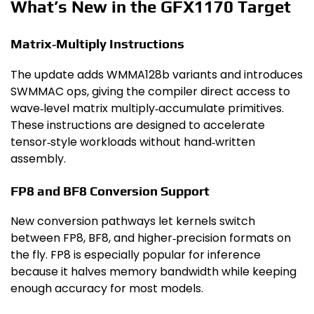
What’s New in the GFX1170 Target
Matrix‑Multiply Instructions
The update adds WMMA128b variants and introduces
SWMMAC ops, giving the compiler direct access to
wave‑level matrix multiply‑accumulate primitives.
These instructions are designed to accelerate
tensor‑style workloads without hand‑written
assembly.
FP8 and BF8 Conversion Support
New conversion pathways let kernels switch
between FP8, BF8, and higher‑precision formats on
the fly. FP8 is especially popular for inference
because it halves memory bandwidth while keeping
enough accuracy for most models.