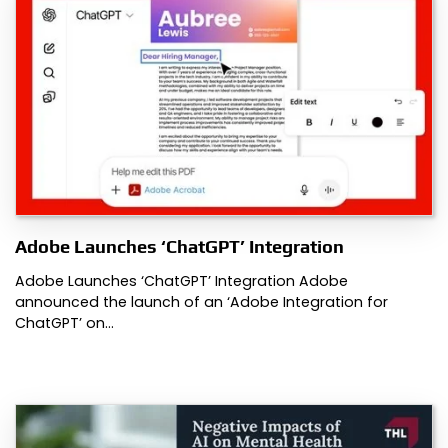
Adobe Launches ‘ChatGPT’ Integration
Adobe Launches ‘ChatGPT’ Integration Adobe
announced the launch of an ‘Adobe Integration for
ChatGPT’ on…