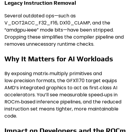
Legacy Instruction Removal
Several outdated ops—such as
V_DOT2ACC_F32_F16, DX10_CLAMP, and the
“amdgpu‑ieee” mode bits—have been stripped.
Dropping these simplifies the compiler pipeline and
removes unnecessary runtime checks.
Why It Matters for AI Workloads
By exposing matrix‑multiply primitives and
low‑precision formats, the GFX1170 target equips
AMD’s integrated graphics to act as first‑class AI
accelerators. You’ll see measurable speed‑ups in
ROCm‑based inference pipelines, and the reduced
instruction set means tighter, more maintainable
code.
Impact on Developers and the ROCm