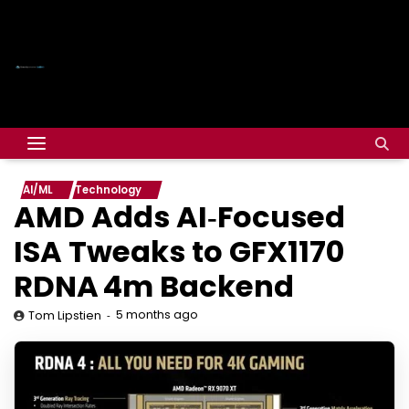
AI/ML
Technology
AMD Adds AI‑Focused
ISA Tweaks to GFX1170
RDNA 4m Backend
5 months ago
Tom Lipstien