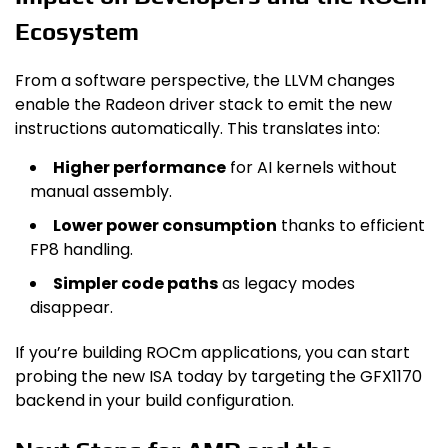
Ecosystem
From a software perspective, the LLVM changes
enable the Radeon driver stack to emit the new
instructions automatically. This translates into:
Higher performance
for AI kernels without
manual assembly.
Lower power consumption
thanks to efficient
FP8 handling.
Simpler code paths
as legacy modes
disappear.
If you’re building ROCm applications, you can start
probing the new ISA today by targeting the GFX1170
backend in your build configuration.