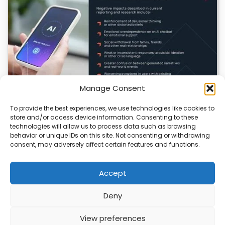
Manage Consent
To provide the best experiences, we use technologies like cookies to
AI in Healthcare: Promise, Peril, and the Need for
store and/or access device information. Consenting to these
Caution
technologies will allow us to process data such as browsing
behavior or unique IDs on this site. Not consenting or withdrawing
Artificial intelligence is reshaping healthcare, offering
consent, may adversely affect certain features and functions.
powerful tools for disease detection, treatment, and
efficiency. Yet,…
Accept
Deny
ABOUT
PRIVACY
CONTACT
View preferences