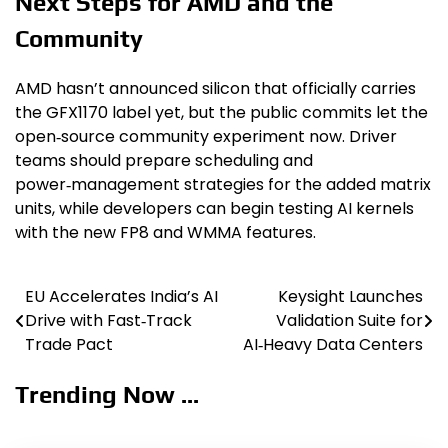
Next Steps for AMD and the
Community
AMD hasn’t announced silicon that officially carries
the GFX1170 label yet, but the public commits let the
open‑source community experiment now. Driver
teams should prepare scheduling and
power‑management strategies for the added matrix
units, while developers can begin testing AI kernels
with the new FP8 and WMMA features.
EU Accelerates India’s AI
Keysight Launches
Post
Drive with Fast‑Track
Validation Suite for
navigation
Trade Pact
AI‑Heavy Data Centers
Trending Now ...