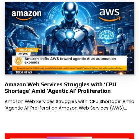
Amazon Web Services Struggles with ‘CPU
Shortage’ Amid ‘Agentic AI’ Proliferation
Amazon Web Services Struggles with ‘CPU Shortage’ Amid
‘Agentic AI’ Proliferation Amazon Web Services (AWS)…