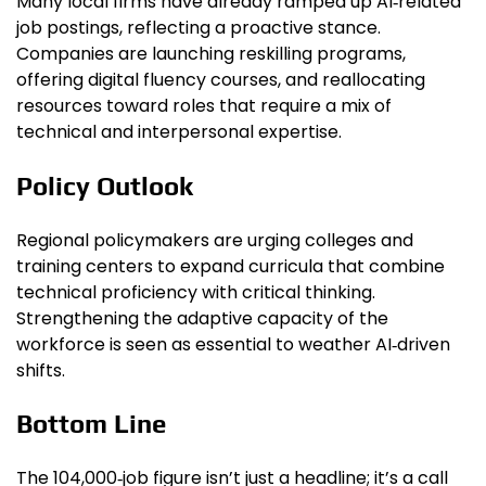
Many local firms have already ramped up AI‑related
job postings, reflecting a proactive stance.
Companies are launching reskilling programs,
offering digital fluency courses, and reallocating
resources toward roles that require a mix of
technical and interpersonal expertise.
Policy Outlook
Regional policymakers are urging colleges and
training centers to expand curricula that combine
technical proficiency with critical thinking.
Strengthening the adaptive capacity of the
workforce is seen as essential to weather AI‑driven
shifts.
Bottom Line
The 104,000‑job figure isn’t just a headline; it’s a call