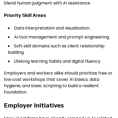
blend human judgment with AI assistance.
Priority Skill Areas
Data interpretation and visualization.
AI‑tool management and prompt engineering.
Soft‑skill domains such as client relationship
building.
Lifelong learning habits and digital fluency.
Employers and workers alike should prioritize free or
low‑cost workshops that cover AI basics, data
hygiene, and basic scripting to build a resilient
foundation.
Employer Initiatives