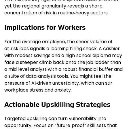
yet the regional granularity reveals a sharp
concentration of risk in routine‑heavy sectors.
Implications for Workers
For the average employee, the sheer volume of
at‑risk jobs signals a looming hiring shock. A cashier
with modest savings and a high‑school diploma may
face a steeper climb back onto the job ladder than
a mid‑level analyst with a robust financial buffer and
a suite of data‑analysis tools. You might feel the
pressure of AI‑driven uncertainty, which can stir
workplace stress and anxiety.
Actionable Upskilling Strategies
Targeted upskilling can turn vulnerability into
opportunity. Focus on “future‑proof” skill sets that