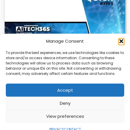
Manage Consent
To provide the best experiences, we use technologies like cookies to
store and/or access device information. Consenting to these
Cloudflare OS: AI Workspace with Built-In
technologies will allow us to process data such as browsing
Security
behavior or unique IDs on this site. Not consenting or withdrawing
consent, may adversely affect certain features and functions.
Cloudflare OS is a new AI workspace that gives
employees a secure, integrated environment to…
Accept
Deny
ABOUT
PRIVACY
CONTACT
View preferences
Copyright © 2026
Security Enterprise Cloud
Magazine
PRIVACY
CONTACT