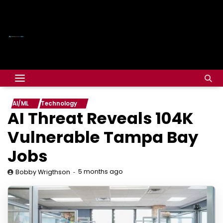
AI/ML
Technology
AI Threat Reveals 104K
Vulnerable Tampa Bay
Jobs
5 months ago
Bobby Wrigthson