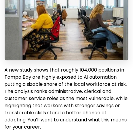
A new study shows that roughly 104,000 positions in
Tampa Bay are highly exposed to AI automation,
putting a sizable share of the local workforce at risk.
The analysis ranks administrative, clerical and
customer‑service roles as the most vulnerable, while
highlighting that workers with stronger savings or
transferable skills stand a better chance of
adapting. You’ll want to understand what this means
for your career.