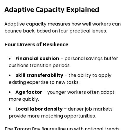
Adaptive Capacity Explained
Adaptive capacity measures how well workers can
bounce back, based on four practical lenses.
Four Drivers of Resilience
Financial cushion
– personal savings buffer
cushions transition periods.
Skill transferability
– the ability to apply
existing expertise to new tasks.
Age factor
– younger workers often adapt
more quickly.
Local labor density
– denser job markets
provide more matching opportunities.
The Tampa Bay figures line up with national trends,