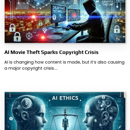
AI Movie Theft Sparks Copyright Crisis
AI is changing how content is made, but it’s also causing
a major copyright crisis.…