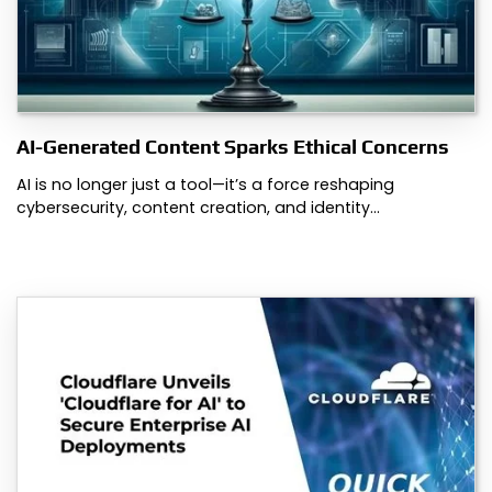
AI-Generated Content Sparks Ethical Concerns
AI is no longer just a tool—it’s a force reshaping
cybersecurity, content creation, and identity…