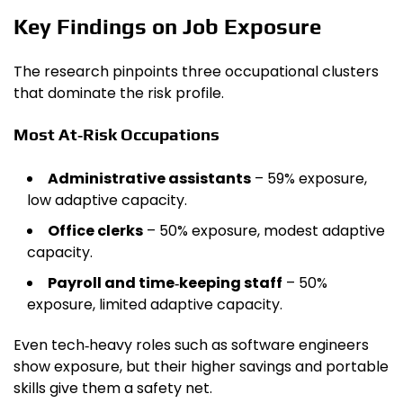
Key Findings on Job Exposure
The research pinpoints three occupational clusters
that dominate the risk profile.
Most At‑Risk Occupations
Administrative assistants
– 59% exposure,
low adaptive capacity.
Office clerks
– 50% exposure, modest adaptive
capacity.
Payroll and time‑keeping staff
– 50%
exposure, limited adaptive capacity.
Even tech‑heavy roles such as software engineers
show exposure, but their higher savings and portable
skills give them a safety net.