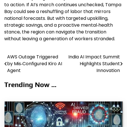
to action. If AI’s march continues unchecked, Tampa
Bay could see a reshuffling of labor that mirrors
national forecasts. But with targeted upskilling,
strategic savings, and a proactive mental‑health
stance, the region can navigate the transition
without leaving a generation of workers stranded.
AWS Outage Triggered
India AI Impact Summit
Post
by Mis‑Configured Kiro AI
Highlights Student
navigation
Agent
Innovation
Trending Now ...