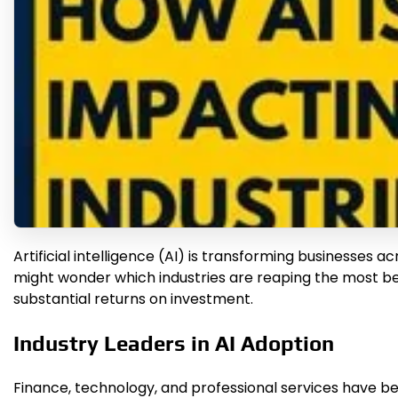
Artificial intelligence (AI) is transforming businesse
might wonder which industries are reaping the most ben
substantial returns on investment.
Industry Leaders in AI Adoption
Finance, technology, and professional services have be