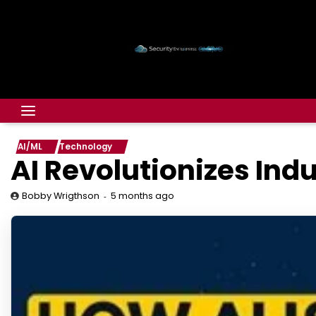
AI/ML
Technology
AI Revolutionizes Ind
5 months ago
Bobby Wrigthson