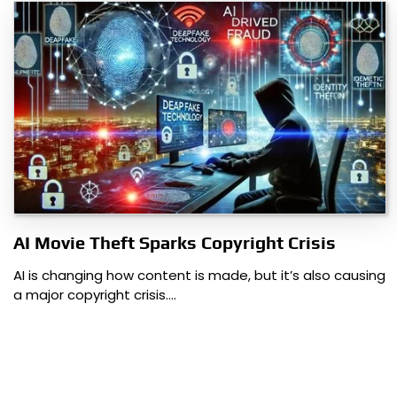
AI Movie Theft Sparks Copyright Crisis
AI is changing how content is made, but it’s also causing
a major copyright crisis.…