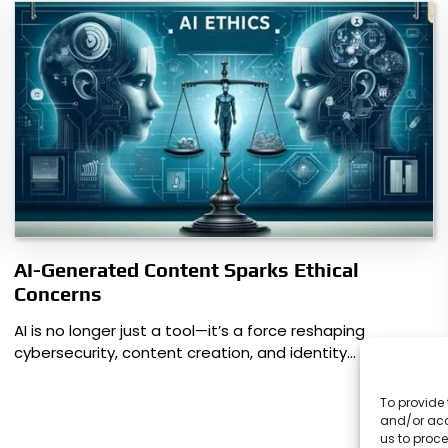
AI-Generated Content Sparks Ethical
Concerns
AI is no longer just a tool—it’s a force reshaping
cybersecurity, content creation, and identity…
To provide 
and/or acc
us to proce