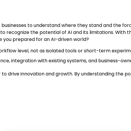
 for businesses to understand where they stand and the fo
l to recognize the potential of AI and its limitations. With 
 you prepared for an AI-driven world?
orkflow level, not as isolated tools or short-term experim
nce, integration with existing systems, and business-own
wer to drive innovation and growth. By understanding the po