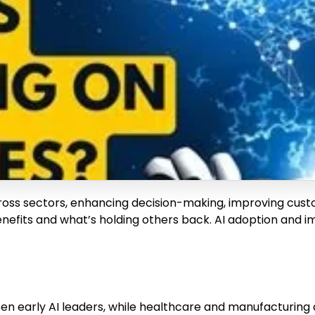
s across sectors, enhancing decision-making, improving cu
efits and what’s holding others back. AI adoption and imp
en early AI leaders, while healthcare and manufacturing 