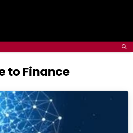
e to Finance