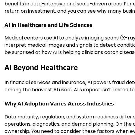
benefits in data-intensive and scale-driven areas. For e
return on investment, and you can see why many busin
AI in Healthcare and Life Sciences
Medical centers use AI to analyze imaging scans (X-ray
interpret medical images and signals to detect conditio
be surprised at how AI is helping clinicians catch dise
AI Beyond Healthcare
In financial services and insurance, AI powers fraud de
among the heaviest AI users. AI’s impact isn’t limited to
Why AI Adoption Varies Across Industries
Data maturity, regulation, and system readiness differ 
operations, diagnostics, and demand planning. On the o
ownership. You need to consider these factors when eva