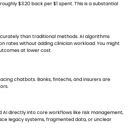
oughly $3.20 back per $1 spent. This is a substantial
curately than traditional methods. AI algorithms
on rates without adding clinician workload. You might
outcomes at lower cost.
facing chatbots. Banks, fintechs, and insurers are
ors.
d AI directly into core workflows like risk management,
face legacy systems, fragmented data, or unclear