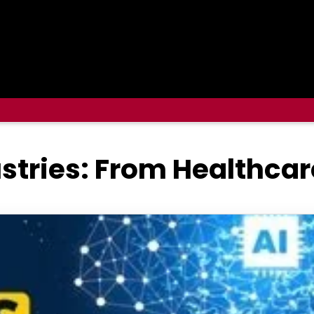
ustries: From Healthcar