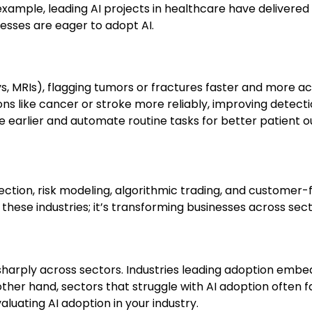
xample, leading AI projects in healthcare have delivered r
esses are eager to adopt AI.
s, MRIs), flagging tumors or fractures faster and more ac
ns like cancer or stroke more reliably, improving detecti
ase earlier and automate routine tasks for better patient 
tection, risk modeling, algorithmic trading, and customer-
 these industries; it’s transforming businesses across sect
sharply across sectors. Industries leading adoption embe
ther hand, sectors that struggle with AI adoption often 
luating AI adoption in your industry.