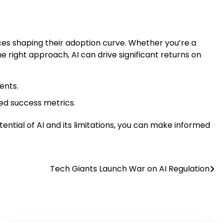
rces shaping their adoption curve. Whether you’re a
the right approach, AI can drive significant returns on
ents.
ed success metrics.
tential of AI and its limitations, you can make informed
Tech Giants Launch War on AI Regulation