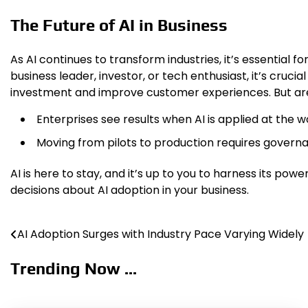
The Future of AI in Business
As AI continues to transform industries, it’s essential
business leader, investor, or tech enthusiast, it’s crucia
investment and improve customer experiences. But are
Enterprises see results when AI is applied at the w
Moving from pilots to production requires governa
AI is here to stay, and it’s up to you to harness its po
decisions about AI adoption in your business.
AI Adoption Surges with Industry Pace Varying Widely
Post
navigation
Trending Now ...