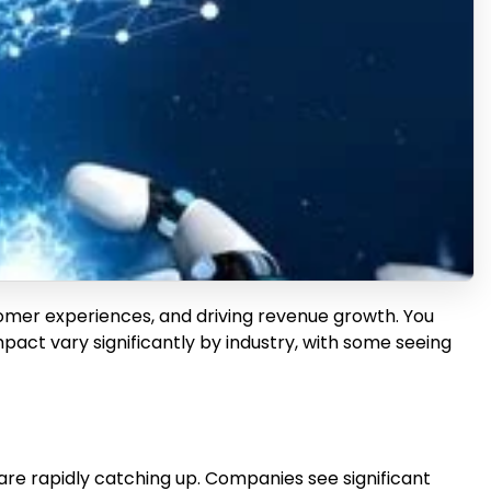
stomer experiences, and driving revenue growth. You
act vary significantly by industry, with some seeing
are rapidly catching up. Companies see significant