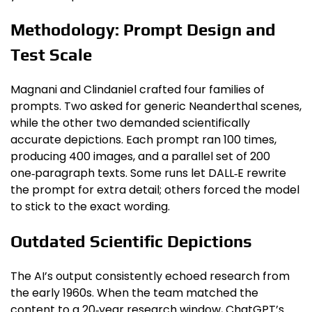
Methodology: Prompt Design and
Test Scale
Magnani and Clindaniel crafted four families of
prompts. Two asked for generic Neanderthal scenes,
while the other two demanded scientifically
accurate depictions. Each prompt ran 100 times,
producing 400 images, and a parallel set of 200
one‑paragraph texts. Some runs let DALL‑E rewrite
the prompt for extra detail; others forced the model
to stick to the exact wording.
Outdated Scientific Depictions
The AI’s output consistently echoed research from
the early 1960s. When the team matched the
content to a 20‑year research window, ChatGPT’s