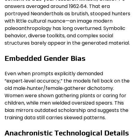
answers averaged around 1962‑64. That era
portrayed Neanderthals as brutish, stooped hunters
with little cultural nuance—an image modern
paleoanthropology has long overturned. Symbolic
behavior, diverse toolkits, and complex social
structures barely appear in the generated material.
Embedded Gender Bias
Even when prompts explicitly demanded
“expert‑level accuracy,” the models fell back on the
old male‑hunter/female‑gatherer dichotomy.
Women were shown gathering plants or caring for
children, while men wielded oversized spears. This
bias mirrors outdated scholarship and suggests the
training data still carries skewed patterns.
Anachronistic Technological Details