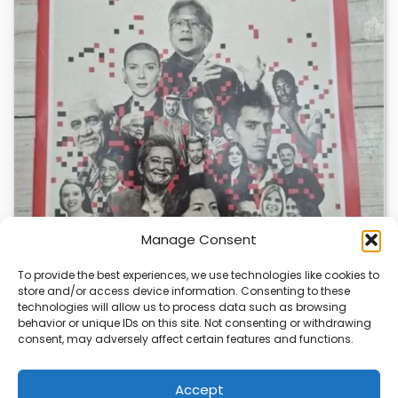
Manage Consent
To provide the best experiences, we use technologies like cookies to
store and/or access device information. Consenting to these
technologies will allow us to process data such as browsing
TIME Magazine’s AI Website Sparks Debate
behavior or unique IDs on this site. Not consenting or withdrawing
consent, may adversely affect certain features and functions.
TIME Magazine has created a special version of its
website for AI bots, causing a…
Accept