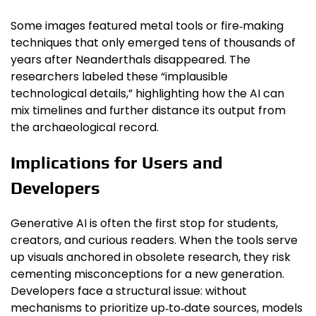
Some images featured metal tools or fire‑making
techniques that only emerged tens of thousands of
years after Neanderthals disappeared. The
researchers labeled these “implausible
technological details,” highlighting how the AI can
mix timelines and further distance its output from
the archaeological record.
Implications for Users and
Developers
Generative AI is often the first stop for students,
creators, and curious readers. When the tools serve
up visuals anchored in obsolete research, they risk
cementing misconceptions for a new generation.
Developers face a structural issue: without
mechanisms to prioritize up‑to‑date sources, models