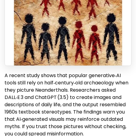
A recent study shows that popular generative‑AI
tools still rely on half‑century‑old archaeology when
they picture Neanderthals. Researchers asked
DALL‑E 3 and ChatGPT (3.5) to create images and
descriptions of daily life, and the output resembled
1960s textbook stereotypes. The findings warn you
that AI‑generated visuals may reinforce outdated
myths. If you trust those pictures without checking,
you could spread misinformation.