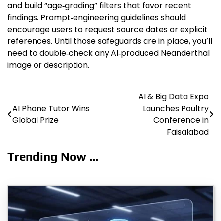
and build “age‑grading” filters that favor recent
findings. Prompt‑engineering guidelines should
encourage users to request source dates or explicit
references. Until those safeguards are in place, you’ll
need to double‑check any AI‑produced Neanderthal
image or description.
AI & Big Data Expo
Post
AI Phone Tutor Wins
Launches Poultry
navigation
Global Prize
Conference in
Faisalabad
Trending Now ...