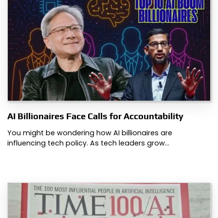
AI Billionaires Face Calls for Accountability
You might be wondering how AI billionaires are
influencing tech policy. As tech leaders grow…