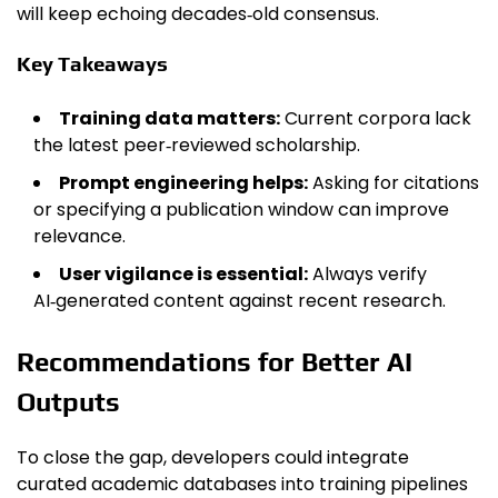
will keep echoing decades‑old consensus.
Key Takeaways
Training data matters:
Current corpora lack
the latest peer‑reviewed scholarship.
Prompt engineering helps:
Asking for citations
or specifying a publication window can improve
relevance.
User vigilance is essential:
Always verify
AI‑generated content against recent research.
Recommendations for Better AI
Outputs
To close the gap, developers could integrate
curated academic databases into training pipelines