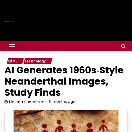
AI/ML
Technology
AI Generates 1960s‑Style
Neanderthal Images,
Study Finds
5 months ago
Helena Humphree