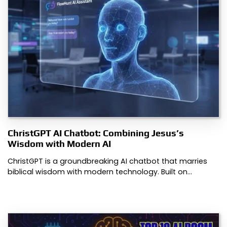
ChristGPT AI Chatbot: Combining Jesus’s
Wisdom with Modern AI
ChristGPT is a groundbreaking AI chatbot that marries
biblical wisdom with modern technology. Built on…