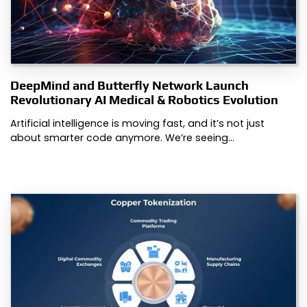
DeepMind and Butterfly Network Launch
Revolutionary AI Medical & Robotics Evolution
Artificial intelligence is moving fast, and it’s not just
about smarter code anymore. We’re seeing…