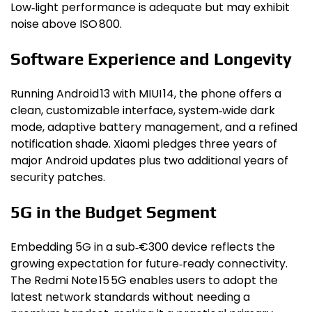
Low‑light performance is adequate but may exhibit
noise above ISO 800.
Software Experience and Longevity
Running Android 13 with MIUI 14, the phone offers a
clean, customizable interface, system‑wide dark
mode, adaptive battery management, and a refined
notification shade. Xiaomi pledges three years of
major Android updates plus two additional years of
security patches.
5G in the Budget Segment
Embedding 5G in a sub‑€300 device reflects the
growing expectation for future‑ready connectivity.
The Redmi Note 15 5G enables users to adopt the
latest network standards without needing a