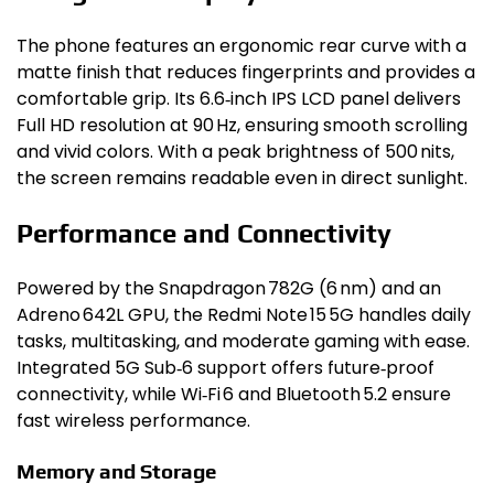
The phone features an ergonomic rear curve with a
matte finish that reduces fingerprints and provides a
comfortable grip. Its 6.6‑inch IPS LCD panel delivers
Full HD resolution at 90 Hz, ensuring smooth scrolling
and vivid colors. With a peak brightness of 500 nits,
the screen remains readable even in direct sunlight.
Performance and Connectivity
Powered by the Snapdragon 782G (6 nm) and an
Adreno 642L GPU, the Redmi Note 15 5G handles daily
tasks, multitasking, and moderate gaming with ease.
Integrated 5G Sub‑6 support offers future‑proof
connectivity, while Wi‑Fi 6 and Bluetooth 5.2 ensure
fast wireless performance.
Memory and Storage