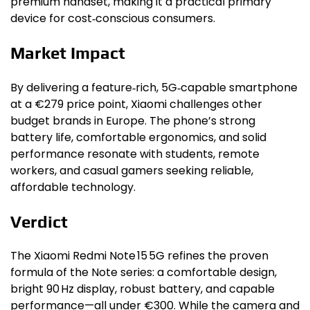
premium handset, making it a practical primary
device for cost‑conscious consumers.
Market Impact
By delivering a feature‑rich, 5G‑capable smartphone
at a €279 price point, Xiaomi challenges other
budget brands in Europe. The phone’s strong
battery life, comfortable ergonomics, and solid
performance resonate with students, remote
workers, and casual gamers seeking reliable,
affordable technology.
Verdict
The Xiaomi Redmi Note 15 5G refines the proven
formula of the Note series: a comfortable design,
bright 90 Hz display, robust battery, and capable
performance—all under €300. While the camera and