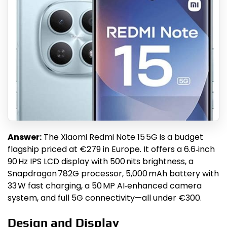
Answer:
The Xiaomi Redmi Note 15 5G is a budget
flagship priced at €279 in Europe. It offers a 6.6‑inch
90 Hz IPS LCD display with 500 nits brightness, a
Snapdragon 782G processor, 5,000 mAh battery with
33 W fast charging, a 50 MP AI‑enhanced camera
system, and full 5G connectivity—all under €300.
Design and Display