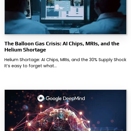
The Balloon Gas Crisis: AI Chips, MRIs, and the
Helium Shortage
Helium Shortage: AI Chips, MRIs, and the 30% Supply Shock
It’s easy to forget what…