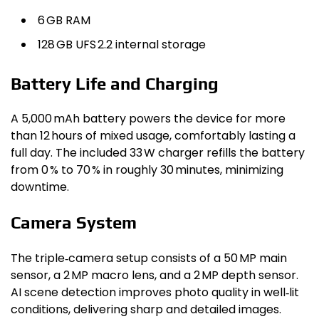
6 GB RAM
128 GB UFS 2.2 internal storage
Battery Life and Charging
A 5,000 mAh battery powers the device for more
than 12 hours of mixed usage, comfortably lasting a
full day. The included 33 W charger refills the battery
from 0 % to 70 % in roughly 30 minutes, minimizing
downtime.
Camera System
The triple‑camera setup consists of a 50 MP main
sensor, a 2 MP macro lens, and a 2 MP depth sensor.
AI scene detection improves photo quality in well‑lit
conditions, delivering sharp and detailed images.