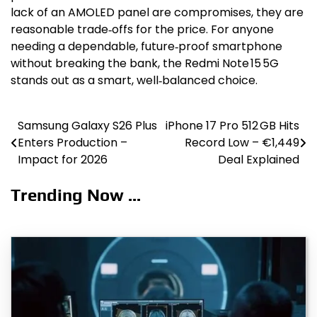
lack of an AMOLED panel are compromises, they are
reasonable trade‑offs for the price. For anyone
needing a dependable, future‑proof smartphone
without breaking the bank, the Redmi Note 15 5G
stands out as a smart, well‑balanced choice.
Samsung Galaxy S26 Plus
iPhone 17 Pro 512 GB Hits
Post
Enters Production –
Record Low – €1,449
navigation
Impact for 2026
Deal Explained
Trending Now ...