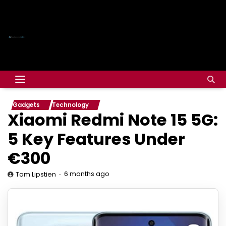
Gadgets
Technology
Xiaomi Redmi Note 15 5G:
5 Key Features Under
€300
6 months ago
Tom Lipstien