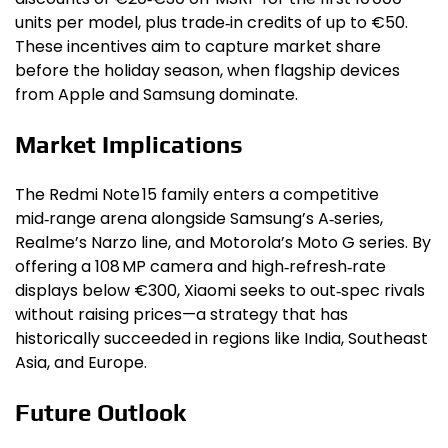
units per model, plus trade‑in credits of up to €50.
These incentives aim to capture market share
before the holiday season, when flagship devices
from Apple and Samsung dominate.
Market Implications
The Redmi Note 15 family enters a competitive
mid‑range arena alongside Samsung’s A‑series,
Realme’s Narzo line, and Motorola’s Moto G series. By
offering a 108 MP camera and high‑refresh‑rate
displays below €300, Xiaomi seeks to out‑spec rivals
without raising prices—a strategy that has
historically succeeded in regions like India, Southeast
Asia, and Europe.
Future Outlook