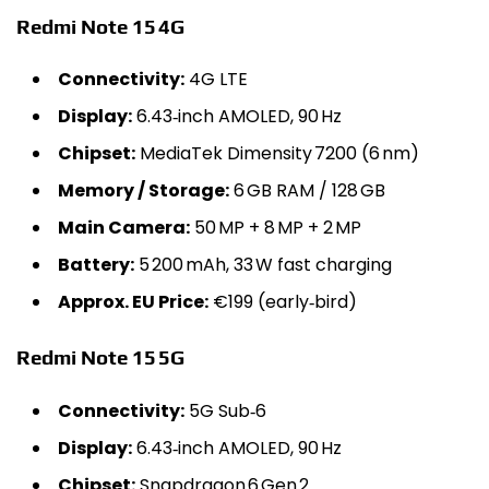
Redmi Note 15 4G
Connectivity:
4G LTE
Display:
6.43‑inch AMOLED, 90 Hz
Chipset:
MediaTek Dimensity 7200 (6 nm)
Memory / Storage:
6 GB RAM / 128 GB
Main Camera:
50 MP + 8 MP + 2 MP
Battery:
5 200 mAh, 33 W fast charging
Approx. EU Price:
€199 (early‑bird)
Redmi Note 15 5G
Connectivity:
5G Sub‑6
Display:
6.43‑inch AMOLED, 90 Hz
Chipset:
Snapdragon 6 Gen 2