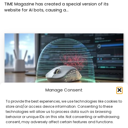
TIME Magazine has created a special version of its
website for AI bots, causing a…
Manage Consent
To provide the best experiences, we use technologies like cookies to
store and/or access device information. Consenting to these
ChuChuMouse Gets AI Makeover
technologies will allow us to process data such as browsing
behavior or unique IDs on this site. Not consenting or withdrawing
ChuChuMouse, a once-popular remote control utility, is
consent, may adversely affect certain features and functions.
making a comeback with AI-powered features. This