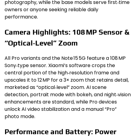
photography, while the base models serve first‑time
owners or anyone seeking reliable daily
performance.
Camera Highlights: 108 MP Sensor &
“Optical‑Level” Zoom
All Pro variants and the Note 15 5G feature a 108 MP
Sony‑type sensor. Xiaomi’s software crops the
central portion of the high‑resolution frame and
upscales it to 12 MP for a 3× zoom that retains detail,
marketed as “optical‑level” zoom. AI scene
detection, portrait mode with bokeh, and night‑vision
enhancements are standard, while Pro devices
unlock AI video stabilization and a manual “Pro”
photo mode.
Performance and Battery: Power