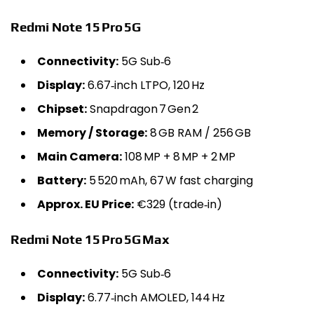
Redmi Note 15 Pro 5G
Connectivity:
5G Sub‑6
Display:
6.67‑inch LTPO, 120 Hz
Chipset:
Snapdragon 7 Gen 2
Memory / Storage:
8 GB RAM / 256 GB
Main Camera:
108 MP + 8 MP + 2 MP
Battery:
5 520 mAh, 67 W fast charging
Approx. EU Price:
€329 (trade‑in)
Redmi Note 15 Pro 5G Max
Connectivity:
5G Sub‑6
Display:
6.77‑inch AMOLED, 144 Hz