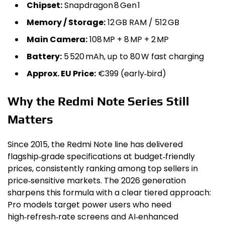
Chipset:
Snapdragon 8 Gen 1
Memory / Storage:
12 GB RAM / 512 GB
Main Camera:
108 MP + 8 MP + 2 MP
Battery:
5 520 mAh, up to 80 W fast charging
Approx. EU Price:
€399 (early‑bird)
Why the Redmi Note Series Still
Matters
Since 2015, the Redmi Note line has delivered
flagship‑grade specifications at budget‑friendly
prices, consistently ranking among top sellers in
price‑sensitive markets. The 2026 generation
sharpens this formula with a clear tiered approach:
Pro models target power users who need
high‑refresh‑rate screens and AI‑enhanced