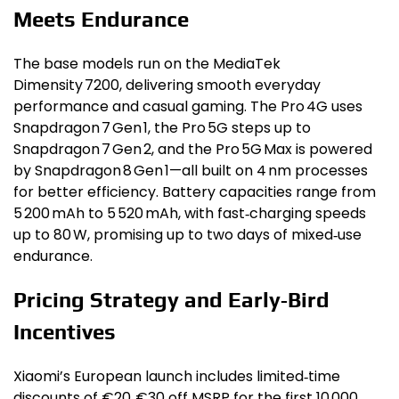
Meets Endurance
The base models run on the MediaTek
Dimensity 7200, delivering smooth everyday
performance and casual gaming. The Pro 4G uses
Snapdragon 7 Gen 1, the Pro 5G steps up to
Snapdragon 7 Gen 2, and the Pro 5G Max is powered
by Snapdragon 8 Gen 1—all built on 4 nm processes
for better efficiency. Battery capacities range from
5 200 mAh to 5 520 mAh, with fast‑charging speeds
up to 80 W, promising up to two days of mixed‑use
endurance.
Pricing Strategy and Early‑Bird
Incentives
Xiaomi’s European launch includes limited‑time
discounts of €20‑€30 off MSRP for the first 10 000