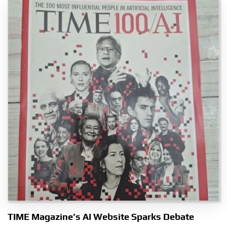
TIME Magazine’s AI Website Sparks Debate