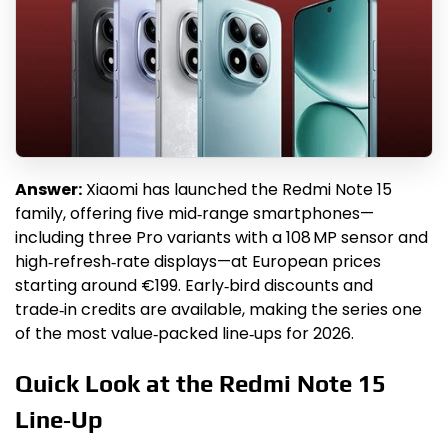
Answer:
Xiaomi has launched the Redmi Note 15
family, offering five mid‑range smartphones—
including three Pro variants with a 108 MP sensor and
high‑refresh‑rate displays—at European prices
starting around €199. Early‑bird discounts and
trade‑in credits are available, making the series one
of the most value‑packed line‑ups for 2026.
Quick Look at the Redmi Note 15
Line‑Up