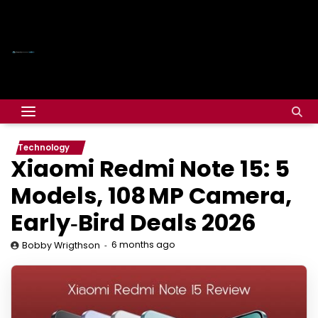
Technology
Xiaomi Redmi Note 15: 5
Models, 108 MP Camera,
Early‑Bird Deals 2026
6 months ago
Bobby Wrigthson