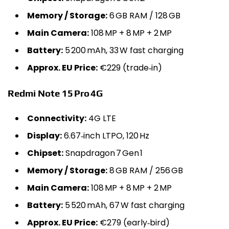
Memory / Storage:
6 GB RAM / 128 GB
Main Camera:
108 MP + 8 MP + 2 MP
Battery:
5 200 mAh, 33 W fast charging
Approx. EU Price:
€229 (trade‑in)
Redmi Note 15 Pro 4G
Connectivity:
4G LTE
Display:
6.67‑inch LTPO, 120 Hz
Chipset:
Snapdragon 7 Gen 1
Memory / Storage:
8 GB RAM / 256 GB
Main Camera:
108 MP + 8 MP + 2 MP
Battery:
5 520 mAh, 67 W fast charging
Approx. EU Price:
€279 (early‑bird)