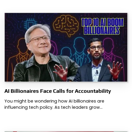
AI Billionaires Face Calls for Accountability
You might be wondering how AI billionaires are
influencing tech policy. As tech leaders grow…