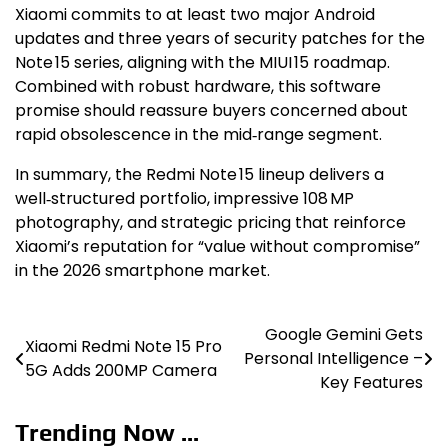
Xiaomi commits to at least two major Android
updates and three years of security patches for the
Note 15 series, aligning with the MIUI 15 roadmap.
Combined with robust hardware, this software
promise should reassure buyers concerned about
rapid obsolescence in the mid‑range segment.
In summary, the Redmi Note 15 lineup delivers a
well‑structured portfolio, impressive 108 MP
photography, and strategic pricing that reinforce
Xiaomi’s reputation for “value without compromise”
in the 2026 smartphone market.
Google Gemini Gets
Post
Xiaomi Redmi Note 15 Pro
Personal Intelligence –
5G Adds 200MP Camera
navigation
Key Features
Trending Now ...