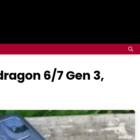
ragon 6/7 Gen 3,