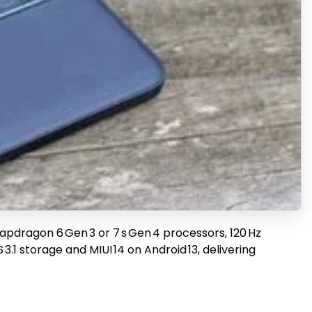
pdragon 6 Gen 3 or 7 s Gen 4 processors, 120 Hz
.1 storage and MIUI 14 on Android 13, delivering