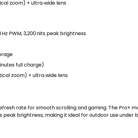
cal zoom) + ultra‑wide lens
00 Hz PWM, 3,200 nits peak brightness
torage
inutes full charge)
ical zoom) + ultra‑wide lens
refresh rate for smooth scrolling and gaming. The Pro+ 
 peak brightness, making it ideal for outdoor use under br