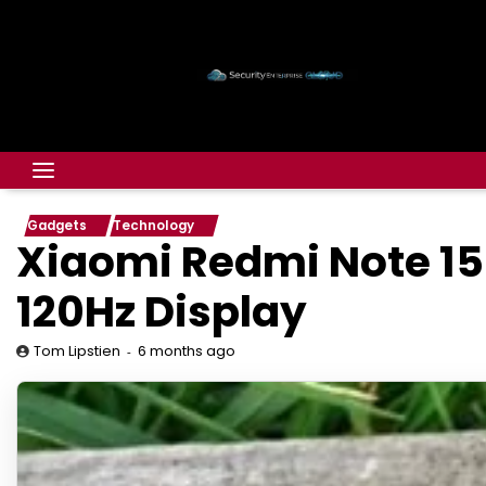
Gadgets
Technology
Xiaomi Redmi Note 15
120Hz Display
6 months ago
Tom Lipstien