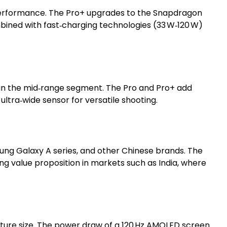
 performance. The Pro+ upgrades to the Snapdragon
bined with fast‑charging technologies (33 W‑120 W)
y in the mid‑range segment. The Pro and Pro+ add
tra‑wide sensor for versatile shooting.
ung Galaxy A series, and other Chinese brands. The
g value proposition in markets such as India, where
erture size. The power draw of a 120 Hz AMOLED screen