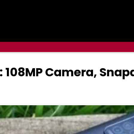
: 108MP Camera, Snapd