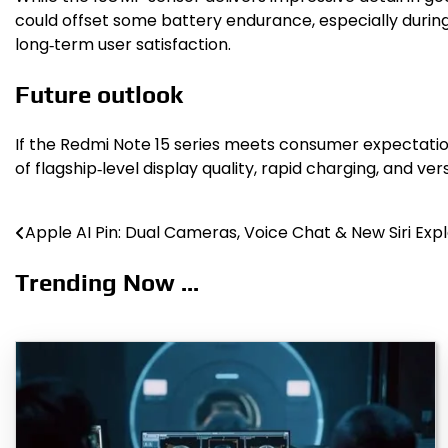
could offset some battery endurance, especially during 
long‑term user satisfaction.
Future outlook
If the Redmi Note 15 series meets consumer expectatio
of flagship‑level display quality, rapid charging, and v
Apple AI Pin: Dual Cameras, Voice Chat & New Siri Exp
Post
navigation
Trending Now ...