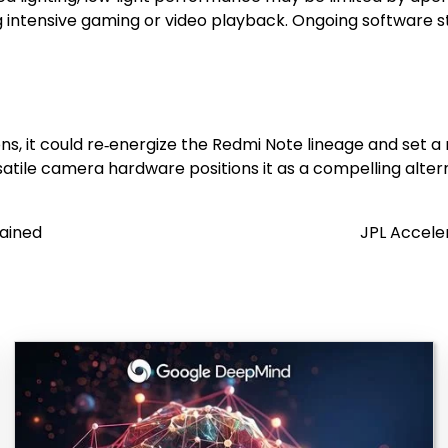
intensive gaming or video playback. Ongoing software stab
ns, it could re‑energize the Redmi Note lineage and set
ersatile camera hardware positions it as a compelling alter
lained
JPL Accele