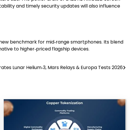
ility and timely security updates will also influence
 a new benchmark for mid‑range smartphones. Its blend
native to higher‑priced flagship devices.
rates Lunar Helium‑3, Mars Relays & Europa Tests 2026