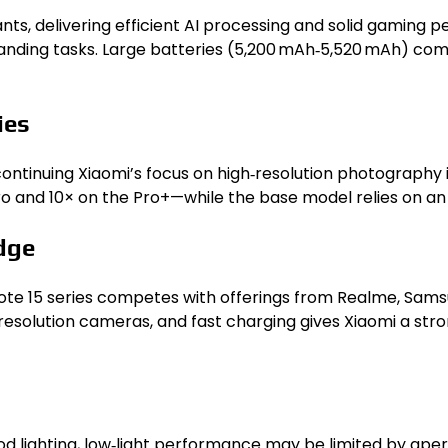
ts, delivering efficient AI processing and solid gaming
anding tasks. Large batteries (5,200 mAh‑5,520 mAh) com
ies
 continuing Xiaomi’s focus on high‑resolution photograph
and 10× on the Pro+—while the base model relies on an ul
dge
te 15 series competes with offerings from Realme, Sams
solution cameras, and fast charging gives Xiaomi a stron
good lighting, low‑light performance may be limited by ap