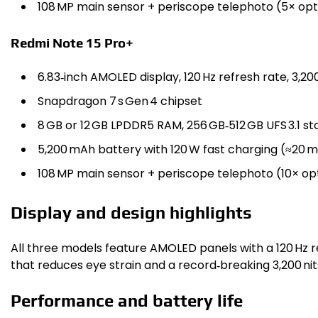
108 MP main sensor + periscope telephoto (5× opti
Redmi Note 15 Pro+
6.83‑inch AMOLED display, 120 Hz refresh rate, 3,2
Snapdragon 7 s Gen 4 chipset
8 GB or 12 GB LPDDR5 RAM, 256 GB‑512 GB UFS 3.1 s
5,200 mAh battery with 120 W fast charging (≈20 m
108 MP main sensor + periscope telephoto (10× opt
Display and design highlights
All three models feature AMOLED panels with a 120 Hz 
that reduces eye strain and a record‑breaking 3,200 nits
Performance and battery life