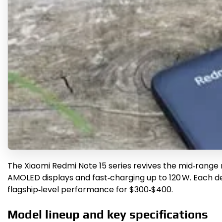
The Xiaomi Redmi Note 15 series revives the mid‑range
AMOLED displays and fast‑charging up to 120 W. Each dev
flagship‑level performance for $300‑$400.
Model lineup and key specifications