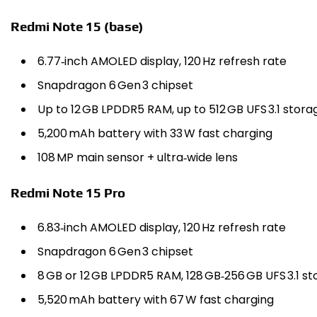
Redmi Note 15 (base)
6.77‑inch AMOLED display, 120 Hz refresh rate
Snapdragon 6 Gen 3 chipset
Up to 12 GB LPDDR5 RAM, up to 512 GB UFS 3.1 stora
5,200 mAh battery with 33 W fast charging
108 MP main sensor + ultra‑wide lens
Redmi Note 15 Pro
6.83‑inch AMOLED display, 120 Hz refresh rate
Snapdragon 6 Gen 3 chipset
8 GB or 12 GB LPDDR5 RAM, 128 GB‑256 GB UFS 3.1 s
5,520 mAh battery with 67 W fast charging