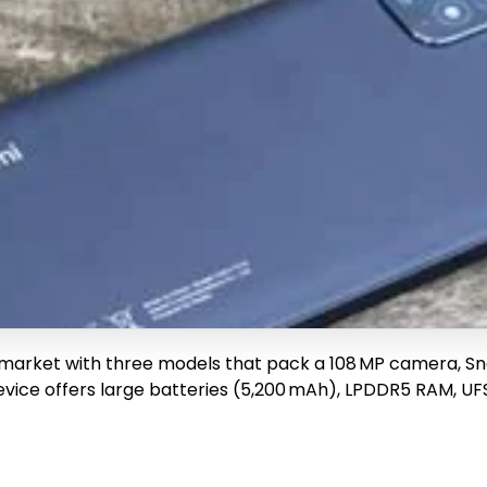
 market with three models that pack a 108 MP camera, Sna
ice offers large batteries (5,200 mAh), LPDDR5 RAM, UFS 3