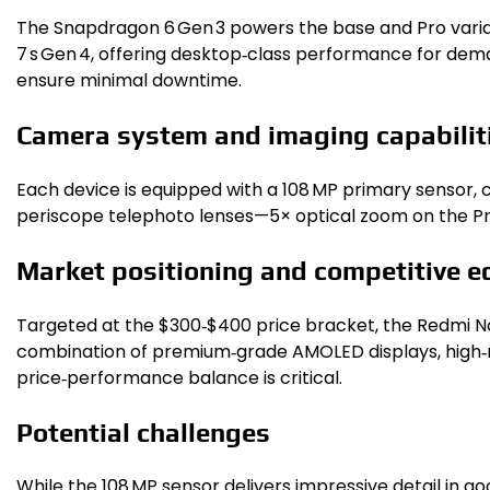
The Snapdragon 6 Gen 3 powers the base and Pro varian
7 s Gen 4, offering desktop‑class performance for dem
ensure minimal downtime.
Camera system and imaging capabilit
Each device is equipped with a 108 MP primary sensor,
periscope telephoto lenses—5× optical zoom on the Pro 
Market positioning and competitive e
Targeted at the $300‑$400 price bracket, the Redmi No
combination of premium‑grade AMOLED displays, high‑re
price‑performance balance is critical.
Potential challenges
While the 108 MP sensor delivers impressive detail in 