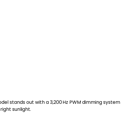
model stands out with a 3,200 Hz PWM dimming system
ight sunlight.