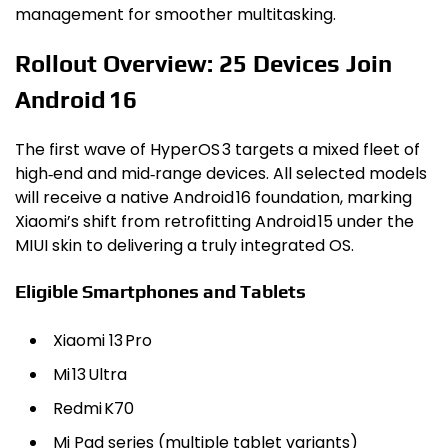
management for smoother multitasking.
Rollout Overview: 25 Devices Join
Android 16
The first wave of HyperOS 3 targets a mixed fleet of
high‑end and mid‑range devices. All selected models
will receive a native Android 16 foundation, marking
Xiaomi’s shift from retrofitting Android 15 under the
MIUI skin to delivering a truly integrated OS.
Eligible Smartphones and Tablets
Xiaomi 13 Pro
Mi 13 Ultra
Redmi K70
Mi Pad series (multiple tablet variants)