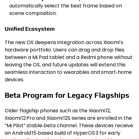
automatically select the best frame based on
scene composition.
Unified Ecosystem
The new OS deepens integration across Xiaomi’s
hardware portfolio. Users can drag and drop files
between a Mi Pad tablet and a Redmi phone without
leaving the OS, and future updates will extend this
seamless interaction to wearables and smart‑home
devices.
Beta Program for Legacy Flagships
Older flagship phones such as the Xiaomi 12,
Xiaomi 12 Pro and Xiaomi 12S series are enrolled in the
“Mi Pilot” stable‑beta channel. These devices receive
an Android 15‑based build of HyperOS 3 for early