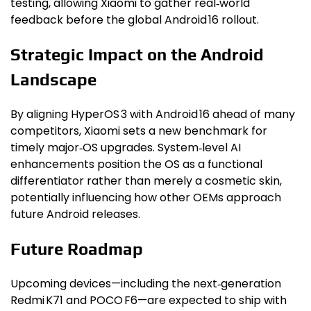
testing, allowing Xiaomi to gather real‑world
feedback before the global Android 16 rollout.
Strategic Impact on the Android
Landscape
By aligning HyperOS 3 with Android 16 ahead of many
competitors, Xiaomi sets a new benchmark for
timely major‑OS upgrades. System‑level AI
enhancements position the OS as a functional
differentiator rather than merely a cosmetic skin,
potentially influencing how other OEMs approach
future Android releases.
Future Roadmap
Upcoming devices—including the next‑generation
Redmi K71 and POCO F6—are expected to ship with