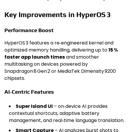
Key Improvements in HyperOS 3
Performance Boost
HyperOS 3 features a re‑engineered kernel and
optimized memory handling, delivering up to
15 %
faster app launch times
and smoother
multitasking on devices powered by
Snapdragon 8 Gen 2 or MediaTek Dimensity 9200
chipsets.
AI‑Centric Features
Super Island UI
– on‑device AI provides
contextual shortcuts, adaptive battery
management, and real‑time language translation.
Smart Capture
– AI analyzes burst shots to