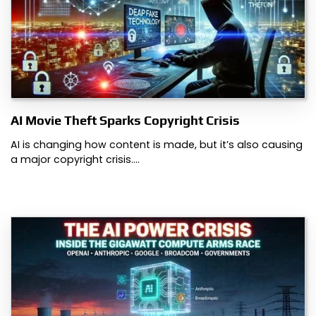
AI Movie Theft Sparks Copyright Crisis
AI is changing how content is made, but it’s also causing
a major copyright crisis.…