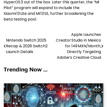
HyperOS 3 out of the box. Later this quarter, the “Mi
Pilot” program will expand to include the
Xiaomi 13 Lite and Mi 13 SE, further broadening the
beta testing pool.
Apple Launches
Post
Nintendo Switch 2025
Creator Studio in Mexico
navigation
Recap & 2026 Switch2
for 149 MXN/Month,
Launch Details
Directly Targeting
Adobe’s Creative Cloud
Trending Now ...