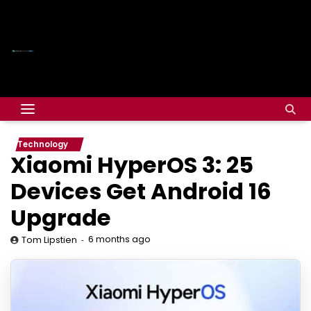
Technology
Xiaomi HyperOS 3: 25
Devices Get Android 16
Upgrade
6 months ago
Tom Lipstien