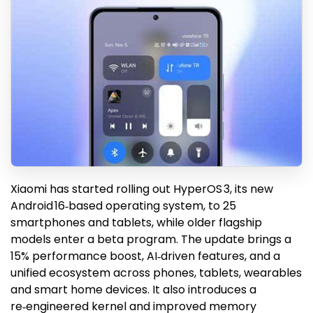
Xiaomi has started rolling out HyperOS 3, its new
Android 16‑based operating system, to 25
smartphones and tablets, while older flagship
models enter a beta program. The update brings a
15% performance boost, AI‑driven features, and a
unified ecosystem across phones, tablets, wearables
and smart home devices. It also introduces a
re‑engineered kernel and improved memory