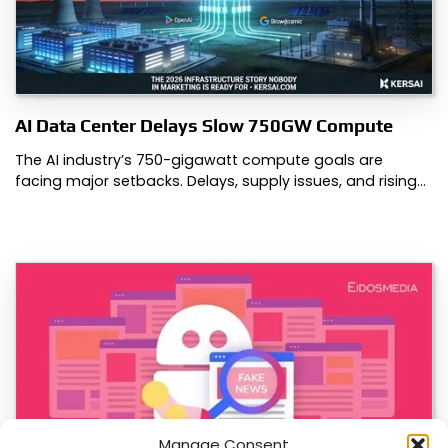
AI Data Center Delays Slow 750GW Compute
The AI industry’s 750-gigawatt compute goals are
facing major setbacks. Delays, supply issues, and rising…
Manage Consent