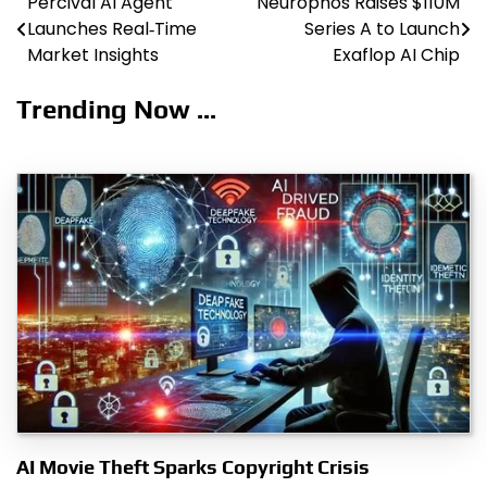
Percival AI Agent
Neurophos Raises $110M
Post
Launches Real‑Time
Series A to Launch
navigation
Market Insights
Exaflop AI Chip
Trending Now ...
AI Movie Theft Sparks Copyright Crisis