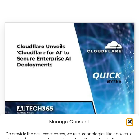
Manage Consent
To provide the best experiences, we use technologies like cookies to