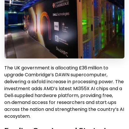
The UK government is allocating £36 million to
upgrade Cambridge’s DAWN supercomputer,
delivering a sixfold increase in processing power. The
investment adds AMD’s latest MI355X AI chips and a
Dell‑supplied hardware platform, providing free,
on‑demand access for researchers and start‑ups
across the nation and strengthening the country’s AI
ecosystem.