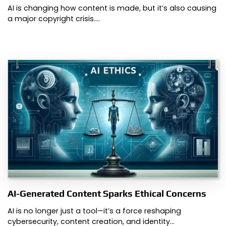
AI is changing how content is made, but it’s also causing
a major copyright crisis.…
AI-Generated Content Sparks Ethical Concerns
AI is no longer just a tool—it’s a force reshaping
cybersecurity, content creation, and identity…