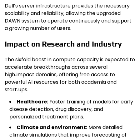
Dell’s server infrastructure provides the necessary
scalability and reliability, allowing the upgraded
DAWN system to operate continuously and support
a growing number of users.
Impact on Research and Industry
The sixfold boost in compute capacity is expected to
accelerate breakthroughs across several
high‑impact domains, offering free access to
powerful AI resources for both academia and
start‑ups.
Healthcare:
Faster training of models for early
disease detection, drug discovery, and
personalized treatment plans.
Climate and environment:
More detailed
climate simulations that improve forecasting of