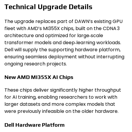
Technical Upgrade Details
The upgrade replaces part of DAWN’s existing GPU
fleet with AMD’s MI355X chips, built on the CDNA 3
architecture and optimized for large‑scale
transformer models and deep‑learning workloads.
Dell will supply the supporting hardware platform,
ensuring seamless deployment without interrupting
ongoing research projects.
New AMD MI355X AI Chips
These chips deliver significantly higher throughput
for AI training, enabling researchers to work with
larger datasets and more complex models that
were previously infeasible on the older hardware.
Dell Hardware Platform