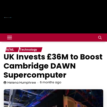
AI/ML
Technology
UK Invests £36M to Boost
Cambridge DAWN
Supercomputer
6 months ago
Helena Humphree