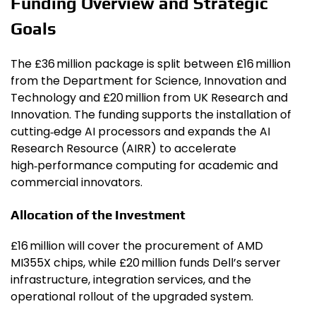
Funding Overview and Strategic
Goals
The £36 million package is split between £16 million
from the Department for Science, Innovation and
Technology and £20 million from UK Research and
Innovation. The funding supports the installation of
cutting‑edge AI processors and expands the AI
Research Resource (AIRR) to accelerate
high‑performance computing for academic and
commercial innovators.
Allocation of the Investment
£16 million will cover the procurement of AMD
MI355X chips, while £20 million funds Dell’s server
infrastructure, integration services, and the
operational rollout of the upgraded system.