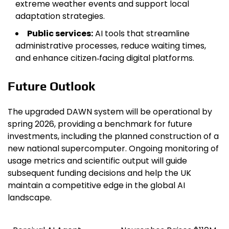
extreme weather events and support local
adaptation strategies.
Public services:
AI tools that streamline
administrative processes, reduce waiting times,
and enhance citizen‑facing digital platforms.
Future Outlook
The upgraded DAWN system will be operational by
spring 2026, providing a benchmark for future
investments, including the planned construction of a
new national supercomputer. Ongoing monitoring of
usage metrics and scientific output will guide
subsequent funding decisions and help the UK
maintain a competitive edge in the global AI
landscape.