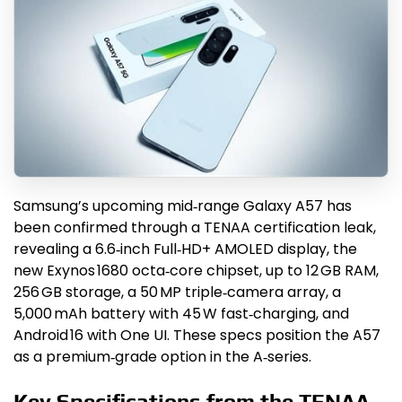
Samsung’s upcoming mid‑range Galaxy A57 has
been confirmed through a TENAA certification leak,
revealing a 6.6‑inch Full‑HD+ AMOLED display, the
new Exynos 1680 octa‑core chipset, up to 12 GB RAM,
256 GB storage, a 50 MP triple‑camera array, a
5,000 mAh battery with 45 W fast‑charging, and
Android 16 with One UI. These specs position the A57
as a premium‑grade option in the A‑series.
Key Specifications from the TENAA