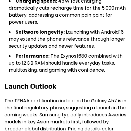
Charging speed:
45 W fast charging
dramatically cuts recharge time for the 5,000 mAh
battery, addressing a common pain point for
power users.
Software longevity:
Launching with Android 16
may extend the phone’s relevance through longer
security updates and newer features.
Performance:
The Exynos 1680 combined with
up to 12 GB RAM should handle everyday tasks,
multitasking, and gaming with confidence.
Launch Outlook
The TENAA certification indicates the Galaxy A57 is in
the final regulatory phase, suggesting a launch in the
coming weeks. Samsung typically introduces A‑series
models in key Asian markets first, followed by
broader global distribution. Pricing details, color