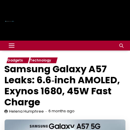
Gadgets
Technology
Samsung Galaxy A57
Leaks: 6.6‑inch AMOLED,
Exynos 1680, 45W Fast
Charge
6 months ago
Helena Humphree