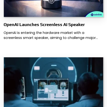
OpenAI Launches Screenless AI Speaker
OpenAI is entering the hardware market with a
screenless smart speaker, aiming to challenge major…