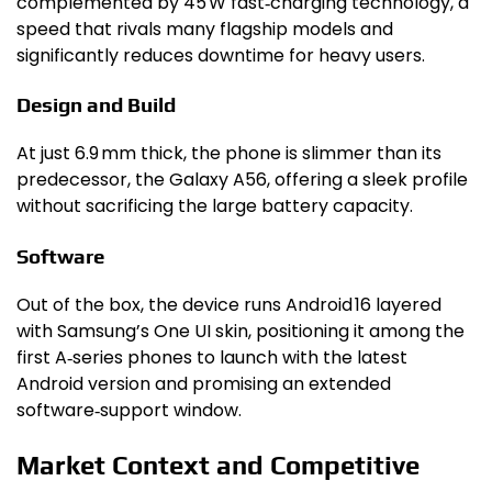
complemented by 45 W fast‑charging technology, a
speed that rivals many flagship models and
significantly reduces downtime for heavy users.
Design and Build
At just 6.9 mm thick, the phone is slimmer than its
predecessor, the Galaxy A56, offering a sleek profile
without sacrificing the large battery capacity.
Software
Out of the box, the device runs Android 16 layered
with Samsung’s One UI skin, positioning it among the
first A‑series phones to launch with the latest
Android version and promising an extended
software‑support window.
Market Context and Competitive