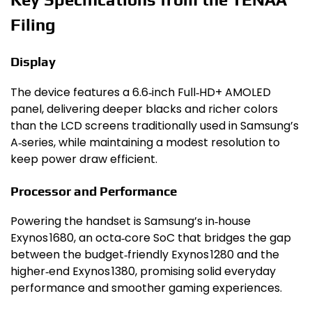
Filing
Display
The device features a 6.6‑inch Full‑HD+ AMOLED
panel, delivering deeper blacks and richer colors
than the LCD screens traditionally used in Samsung’s
A‑series, while maintaining a modest resolution to
keep power draw efficient.
Processor and Performance
Powering the handset is Samsung’s in‑house
Exynos 1680, an octa‑core SoC that bridges the gap
between the budget‑friendly Exynos 1280 and the
higher‑end Exynos 1380, promising solid everyday
performance and smoother gaming experiences.