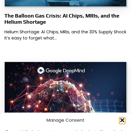
The Balloon Gas Crisis: AI Chips, MRIs, and the
Helium Shortage
Helium Shortage: AI Chips, MRIs, and the 30% Supply Shock
It’s easy to forget what…
Manage Consent