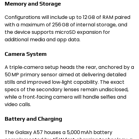
Memory and Storage
Configurations will include up to 12 GB of RAM paired
with a maximum of 256 GB of internal storage, and
the device supports microSD expansion for
additional media and app data.
Camera System
A triple‑camera setup heads the rear, anchored by a
50 MP primary sensor aimed at delivering detailed
stills and improved low‑light capability. The exact
specs of the secondary lenses remain undisclosed,
while a front‑facing camera will handle selfies and
video calls.
Battery and Charging
The Galaxy A57 houses a 5,000 mAh battery