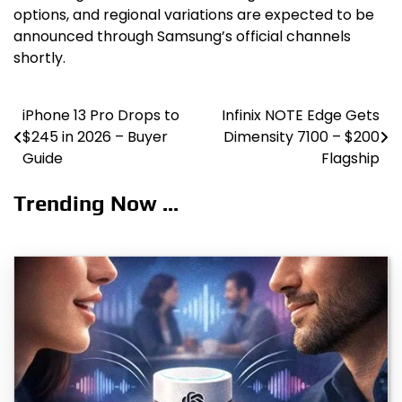
options, and regional variations are expected to be
announced through Samsung’s official channels
shortly.
iPhone 13 Pro Drops to
Infinix NOTE Edge Gets
Post
$245 in 2026 – Buyer
Dimensity 7100 – $200
navigation
Guide
Flagship
Trending Now ...