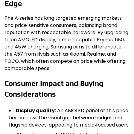
Edge
The A‑series has long targeted emerging markets
and price‑sensitive consumers, balancing brand
reputation with respectable hardware. By upgrading
to an AMOLED display, a more capable Exynos 1680,
and 45 W charging, Samsung aims to differentiate
the A57 from rivals such as Xiaomi, Realme, and
POCO, which often compete on price while offering
comparable specs.
Consumer Impact and Buying
Considerations
Display quality:
An AMOLED panel at this price
tier narrows the visual gap between budget and
flagship devices, appealing to media‑focused users.