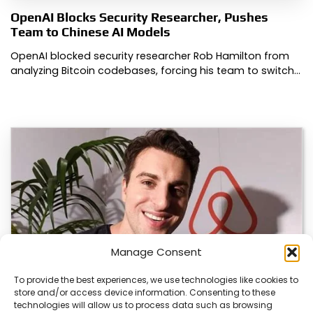
OpenAI Blocks Security Researcher, Pushes
Team to Chinese AI Models
OpenAI blocked security researcher Rob Hamilton from
analyzing Bitcoin codebases, forcing his team to switch…
Manage Consent
To provide the best experiences, we use technologies like cookies to
store and/or access device information. Consenting to these
technologies will allow us to process data such as browsing