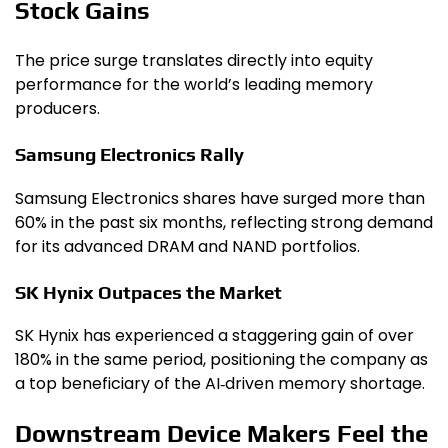
Stock Gains
The price surge translates directly into equity
performance for the world’s leading memory
producers.
Samsung Electronics Rally
Samsung Electronics shares have surged more than
60% in the past six months, reflecting strong demand
for its advanced DRAM and NAND portfolios.
SK Hynix Outpaces the Market
SK Hynix has experienced a staggering gain of over
180% in the same period, positioning the company as
a top beneficiary of the AI‑driven memory shortage.
Downstream Device Makers Feel the