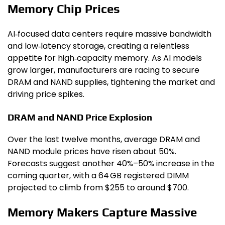
Memory Chip Prices
AI‑focused data centers require massive bandwidth
and low‑latency storage, creating a relentless
appetite for high‑capacity memory. As AI models
grow larger, manufacturers are racing to secure
DRAM and NAND supplies, tightening the market and
driving price spikes.
DRAM and NAND Price Explosion
Over the last twelve months, average DRAM and
NAND module prices have risen about 50%.
Forecasts suggest another 40%–50% increase in the
coming quarter, with a 64 GB registered DIMM
projected to climb from $255 to around $700.
Memory Makers Capture Massive