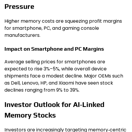
Pressure
Higher memory costs are squeezing profit margins
for smartphone, PC, and gaming console
manufacturers.
Impact on Smartphone and PC Margins
Average selling prices for smartphones are
expected to rise 3%–5%, while overall device
shipments face a modest decline. Major OEMs such
as Dell, Lenovo, HP, and Xiaomi have seen stock
declines ranging from 9% to 39%.
Investor Outlook for AI‑Linked
Memory Stocks
Investors are increasingly targeting memory‑centric