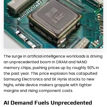
The surge in artificial‑intelligence workloads is driving
an unprecedented boom in DRAM and NAND
memory chips, pushing prices up by roughly 50% in
the past year. This price explosion has catapulted
Samsung Electronics and SK Hynix stocks to new
highs, while device makers grapple with tighter
margins and rising component costs.
AI Demand Fuels Unprecedented