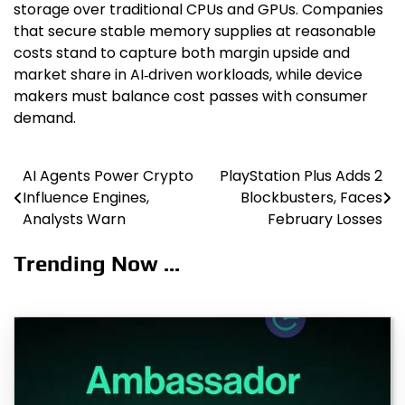
storage over traditional CPUs and GPUs. Companies
that secure stable memory supplies at reasonable
costs stand to capture both margin upside and
market share in AI‑driven workloads, while device
makers must balance cost passes with consumer
demand.
AI Agents Power Crypto
PlayStation Plus Adds 2
Post
Influence Engines,
Blockbusters, Faces
navigation
Analysts Warn
February Losses
Trending Now ...