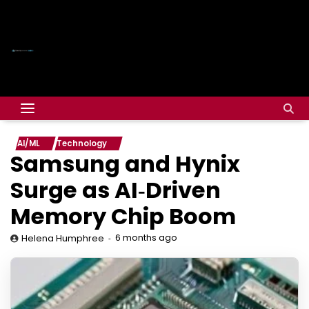
AI/ML
Technology
Samsung and Hynix
Surge as AI‑Driven
Memory Chip Boom
6 months ago
Helena Humphree