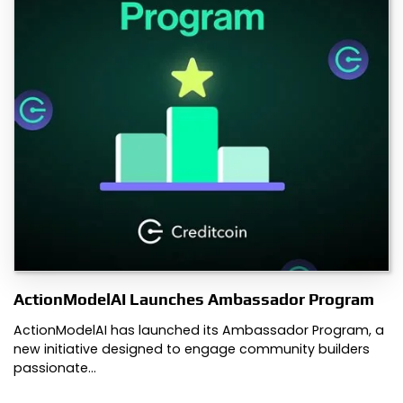
ActionModelAI Launches Ambassador Program
ActionModelAI has launched its Ambassador Program, a
new initiative designed to engage community builders
passionate…