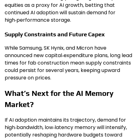
equities as a proxy for AI growth, betting that
continued AI adoption will sustain demand for
high‑performance storage.
Supply Constraints and Future Capex
While Samsung, SK Hynix, and Micron have
announced new capital‑expenditure plans, long lead
times for fab construction mean supply constraints
could persist for several years, keeping upward
pressure on prices.
What’s Next for the AI Memory
Market?
If AI adoption maintains its trajectory, demand for
high‑bandwidth, low‑latency memory will intensify,
potentially reshaping hardware budgets toward