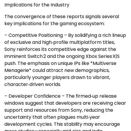
Implications for the Industry
The convergence of these reports signals several
key implications for the gaming ecosystem:
– Competitive Positioning – By solidifying a rich lineup
of exclusive and high‑profile multiplatform titles,
Sony reinforces its competitive edge against the
imminent Switch 2 and the ongoing Xbox Series X|S
push. The emphasis on unique IPs like *Multiverse
Menagerie* could attract new demographics,
particularly younger players drawn to vibrant,
character‑driven worlds.
– Developer Confidence – The firmed‑up release
windows suggest that developers are receiving clear
support and resources from Sony, reducing the
uncertainty that often plagues multi‑year
development cycles. This stability may encourage