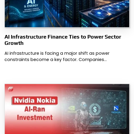
AI Infrastructure Finance Ties to Power Sector
Growth
AI infrastructure is facing a major shift as power
constraints become a key factor. Companies…