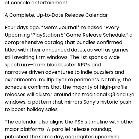
of console entertainment.
A Complete, Up‑to‑Date Release Calendar
Four days ago, *Men’s Journal* released “Every
Upcoming ‘PlayStation 5’ Game Release Schedule,” a
comprehensive catalog that bundles confirmed
titles with their announced dates, as well as games
still awaiting firm windows. The list spans a wide
spectrum—from blockbuster RPGs and
narrative‑driven adventures to indie puzzlers and
experimental multiplayer experiments. Notably, the
schedule confirms that the majority of high‑profile
releases will cluster around the traditional Q3 and Q4
windows, a pattern that mirrors Sony’s historic push
to boost holiday sales.
The calendar also aligns the PS5’s timeline with other
major platforms. A parallel release roundup,
published the same day, aggregates upcoming