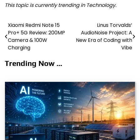
This topic is currently trending in Technology.
Xiaomi Redmi Note 15
Linus Torvalds’
Post
Pro+ 5G Review: 200MP
AudioNoise Project: A
navigation
Camera & 100W
New Era of Coding with
Charging
Vibe
Trending Now ...