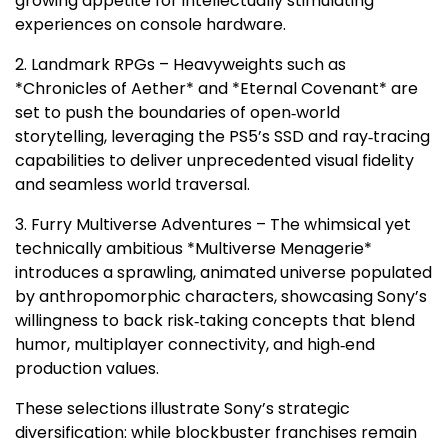
growing appetite for intellectually stimulating
experiences on console hardware.
2. Landmark RPGs – Heavyweights such as
*Chronicles of Aether* and *Eternal Covenant* are
set to push the boundaries of open‑world
storytelling, leveraging the PS5’s SSD and ray‑tracing
capabilities to deliver unprecedented visual fidelity
and seamless world traversal.
3. Furry Multiverse Adventures – The whimsical yet
technically ambitious *Multiverse Menagerie*
introduces a sprawling, animated universe populated
by anthropomorphic characters, showcasing Sony’s
willingness to back risk‑taking concepts that blend
humor, multiplayer connectivity, and high‑end
production values.
These selections illustrate Sony’s strategic
diversification: while blockbuster franchises remain