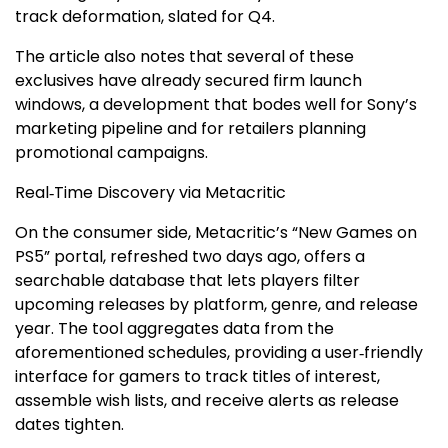
track deformation, slated for Q4.
The article also notes that several of these
exclusives have already secured firm launch
windows, a development that bodes well for Sony’s
marketing pipeline and for retailers planning
promotional campaigns.
Real‑Time Discovery via Metacritic
On the consumer side, Metacritic’s “New Games on
PS5” portal, refreshed two days ago, offers a
searchable database that lets players filter
upcoming releases by platform, genre, and release
year. The tool aggregates data from the
aforementioned schedules, providing a user‑friendly
interface for gamers to track titles of interest,
assemble wish lists, and receive alerts as release
dates tighten.