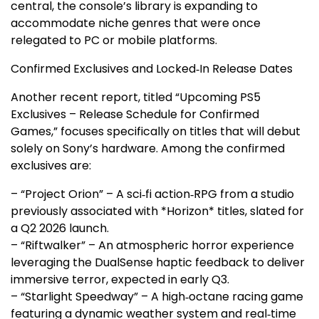
central, the console’s library is expanding to
accommodate niche genres that were once
relegated to PC or mobile platforms.
Confirmed Exclusives and Locked‑In Release Dates
Another recent report, titled “Upcoming PS5
Exclusives – Release Schedule for Confirmed
Games,” focuses specifically on titles that will debut
solely on Sony’s hardware. Among the confirmed
exclusives are:
– “Project Orion” – A sci‑fi action‑RPG from a studio
previously associated with *Horizon* titles, slated for
a Q2 2026 launch.
– “Riftwalker” – An atmospheric horror experience
leveraging the DualSense haptic feedback to deliver
immersive terror, expected in early Q3.
– “Starlight Speedway” – A high‑octane racing game
featuring a dynamic weather system and real‑time