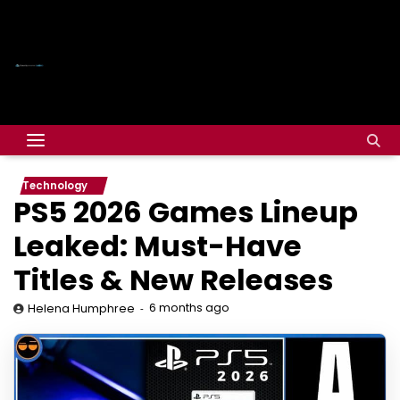
Technology
PS5 2026 Games Lineup
Leaked: Must-Have
Titles & New Releases
6 months ago
Helena Humphree