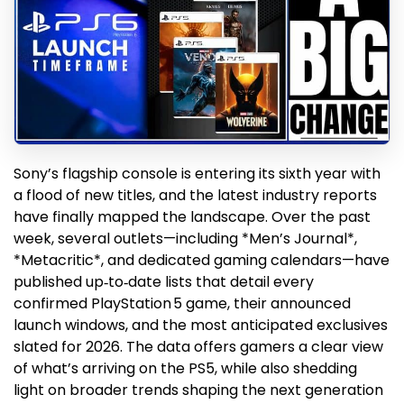
Sony’s flagship console is entering its sixth year with
a flood of new titles, and the latest industry reports
have finally mapped the landscape. Over the past
week, several outlets—including *Men’s Journal*,
*Metacritic*, and dedicated gaming calendars—have
published up‑to‑date lists that detail every
confirmed PlayStation 5 game, their announced
launch windows, and the most anticipated exclusives
slated for 2026. The data offers gamers a clear view
of what’s arriving on the PS5, while also shedding
light on broader trends shaping the next generation