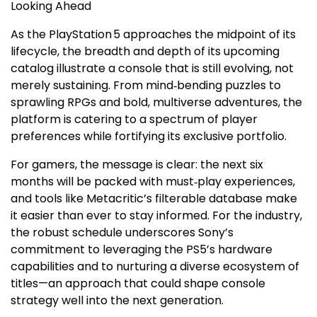
Looking Ahead
As the PlayStation 5 approaches the midpoint of its
lifecycle, the breadth and depth of its upcoming
catalog illustrate a console that is still evolving, not
merely sustaining. From mind‑bending puzzles to
sprawling RPGs and bold, multiverse adventures, the
platform is catering to a spectrum of player
preferences while fortifying its exclusive portfolio.
For gamers, the message is clear: the next six
months will be packed with must‑play experiences,
and tools like Metacritic’s filterable database make
it easier than ever to stay informed. For the industry,
the robust schedule underscores Sony’s
commitment to leveraging the PS5’s hardware
capabilities and to nurturing a diverse ecosystem of
titles—an approach that could shape console
strategy well into the next generation.