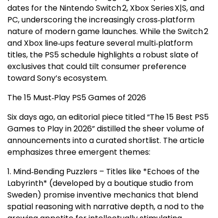
dates for the Nintendo Switch 2, Xbox Series X|S, and
PC, underscoring the increasingly cross‑platform
nature of modern game launches. While the Switch 2
and Xbox line‑ups feature several multi‑platform
titles, the PS5 schedule highlights a robust slate of
exclusives that could tilt consumer preference
toward Sony’s ecosystem.
The 15 Must‑Play PS5 Games of 2026
Six days ago, an editorial piece titled “The 15 Best PS5
Games to Play in 2026” distilled the sheer volume of
announcements into a curated shortlist. The article
emphasizes three emergent themes:
1. Mind‑Bending Puzzlers – Titles like *Echoes of the
Labyrinth* (developed by a boutique studio from
Sweden) promise inventive mechanics that blend
spatial reasoning with narrative depth, a nod to the