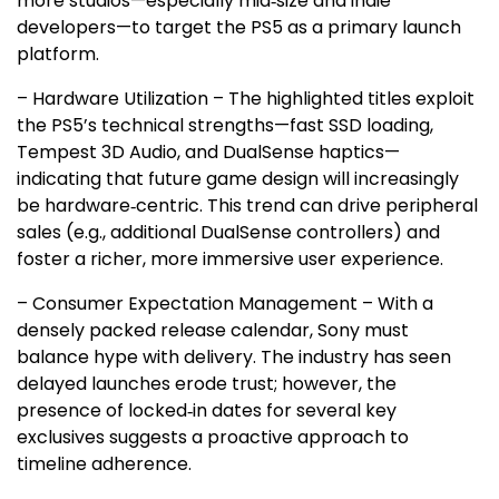
more studios—especially mid‑size and indie
developers—to target the PS5 as a primary launch
platform.
– Hardware Utilization – The highlighted titles exploit
the PS5’s technical strengths—fast SSD loading,
Tempest 3D Audio, and DualSense haptics—
indicating that future game design will increasingly
be hardware‑centric. This trend can drive peripheral
sales (e.g., additional DualSense controllers) and
foster a richer, more immersive user experience.
– Consumer Expectation Management – With a
densely packed release calendar, Sony must
balance hype with delivery. The industry has seen
delayed launches erode trust; however, the
presence of locked‑in dates for several key
exclusives suggests a proactive approach to
timeline adherence.