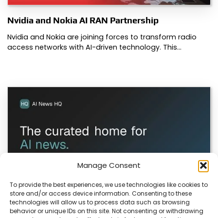
Nvidia and Nokia AI RAN Partnership
Nvidia and Nokia are joining forces to transform radio
access networks with AI-driven technology. This…
Manage Consent
To provide the best experiences, we use technologies like cookies to
store and/or access device information. Consenting to these
technologies will allow us to process data such as browsing
ColaSkill Launches AI News Directory
behavior or unique IDs on this site. Not consenting or withdrawing