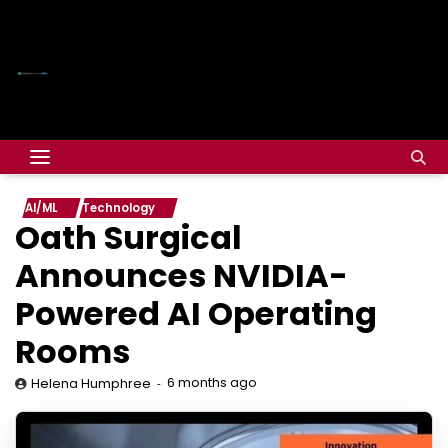
AI/ML
Technology
Oath Surgical
Announces NVIDIA-
Powered AI Operating
Rooms
6 months ago
Helena Humphree