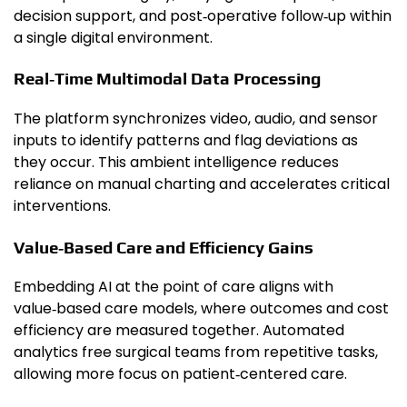
decision support, and post‑operative follow‑up within
a single digital environment.
Real‑Time Multimodal Data Processing
The platform synchronizes video, audio, and sensor
inputs to identify patterns and flag deviations as
they occur. This ambient intelligence reduces
reliance on manual charting and accelerates critical
interventions.
Value‑Based Care and Efficiency Gains
Embedding AI at the point of care aligns with
value‑based care models, where outcomes and cost
efficiency are measured together. Automated
analytics free surgical teams from repetitive tasks,
allowing more focus on patient‑centered care.