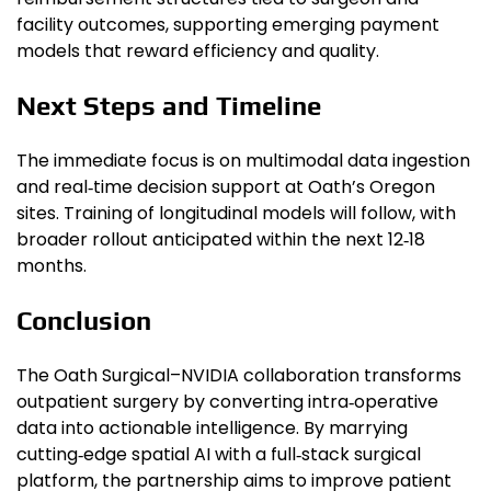
facility outcomes, supporting emerging payment
models that reward efficiency and quality.
Next Steps and Timeline
The immediate focus is on multimodal data ingestion
and real‑time decision support at Oath’s Oregon
sites. Training of longitudinal models will follow, with
broader rollout anticipated within the next 12‑18
months.
Conclusion
The Oath Surgical–NVIDIA collaboration transforms
outpatient surgery by converting intra‑operative
data into actionable intelligence. By marrying
cutting‑edge spatial AI with a full‑stack surgical
platform, the partnership aims to improve patient