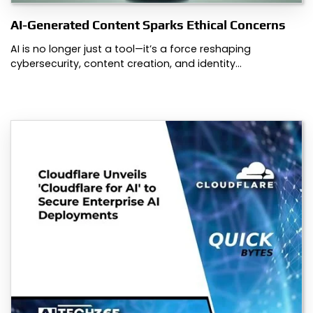
AI-Generated Content Sparks Ethical Concerns
AI is no longer just a tool—it’s a force reshaping
cybersecurity, content creation, and identity…