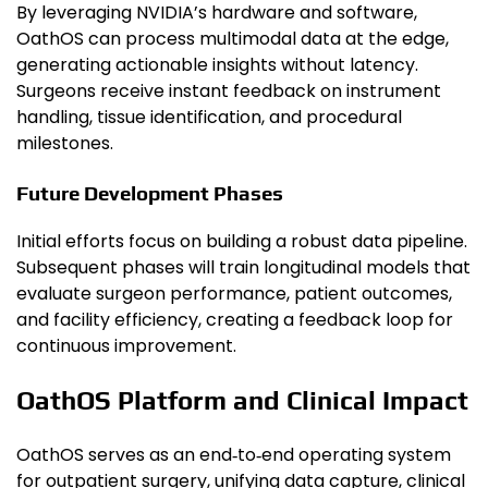
By leveraging NVIDIA’s hardware and software,
OathOS can process multimodal data at the edge,
generating actionable insights without latency.
Surgeons receive instant feedback on instrument
handling, tissue identification, and procedural
milestones.
Future Development Phases
Initial efforts focus on building a robust data pipeline.
Subsequent phases will train longitudinal models that
evaluate surgeon performance, patient outcomes,
and facility efficiency, creating a feedback loop for
continuous improvement.
OathOS Platform and Clinical Impact
OathOS serves as an end‑to‑end operating system
for outpatient surgery, unifying data capture, clinical