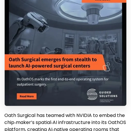
Oath Surgical has teamed with NVIDIA to embed the
chip‑maker’s spatial‑AI infrastructure into its OathOS
platform, creating AI‑native operating rooms that