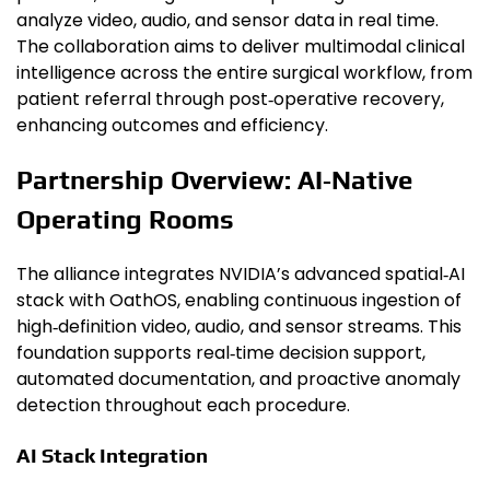
analyze video, audio, and sensor data in real time.
The collaboration aims to deliver multimodal clinical
intelligence across the entire surgical workflow, from
patient referral through post‑operative recovery,
enhancing outcomes and efficiency.
Partnership Overview: AI‑Native
Operating Rooms
The alliance integrates NVIDIA’s advanced spatial‑AI
stack with OathOS, enabling continuous ingestion of
high‑definition video, audio, and sensor streams. This
foundation supports real‑time decision support,
automated documentation, and proactive anomaly
detection throughout each procedure.
AI Stack Integration