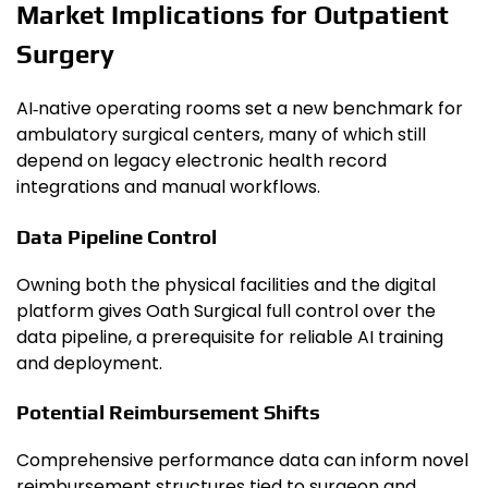
Market Implications for Outpatient
Surgery
AI‑native operating rooms set a new benchmark for
ambulatory surgical centers, many of which still
depend on legacy electronic health record
integrations and manual workflows.
Data Pipeline Control
Owning both the physical facilities and the digital
platform gives Oath Surgical full control over the
data pipeline, a prerequisite for reliable AI training
and deployment.
Potential Reimbursement Shifts
Comprehensive performance data can inform novel
reimbursement structures tied to surgeon and