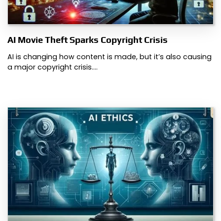
AI Movie Theft Sparks Copyright Crisis
AI is changing how content is made, but it’s also causing
a major copyright crisis.…