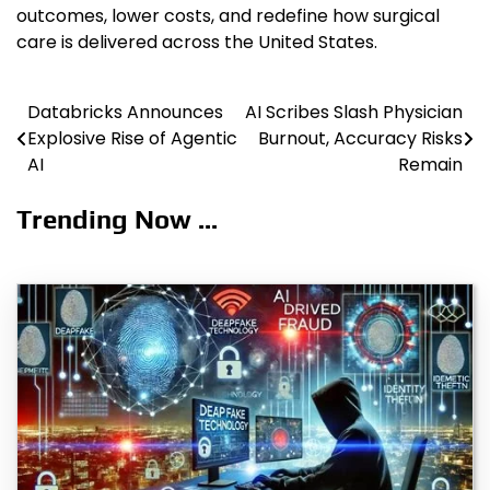
outcomes, lower costs, and redefine how surgical
care is delivered across the United States.
Databricks Announces
AI Scribes Slash Physician
Post
Explosive Rise of Agentic
Burnout, Accuracy Risks
navigation
AI
Remain
Trending Now ...