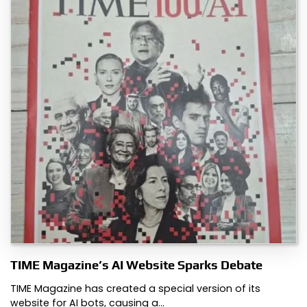
TIME Magazine’s AI Website Sparks Debate
TIME Magazine has created a special version of its
website for AI bots, causing a…