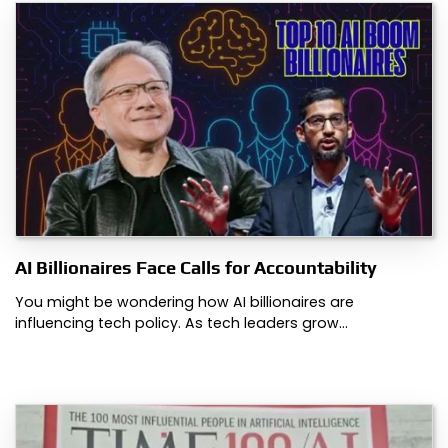
AI Billionaires Face Calls for Accountability
You might be wondering how AI billionaires are
influencing tech policy. As tech leaders grow…