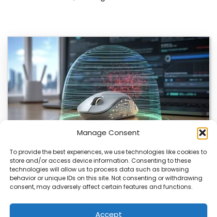
Manage Consent
To provide the best experiences, we use technologies like cookies to
store and/or access device information. Consenting to these
ChuChuMouse Gets AI Makeover
technologies will allow us to process data such as browsing
behavior or unique IDs on this site. Not consenting or withdrawing
ChuChuMouse, a once-popular remote control utility, is
consent, may adversely affect certain features and functions.
making a comeback with AI-powered features. This
revival…
Accept