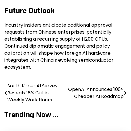
Future Outlook
Industry insiders anticipate additional approval
requests from Chinese enterprises, potentially
establishing a recurring supply of H200 GPUs.
Continued diplomatic engagement and policy
calibration will shape how foreign AI hardware
integrates with China’s evolving semiconductor
ecosystem.
South Korea AI Survey
Post
OpenAI Announces 100×
Reveals 18% Cut in
Cheaper AI Roadmap
navigation
Weekly Work Hours
Trending Now ...