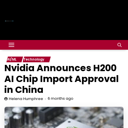
AI/ML
Technology
Nvidia Announces H200
AI Chip Import Approval
in China
6 months ago
Helena Humphree