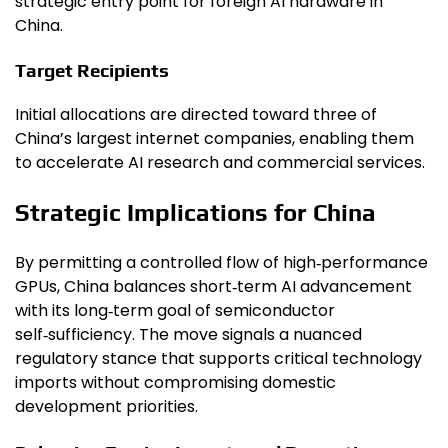
strategic entry point for foreign AI hardware in
China.
Target Recipients
Initial allocations are directed toward three of
China’s largest internet companies, enabling them
to accelerate AI research and commercial services.
Strategic Implications for China
By permitting a controlled flow of high‑performance
GPUs, China balances short‑term AI advancement
with its long‑term goal of semiconductor
self‑sufficiency. The move signals a nuanced
regulatory stance that supports critical technology
imports without compromising domestic
development priorities.