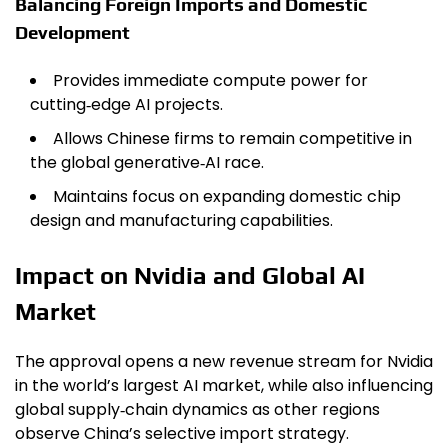
Balancing Foreign Imports and Domestic
Development
Provides immediate compute power for
cutting‑edge AI projects.
Allows Chinese firms to remain competitive in
the global generative‑AI race.
Maintains focus on expanding domestic chip
design and manufacturing capabilities.
Impact on Nvidia and Global AI
Market
The approval opens a new revenue stream for Nvidia
in the world’s largest AI market, while also influencing
global supply‑chain dynamics as other regions
observe China’s selective import strategy.