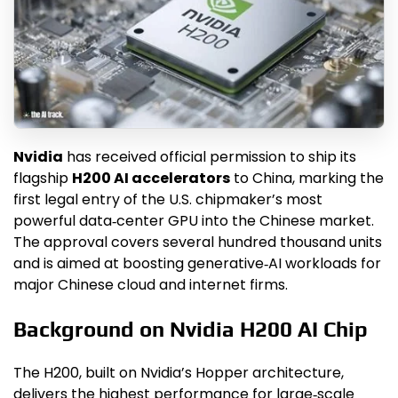
Nvidia
has received official permission to ship its
flagship
H200 AI accelerators
to China, marking the
first legal entry of the U.S. chipmaker’s most
powerful data‑center GPU into the Chinese market.
The approval covers several hundred thousand units
and is aimed at boosting generative‑AI workloads for
major Chinese cloud and internet firms.
Background on Nvidia H200 AI Chip
The H200, built on Nvidia’s Hopper architecture,
delivers the highest performance for large‑scale