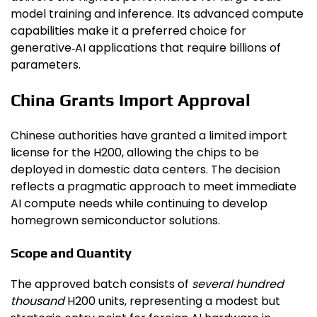
model training and inference. Its advanced compute
capabilities make it a preferred choice for
generative‑AI applications that require billions of
parameters.
China Grants Import Approval
Chinese authorities have granted a limited import
license for the H200, allowing the chips to be
deployed in domestic data centers. The decision
reflects a pragmatic approach to meet immediate
AI compute needs while continuing to develop
homegrown semiconductor solutions.
Scope and Quantity
The approved batch consists of
several hundred
thousand
H200 units, representing a modest but